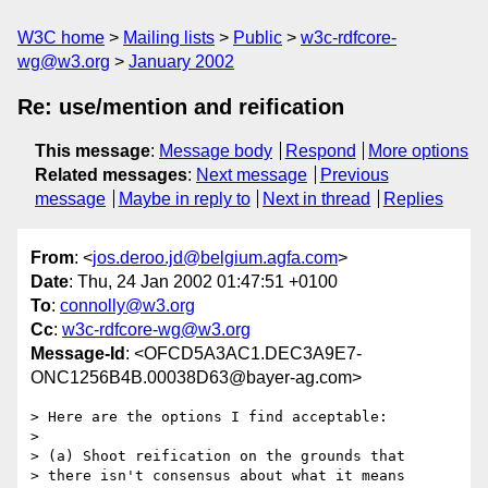
W3C home
Mailing lists
Public
w3c-rdfcore-
wg@w3.org
January 2002
Re: use/mention and reification
This message
:
Message body
Respond
More options
Related messages
:
Next message
Previous
message
Maybe in reply to
Next in thread
Replies
From
: <
jos.deroo.jd@belgium.agfa.com
>
Date
: Thu, 24 Jan 2002 01:47:51 +0100
To
:
connolly@w3.org
Cc
:
w3c-rdfcore-wg@w3.org
Message-Id
: <OFCD5A3AC1.DEC3A9E7-
ONC1256B4B.00038D63@bayer-ag.com>
> Here are the options I find acceptable:

>

> (a) Shoot reification on the grounds that

> there isn't consensus about what it means
