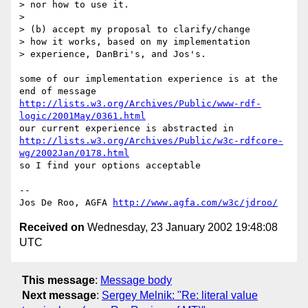
> nor how to use it.

>

> (b) accept my proposal to clarify/change

> how it works, based on my implementation

> experience, DanBri's, and Jos's.

some of our implementation experience is at the 
http://lists.w3.org/Archives/Public/www-rdf-
logic/2001May/0361.html
http://lists.w3.org/Archives/Public/w3c-rdfcore-
wg/2002Jan/0178.html
so I find your options acceptable

--

Jos De Roo, AGFA 
http://www.agfa.com/w3c/jdroo/
Received on
Wednesday, 23 January 2002 19:48:08
UTC
This message
:
Message body
Next message
:
Sergey Melnik: "Re: literal value