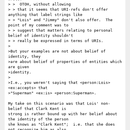
> >  OTOH, without allowing

> > that it seems that URI-refs don't offer 
anything that label strings like

> > "Lois" and "Jimmy" don't also offer.  The 
point of my comment was to

> > suggest that matters relating to personal 
belief of identity shouldn't

> > really be expressed in terms of URIs.

>

>But your examples are not about belief of 
identity, they

>are about belief of properties of entities which 
are given

>identity.

>

>I.e., you weren't saying that <person:Lois> 
<ex:accepts> that

>"Superman" <ex:is> <person:Superman>.

My take on this scenario was that Lois' non-
belief that Clark Kent is 

strong is rather bound up with her belief about 
the identity of the person 

she knows as "Clark Kent";  i.e. that she does 
not recognize him as also 
