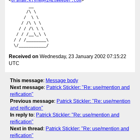
<
Graham.Klyne@MIMEsweeper.com
>

        __

       /\ \

      /  \ \

     / /\ \ \

    / / /\ \ \

   / / /__\_\ \

  / / /________\

Received on
Wednesday, 23 January 2002 07:15:22
UTC
This message
:
Message body
Next message
:
Patrick Stickler: "Re: use/mention and
reification"
Previous message
:
Patrick Stickler: "Re: use/mention
and reification"
In reply to
:
Patrick Stickler: "Re: use/mention and
reification"
Next in thread
:
Patrick Stickler: "Re: use/mention and
reification"