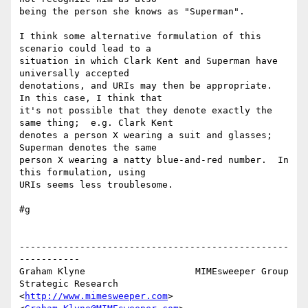
being the person she knows as "Superman".

I think some alternative formulation of this 
scenario could lead to a 

situation in which Clark Kent and Superman have 
universally accepted 

denotations, and URIs may then be appropriate.  
In this case, I think that 

it's not possible that they denote exactly the 
same thing;  e.g. Clark Kent 

denotes a person X wearing a suit and glasses;  
Superman denotes the same 

person X wearing a natty blue-and-red number.  In 
this formulation, using 

URIs seems less troublesome.

#g

-------------------------------------------------
-----------

Graham Klyne                    MIMEsweeper Group

Strategic Research              
<
http://www.mimesweeper.com
>
