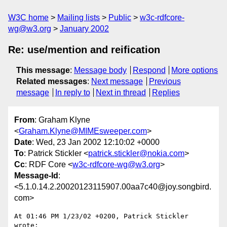
W3C home
Mailing lists
Public
w3c-rdfcore-
wg@w3.org
January 2002
Re: use/mention and reification
This message
:
Message body
Respond
More options
Related messages
:
Next message
Previous
message
In reply to
Next in thread
Replies
From
: Graham Klyne
<
Graham.Klyne@MIMEsweeper.com
>
Date
: Wed, 23 Jan 2002 12:10:02 +0000
To
: Patrick Stickler <
patrick.stickler@nokia.com
>
Cc
: RDF Core <
w3c-rdfcore-wg@w3.org
>
Message-Id
:
<5.1.0.14.2.20020123115907.00aa7c40@joy.songbird.
com>
At 01:46 PM 1/23/02 +0200, Patrick Stickler 
wrote:
