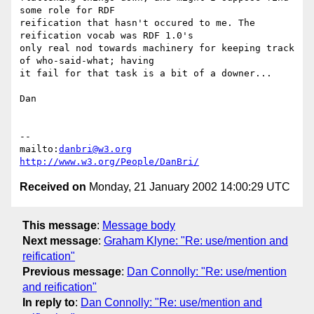
some role for RDF

reification that hasn't occured to me. The 
reification vocab was RDF 1.0's

only real nod towards machinery for keeping track 
of who-said-what; having

it fail for that task is a bit of a downer...

Dan

-- 

mailto:
danbri@w3.org
http://www.w3.org/People/DanBri/
Received on
Monday, 21 January 2002 14:00:29 UTC
This message
:
Message body
Next message
:
Graham Klyne: "Re: use/mention and
reification"
Previous message
:
Dan Connolly: "Re: use/mention
and reification"
In reply to
:
Dan Connolly: "Re: use/mention and