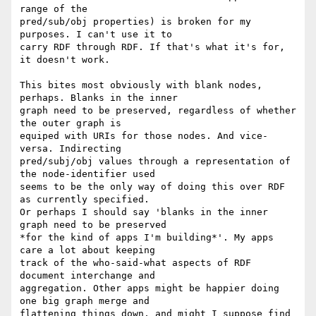
range of the

pred/sub/obj properties) is broken for my 
purposes. I can't use it to

carry RDF through RDF. If that's what it's for, 
it doesn't work.

This bites most obviously with blank nodes, 
perhaps. Blanks in the inner

graph need to be preserved, regardless of whether 
the outer graph is

equiped with URIs for those nodes. And vice-
versa. Indirecting

pred/subj/obj values through a representation of 
the node-identifier used

seems to be the only way of doing this over RDF 
as currently specified.

Or perhaps I should say 'blanks in the inner 
graph need to be preserved

*for the kind of apps I'm building*'. My apps 
care a lot about keeping

track of the who-said-what aspects of RDF 
document interchange and

aggregation. Other apps might be happier doing 
one big graph merge and

flattening things down, and might I suppose find 