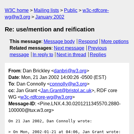
W3C home
Mailing lists
Public
w3c-rdfcore-
wg@w3.org
January 2002
Re: use/mention and reification
This message
:
Message body
Respond
More options
Related messages
:
Next message
Previous
message
In reply to
Next in thread
Replies
From
: Dan Brickley <
danbri@w3.org
>
Date
: Mon, 21 Jan 2002 14:00:26 -0500 (EST)
To
: Dan Connolly <
connolly@w3.org
>
cc
: Jan Grant <
Jan.Grant@bristol.ac.uk
>, RDF core
WG <
w3c-rdfcore-wg@w3.org
>
Message-ID
: <Pine.LNX.4.30.0201211345570.2880-
100000@tux.w3.org>
On 21 Jan 2002, Dan Connolly wrote:

> On Mon, 2002-01-21 at 04:06, Jan Grant wrote:
