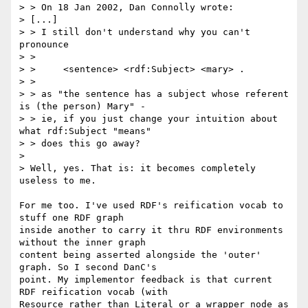
> > On 18 Jan 2002, Dan Connolly wrote:

> [...]

> > I still don't understand why you can't 
pronounce

> >

> > 	<sentence> <rdf:Subject> <mary> .

> >

> > as "the sentence has a subject whose referent 
is (the person) Mary" -

> > ie, if you just change your intuition about 
what rdf:Subject "means"

> > does this go away?

>

> Well, yes. That is: it becomes completely 
useless to me.

For me too. I've used RDF's reification vocab to 
stuff one RDF graph

inside another to carry it thru RDF environments 
without the inner graph

content being asserted alongside the 'outer' 
graph. So I second DanC's

point. My implementor feedback is that current 
RDF reification vocab (with

Resource rather than Literal or a wrapper node as 