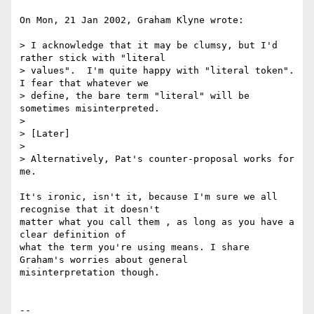
On Mon, 21 Jan 2002, Graham Klyne wrote:

> I acknowledge that it may be clumsy, but I'd 
rather stick with "literal

> values".  I'm quite happy with "literal token".  
I fear that whatever we

> define, the bare term "literal" will be 
sometimes misinterpreted.

>

> [Later]

>

> Alternatively, Pat's counter-proposal works for 
me.

It's ironic, isn't it, because I'm sure we all 
recognise that it doesn't

matter what you call them , as long as you have a 
clear definition of

what the term you're using means. I share 
Graham's worries about general

misinterpretation though.

-- 
