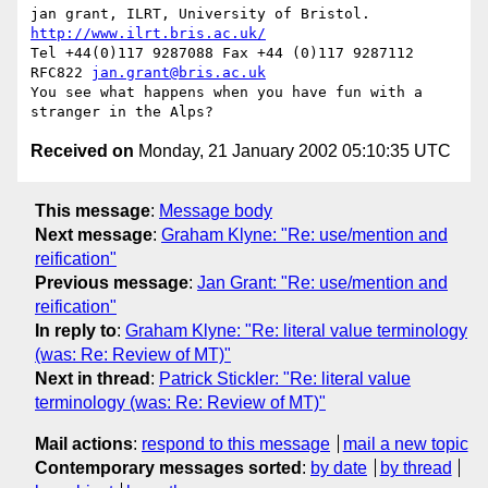
jan grant, ILRT, University of Bristol. 
http://www.ilrt.bris.ac.uk/
Tel +44(0)117 9287088 Fax +44 (0)117 9287112 
RFC822 
jan.grant@bris.ac.uk
You see what happens when you have fun with a 
Received on
Monday, 21 January 2002 05:10:35 UTC
This message
:
Message body
Next message
:
Graham Klyne: "Re: use/mention and
reification"
Previous message
:
Jan Grant: "Re: use/mention and
reification"
In reply to
:
Graham Klyne: "Re: literal value terminology
(was: Re: Review of MT)"
Next in thread
:
Patrick Stickler: "Re: literal value
terminology (was: Re: Review of MT)"
Mail actions
:
respond to this message
mail a new topic
Contemporary messages sorted
:
by date
by thread