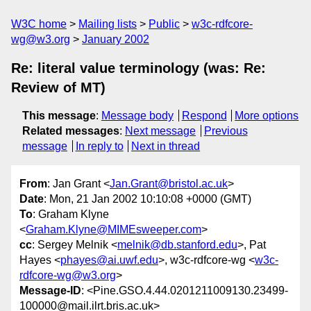
W3C home
Mailing lists
Public
w3c-rdfcore-
wg@w3.org
January 2002
Re: literal value terminology (was: Re:
Review of MT)
This message
:
Message body
Respond
More options
Related messages
:
Next message
Previous
message
In reply to
Next in thread
From
: Jan Grant <
Jan.Grant@bristol.ac.uk
>
Date
: Mon, 21 Jan 2002 10:10:08 +0000 (GMT)
To
: Graham Klyne
<
Graham.Klyne@MIMEsweeper.com
>
cc
: Sergey Melnik <
melnik@db.stanford.edu
>, Pat
Hayes <
phayes@ai.uwf.edu
>, w3c-rdfcore-wg <
w3c-
rdfcore-wg@w3.org
>
Message-ID
: <Pine.GSO.4.44.0201211009130.23499-
100000@mail.ilrt.bris.ac.uk>