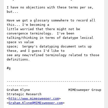
I have no objections with these terms per se, 
but...

Have we got a glossary somewhere to record all 
this... I'm becoming a 

little worried that there might not be 
convergence terminology.  I've been 

talking/thinking in terms of datatype lexical 
space vs value 

space;  Sergey's datatyping document sets up 
these, and I guess I'd like to 

see any new/refined terminology related to those 
definitions.

#g

-------------------------------------------------
-----------

Graham Klyne                    MIMEsweeper Group

Strategic Research              
<
http://www.mimesweeper.com
>

<
Graham.Klyne@MIMEsweeper.com
>

        __
