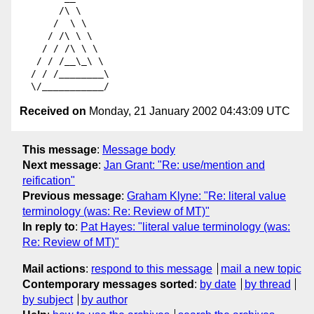
       /\ \

      /  \ \

     / /\ \ \

    / / /\ \ \

   / / /__\_\ \

  / / /________\

Received on
Monday, 21 January 2002 04:43:09 UTC
This message
:
Message body
Next message
:
Jan Grant: "Re: use/mention and
reification"
Previous message
:
Graham Klyne: "Re: literal value
terminology (was: Re: Review of MT)"
In reply to
:
Pat Hayes: "literal value terminology (was:
Re: Review of MT)"
Mail actions
:
respond to this message
mail a new topic
Contemporary messages sorted
:
by date
by thread
by subject
by author