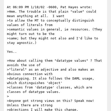
At 06:09 PM 1/18/02 -0600, Pat Hayes wrote:

>Hmm. The trouble is that plain "value" could 
mean anything at all.  I want 

>to allow the MT to conceptually distinguish 
values of literals from 

>semantic values in general, ie resources. (They 
might turn out to be the 

>same; but they might not also and I'd like to 
stay agnostic.)

Yes..

>How about calling them "datatype values" ? That 
avoids the use of 

>"literal" as an adjective and also makes an 
obvious connection with 

>datatyping. It also follows the DAML usage, 
which distinguishes 'object' 

>classes from 'datatype' classes, which are 
classes of datatype values.

>

>Anyone got strong views on this? Speak now! 
Unless there are strong 

>objections I will make this change.
