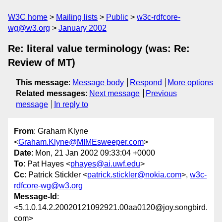
W3C home
Mailing lists
Public
w3c-rdfcore-
wg@w3.org
January 2002
Re: literal value terminology (was: Re:
Review of MT)
This message
:
Message body
Respond
More options
Related messages
:
Next message
Previous
message
In reply to
From
: Graham Klyne
<
Graham.Klyne@MIMEsweeper.com
>
Date
: Mon, 21 Jan 2002 09:33:04 +0000
To
: Pat Hayes <
phayes@ai.uwf.edu
>
Cc
: Patrick Stickler <
patrick.stickler@nokia.com
>,
w3c-
rdfcore-wg@w3.org
Message-Id
:
<5.1.0.14.2.20020121092921.00aa0120@joy.songbird.
com>