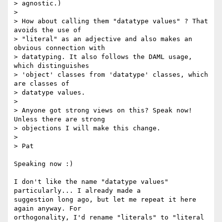
> agnostic.)

> 

> How about calling them "datatype values" ? That 
avoids the use of

> "literal" as an adjective and also makes an 
obvious connection with

> datatyping. It also follows the DAML usage, 
which distinguishes

> 'object' classes from 'datatype' classes, which 
are classes of

> datatype values.

> 

> Anyone got strong views on this? Speak now! 
Unless there are strong

> objections I will make this change.

> 

> Pat

Speaking now :)

I don't like the name "datatype values" 
particularly... I already made a

suggestion long ago, but let me repeat it here 
again anyway. For

orthogonality, I'd rename "literals" to "literal 