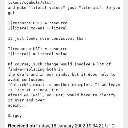
tokens/symbols/etc.",

and make "literal values" just "literals". So you 
get

I(resource URI) = resource

I(literal token) = literal

It just looks more consistent than

I(resource URI) = resource

I(literal) = literal value

Of course, such change would involve a lot of 
find-&-replacing both in

the draft and in our minds, but it does help to 
avoid confusions

(Patrick's email is another example). If we leave 
it like it is now, I'm

afraid we (well, you Pat) would have to clarify 
it over and over

again...

Received on
Friday, 18 January 2002 19:34:21 UTC