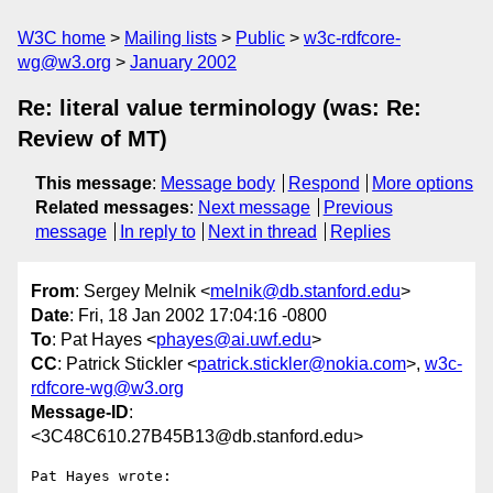
W3C home
Mailing lists
Public
w3c-rdfcore-
wg@w3.org
January 2002
Re: literal value terminology (was: Re:
Review of MT)
This message
:
Message body
Respond
More options
Related messages
:
Next message
Previous
message
In reply to
Next in thread
Replies
From
: Sergey Melnik <
melnik@db.stanford.edu
>
Date
: Fri, 18 Jan 2002 17:04:16 -0800
To
: Pat Hayes <
phayes@ai.uwf.edu
>
CC
: Patrick Stickler <
patrick.stickler@nokia.com
>,
w3c-
rdfcore-wg@w3.org
Message-ID
:
<3C48C610.27B45B13@db.stanford.edu>
Pat Hayes wrote:
