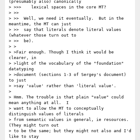
(presumably also) canonically

> >>>    lexical spaces in the core MT?

> >>

> >>  Well, we need it eventually.  But in the 
meantime, the MT can just

> >>  say that literals denote literal values 
(whatever those turn out to

> >>  be).

> >

> >Fair enough. Though I think it would be 
clearer, in

> >light of the vocabulary of the "foundation" 
datatyping

> >document (sections 1-3 of Sergey's document) 
to just

> >say 'value' rather than 'literal value'.

> 

> Hmm. The trouble is that plain "value" could 
mean anything at all.  I

> want to allow the MT to conceptually 
distinguish values of literals

> from semantic values in general, ie resources. 
(They might turn out

> to be the same; but they might not also and I'd 
like to stay
