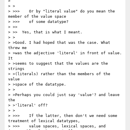
> 

> >

> >>>    Or by "literal value" do you mean the 
member of the value space

> >>>    of some datatype?

> >>

> >>  Yes, that is what I meant.

> >

> >Good. I had hoped that was the case. What 
threw me

> >was the adjective 'literal' in front of value. 
It

> >seems to suggest that the values are the 
strings

> >(literals) rather than the members of the 
value

> >space of the datatype.

> >

> >Perhaps you could just say 'value'? and leave 
the

> >'literal' off?

> >

> >>>    If the latter, then don't we need some 
treatment of lexical datatypes,

> >>>    value spaces, lexical spaces, and 