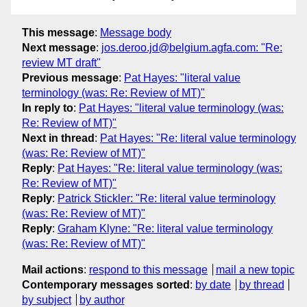
This message
:
Message body
Next message
:
jos.deroo.jd@belgium.agfa.com: "Re:
review MT draft"
Previous message
:
Pat Hayes: "literal value
terminology (was: Re: Review of MT)"
In reply to
:
Pat Hayes: "literal value terminology (was:
Re: Review of MT)"
Next in thread
:
Pat Hayes: "Re: literal value terminology
(was: Re: Review of MT)"
Reply
:
Pat Hayes: "Re: literal value terminology (was:
Re: Review of MT)"
Reply
:
Patrick Stickler: "Re: literal value terminology
(was: Re: Review of MT)"
Reply
:
Graham Klyne: "Re: literal value terminology
(was: Re: Review of MT)"
Mail actions
:
respond to this message
mail a new topic
Contemporary messages sorted
:
by date
by thread
by subject
by author