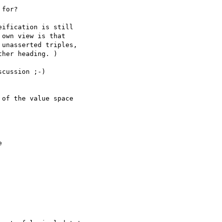
for?

ification is still

own view is that

unasserted triples,

her heading. )

cussion ;-)

of the value space


