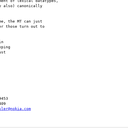
ent of lexical datatypes,

 also) canonically

e, the MT can just

r those turn out to

n

ping

st

453

09

kler@nokia.com