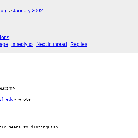
.org
January 2002
ions
sage
In reply to
Next in thread
Replies
ia.com>
wf.edu
> wrote:

ic means to distinguish
