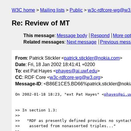
W3C home
Mailing lists
Public
w3c-rdfcore-wg@w3
Re: Review of MT
This message
:
Message body
Respond
More opt
Related messages
:
Next message
Previous mes
From
: Patrick Stickler <
patrick.stickler@nokia.com
>
Date
: Fri, 18 Jan 2002 18:41:41 +0200
To
: ext Pat Hayes <
phayes@ai.uwf.edu
>
CC
: RDF Core <
w3c-rdfcore-wg@w3.org
>
Message-ID
: <B86E1CE5.BD66%patrick.stickler@nok
On 2002-01-18 18:23, "ext Pat Hayes" <
phayes@ai.u
>> In section 1.3:

>> 

>>   "RDF as presently defined provides no syntact
>>    asserted from nonasserted triples..."
