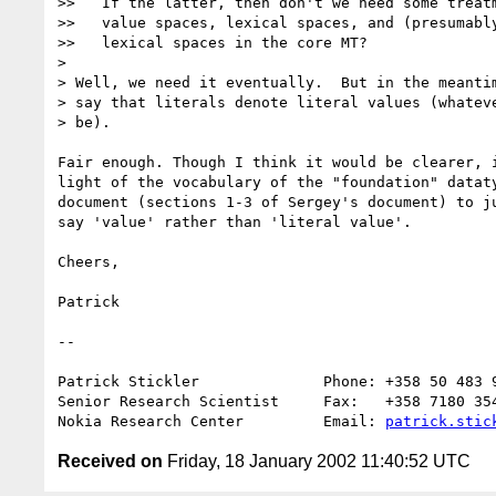
>>   If the latter, then don't we need some treatm
>>   value spaces, lexical spaces, and (presumably
>>   lexical spaces in the core MT?

> 

> Well, we need it eventually.  But in the meantim
> say that literals denote literal values (whateve
> be).

Fair enough. Though I think it would be clearer, i
light of the vocabulary of the "foundation" dataty
document (sections 1-3 of Sergey's document) to ju
say 'value' rather than 'literal value'.

Cheers,

Patrick

--

Patrick Stickler              Phone: +358 50 483 9
Senior Research Scientist     Fax:   +358 7180 354
Nokia Research Center         Email: 
patrick.stic
Received on
Friday, 18 January 2002 11:40:52 UTC