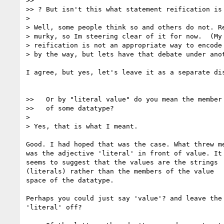
>> 

>> ? But isn't this what statement reification is 
> 

> Well, some people think so and others do not. Re
> murky, so Im steering clear of it for now.  (My 
> reification is not an appropriate way to encode 
> by the way, but lets have that debate under anot
I agree, but yes, let's leave it as a separate dis
>>   Or by "literal value" do you mean the member 
>>   of some datatype?

> 

> Yes, that is what I meant.

Good. I had hoped that was the case. What threw me
was the adjective 'literal' in front of value. It

seems to suggest that the values are the strings

(literals) rather than the members of the value

space of the datatype.

Perhaps you could just say 'value'? and leave the

'literal' off?
