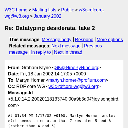
W3C home
Mailing lists
Public
w3c-rdfcore-
wg@w3.org
January 2002
Re: Datatyping desiderata, take 2
This message
:
Message body
Respond
More options
Related messages
:
Next message
Previous
message
In reply to
Next in thread
From
: Graham Klyne <
GK@NineByNine.org
>
Date
: Fri, 18 Jan 2002 14:17:05 +0000
To
: Martyn Horner <
martyn.horner@profium.com
>
Cc
: RDF core WG <
w3c-rdfcore-wg@w3.org
>
Message-Id
:
<5.1.0.14.2.20020118133740.00a9b3d0@joy.songbird.
com>
At 01:34 PM 1/17/02 +0100, Martyn Horner wrote:

>(it seems to me also that 7 restates 5 and 6 
(rather than 4 and 5)
