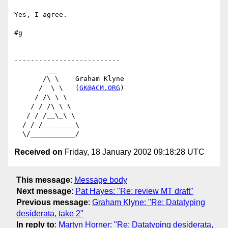
Yes, I agree.

#g

--------------------------

        __

       /\ \    Graham Klyne

      /  \ \   (
GK@ACM.ORG
)

     / /\ \ \

    / / /\ \ \

   / / /__\_\ \

  / / /________\

Received on
Friday, 18 January 2002 09:18:28 UTC
This message
:
Message body
Next message
:
Pat Hayes: "Re: review MT draft"
Previous message
:
Graham Klyne: "Re: Datatyping
desiderata, take 2"
In reply to
:
Martyn Horner: "Re: Datatyping desiderata,