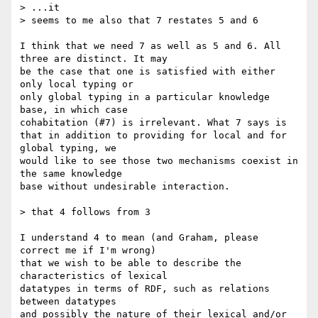
> ...it

> seems to me also that 7 restates 5 and 6

I think that we need 7 as well as 5 and 6. All 
three are distinct. It may

be the case that one is satisfied with either 
only local typing or

only global typing in a particular knowledge 
base, in which case

cohabitation (#7) is irrelevant. What 7 says is

that in addition to providing for local and for 
global typing, we

would like to see those two mechanisms coexist in 
the same knowledge

base without undesirable interaction.

> that 4 follows from 3

I understand 4 to mean (and Graham, please 
correct me if I'm wrong)

that we wish to be able to describe the 
characteristics of lexical

datatypes in terms of RDF, such as relations 
between datatypes

and possibly the nature of their lexical and/or 