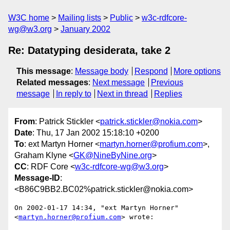
W3C home
Mailing lists
Public
w3c-rdfcore-
wg@w3.org
January 2002
Re: Datatyping desiderata, take 2
This message
:
Message body
Respond
More options
Related messages
:
Next message
Previous
message
In reply to
Next in thread
Replies
From
: Patrick Stickler <
patrick.stickler@nokia.com
>
Date
: Thu, 17 Jan 2002 15:18:10 +0200
To
: ext Martyn Horner <
martyn.horner@profium.com
>,
Graham Klyne <
GK@NineByNine.org
>
CC
: RDF Core <
w3c-rdfcore-wg@w3.org
>
Message-ID
:
<B86C9BB2.BC02%patrick.stickler@nokia.com>
On 2002-01-17 14:34, "ext Martyn Horner" 
<
martyn.horner@profium.com
> wrote:
