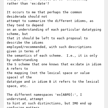
rather than 'ex:date'?

It occurs to me that perhaps the common 
desiderada should not

attempt to summarize the different idioms, as 
they tend to depend

on an understanding of each particular datatyping 
scheme, but

that it should be left to each proposal to 
describe the idioms

employed/recommended, with such descriptions 
given in terms of

the semantics of each scheme.  I.e., it is only 
by understanding

the S scheme that one knows that ex:date in idiom 
A refers to

the mapping (not the lexical space or value 
space) of the

datatype and in idiom B it refers to the lexical 
space, etc.

The different namespaces 'ex[ABPD]:', I 
understand, attempt

to hint at such distinctions, but IMO end up 
confusing matters
