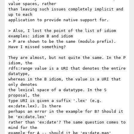
value spaces, rather

than leaving such issues completely implicit and 
up to each

application to provide native support for.

> Also, I lost the point of the list of idiom 
examples: idiom B and idiom

> P are shown to be the same (modulo prefix). 
Have I missed something?

They are almost, but not quite the same. In the P 
idiom, the

rdfs:range value is a URI that denotes the entire 
datatype,

whereas in the B idiom, the value is a URI that 
only denotes

the lexical space of a datatype. In the S 
proposal, the

type URI is given a suffix '.lex' (e.g. 
ex:date.lex). Is there

perhaps an error in the example for B? Should it 
be 'ex:date.lex'

rather than 'ex:date'? The same question comes to 
mind for the

example for A -- should it be 'ex:date.map' 