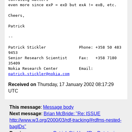
even more since exP = exD but exA != exB, etc.

Cheers,

Patrick 

--

Patrick Stickler              Phone: +358 50 483 
9453

Senior Research Scientist     Fax:   +358 7180 
35409

Nokia Research Center         Email: 
patrick.stickler@nokia.com
Received on
Thursday, 17 January 2002 08:17:29
UTC
This message
:
Message body
Next message
:
Brian McBride: "Re: ISSUE
http://www.w3.org/2000/03/rdf-tracking/#rdfms-nested-
bagIDs"