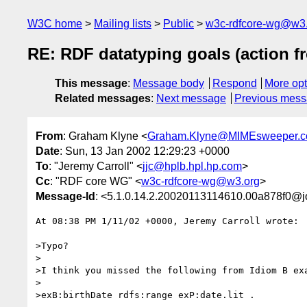
W3C home
Mailing lists
Public
w3c-rdfcore-wg@w3
RE: RDF datatyping goals (action f
This message
:
Message body
Respond
More opt
Related messages
:
Next message
Previous mes
From
: Graham Klyne <
Graham.Klyne@MIMEsweeper.
Date
: Sun, 13 Jan 2002 12:29:23 +0000
To
: "Jeremy Carroll" <
jjc@hplb.hpl.hp.com
>
Cc
: "RDF core WG" <
w3c-rdfcore-wg@w3.org
>
Message-Id
: <5.1.0.14.2.20020113114610.00a878f0@j
At 08:38 PM 1/11/02 +0000, Jeremy Carroll wrote:

>Typo?

>

>I think you missed the following from Idiom B exa
>

>exB:birthDate rdfs:range exP:date.lit .
