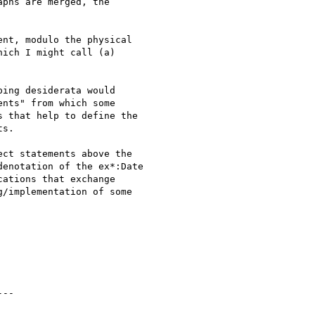
phs are merged, the 

nt, modulo the physical 

ich I might call (a) 

ing desiderata would 

nts" from which some 

 that help to define the 

s.

ct statements above the 

enotation of the ex*:Date 

ations that exchange 

/implementation of some 
