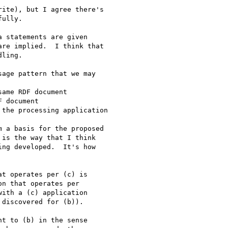
ite), but I agree there's 

ully.

 statements are given 

re implied.  I think that 

ling.

age pattern that we may 

ame RDF document

 document

the processing application

 a basis for the proposed 

is the way that I think 

ng developed.  It's how 

t operates per (c) is 

n that operates per 

ith a (c) application 

discovered for (b)).

t to (b) in the sense 
