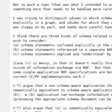
Not so much a typo (that was what I intended to wr
something here that needs to be handled more caref
I was trying to distinguish idioms in which schema
explicitly in a graph, and idioms for which they a
was sloppy on my part, and needs more careful hand
I think there are three kinds of schema-related us
wish to consider:

(a) schema statements included explicitly in the s
(b) schema statements referenced in a separate RDF
(c) schema statements implied and "understood" by 
[Case (c) is messy, in that it doesn't really form
vision of information exchange via RDF.  But that 
some single-application RDF specifications are bei
current CC/PP implementations work.]

I'll argue that a non-schema-aware application tha
semantically equivalent to schema-aware applicatio
(b);  a (b) application can exchange information w
(presuming the appropriate schema document can be 
I'll also argue that (a) is semantically equivalen