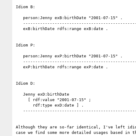
Idiom B:

   person:Jenny exB:birthDate "2001-07-15" .

   -------------------------------------------------

   exB:birthDate rdfs:range exB:date .

Idiom P:

   person:Jenny exP:birthDate "2001-07-15" .

   -------------------------------------------------

   exP:birthDate rdfs:range exP:date .

Idiom D:

   Jenny exD:birthDate

     [ rdf:value "2001-07-15" ;

       rdf:type exD:date ] .

   -------------------------------------------------

Although they are so-far identical, I've left idio
case we find some more detailed usages based in th