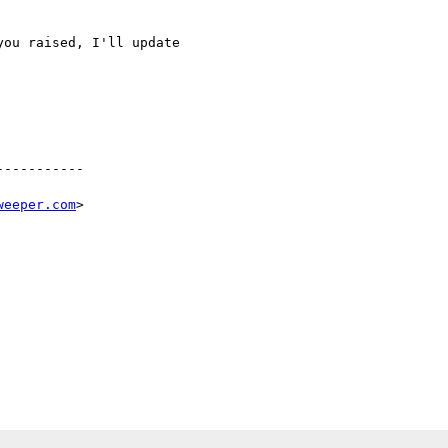
ou raised, I'll update 

----------

weeper.com
>
