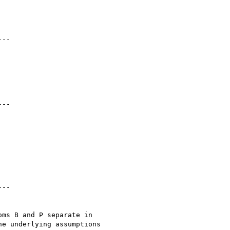
ms B and P separate in 

e underlying assumptions 
