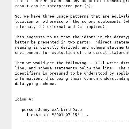
that if an RDF graph and any associated schema gra
result can be interpreted per (a).

So, we have three usage patterns that are equivale
location or otherwise of the schema statements (wh
internal, (b) external and (c) implied).

This suggests to me that the idioms in the datatyp
better be presented in two parts:  "direct stateme
meaning is directly derived, and schema statements
environment for evaluation of the direct statement
Then we would get the following -- I'll write dire
line, and schema statements below the line.  The d
identifiers is presumed to be understood by applic
information, this being their common understanding
datatyping scheme.

Idiom A:

   person:Jenny exA:birthDate

     [ exA:date "2001-07-15" ] .

   -------------------------------------------------
