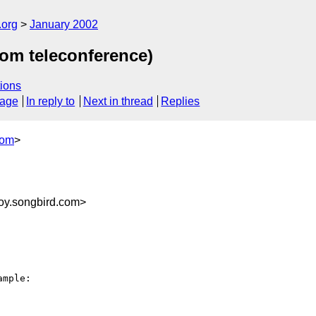
.org
January 2002
rom teleconference)
ions
sage
In reply to
Next in thread
Replies
com
>
oy.songbird.com>
mple:
