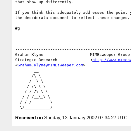
that show up differently.

If you think this adequately addresses the point y
the desiderata document to reflect these changes.

#g

--------------------------------------------------
Graham Klyne                    MIMEsweeper Group

Strategic Research              <
http://www.mimes
<
Graham.Klyne@MIMEsweeper.com
>

        __

       /\ \

      /  \ \

     / /\ \ \

    / / /\ \ \

   / / /__\_\ \

  / / /________\

Received on
Sunday, 13 January 2002 07:34:27 UTC