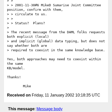
> > 

> > 2001-11-30#6 MikeD Sumarise Joint Committee 
position, confirm with them,

> > circulate to us.

> > 

> > Status?  Plans?

> 

> The recent message from the DAML folks requests 
both explicit (local)

> and implicit (global) data typing, but does not 
say whether both are

> required to coexist in the same knowledge base.

Yes, both approaches may need to coexist within 
the same

KB/model.

Thanks!

Received on
Friday, 11 January 2002 10:18:35 UTC
This message
:
Message body