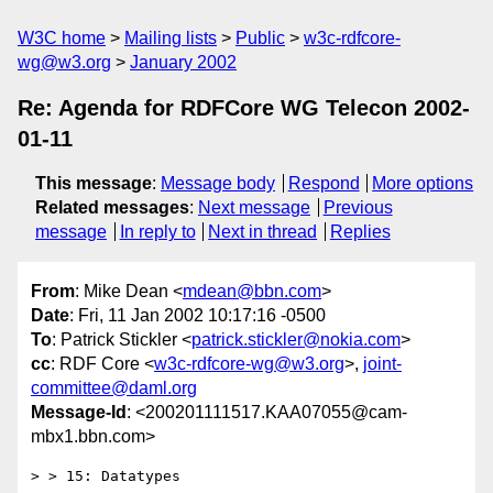
W3C home
Mailing lists
Public
w3c-rdfcore-
wg@w3.org
January 2002
Re: Agenda for RDFCore WG Telecon 2002-
01-11
This message
:
Message body
Respond
More options
Related messages
:
Next message
Previous
message
In reply to
Next in thread
Replies
From
: Mike Dean <
mdean@bbn.com
>
Date
: Fri, 11 Jan 2002 10:17:16 -0500
To
: Patrick Stickler <
patrick.stickler@nokia.com
>
cc
: RDF Core <
w3c-rdfcore-wg@w3.org
>,
joint-
committee@daml.org
Message-Id
: <200201111517.KAA07055@cam-
mbx1.bbn.com>
> > 15: Datatypes
