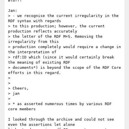
Bluff!

Jan:

> - we recognise the current irregularity in the 
RDF syntax with regards

> to this production; however, the current 
production reflects accurately

> the letter of the RDF M+S. Removing the 
irregularity from this

> production completely would require a change in 
the interpretation of

> rdf:ID which (since it would certainly break 
the meaning of existing RDF

> documents*) is beyond the scope of the RDF Core 
efforts in this regard.

>

>

> Cheers,

> jan

>

> * as asserted numerous times by various RDF 
core members

I looked through the archive and could not see 
even the assertions let alone
