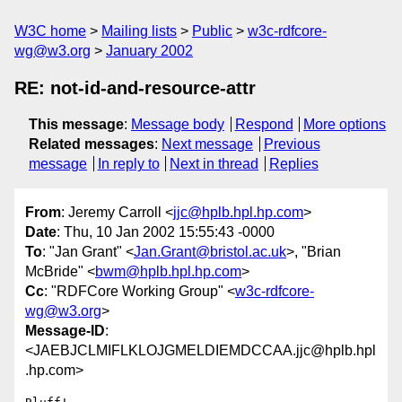
W3C home
Mailing lists
Public
w3c-rdfcore-
wg@w3.org
January 2002
RE: not-id-and-resource-attr
This message
:
Message body
Respond
More options
Related messages
:
Next message
Previous
message
In reply to
Next in thread
Replies
From
: Jeremy Carroll <
jjc@hplb.hpl.hp.com
>
Date
: Thu, 10 Jan 2002 15:55:43 -0000
To
: "Jan Grant" <
Jan.Grant@bristol.ac.uk
>, "Brian
McBride" <
bwm@hplb.hpl.hp.com
>
Cc
: "RDFCore Working Group" <
w3c-rdfcore-
wg@w3.org
>
Message-ID
:
<JAEBJCLMIFLKLOJGMELDIEMDCCAA.jjc@hplb.hpl
.hp.com>