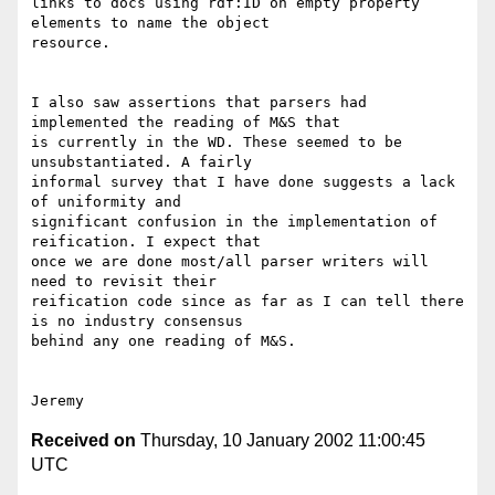
links to docs using rdf:ID on empty property 
elements to name the object

resource.

I also saw assertions that parsers had 
implemented the reading of M&S that

is currently in the WD. These seemed to be 
unsubstantiated. A fairly

informal survey that I have done suggests a lack 
of uniformity and

significant confusion in the implementation of 
reification. I expect that

once we are done most/all parser writers will 
need to revisit their

reification code since as far as I can tell there 
is no industry consensus

behind any one reading of M&S.

Received on
Thursday, 10 January 2002 11:00:45
UTC