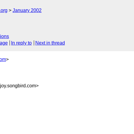
.org
January 2002
ions
sage
In reply to
Next in thread
com
>
joy.songbird.com>