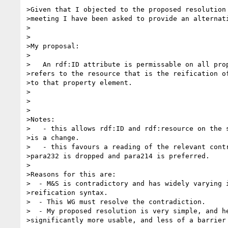
>Given that I objected to the proposed resolution 
>meeting I have been asked to provide an alternati
>

>

>My proposal:

>

>   An rdf:ID attribute is permissable on all prop
>refers to the resource that is the reification of
>to that property element.

>

>

>

>Notes:

>   - this allows rdf:ID and rdf:resource on the s
>is a change.

>   - this favours a reading of the relevant contr
>para232 is dropped and para214 is preferred.

>

>Reasons for this are:

>  - M&S is contradictory and has widely varying i
>reification syntax.

>  - This WG must resolve the contradiction.

>  - My proposed resolution is very simple, and he
>significantly more usable, and less of a barrier 