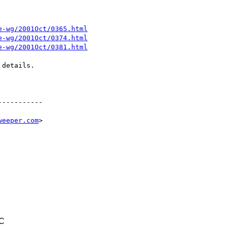
e-wg/2001Oct/0365.html
e-wg/2001Oct/0374.html
e-wg/2001Oct/0381.html
details.

----------

weeper.com
>

TC