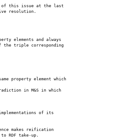
of this issue at the last

ve resolution.

erty elements and always

 the triple corresponding

ame property element which

adiction in M&S in which

mplementations of its

nce makes reification

to RDF take-up.
