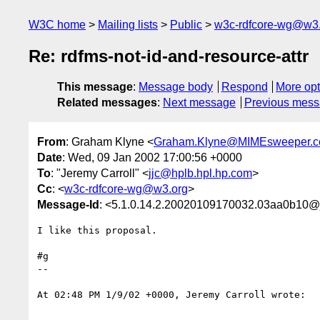
W3C home
Mailing lists
Public
w3c-rdfcore-wg@w3
Re: rdfms-not-id-and-resource-attr
This message
:
Message body
Respond
More opt
Related messages
:
Next message
Previous mes
From
: Graham Klyne <
Graham.Klyne@MIMEsweeper.
Date
: Wed, 09 Jan 2002 17:00:56 +0000
To
: "Jeremy Carroll" <
jjc@hplb.hpl.hp.com
>
Cc
: <
w3c-rdfcore-wg@w3.org
>
Message-Id
: <5.1.0.14.2.20020109170032.03aa0b10@
I like this proposal.

#g

--

At 02:48 PM 1/9/02 +0000, Jeremy Carroll wrote:
