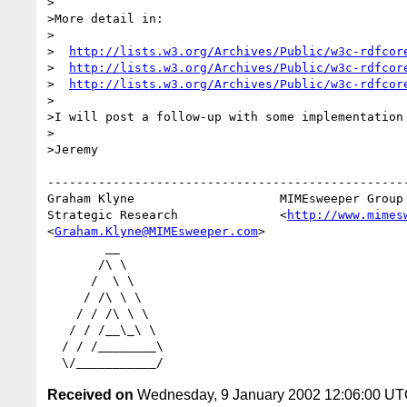
>

>More detail in:

>

>  
http://lists.w3.org/Archives/Public/w3c-rdfcor
>  
http://lists.w3.org/Archives/Public/w3c-rdfcor
>  
http://lists.w3.org/Archives/Public/w3c-rdfcor
>

>I will post a follow-up with some implementation 
>

>Jeremy

--------------------------------------------------
Graham Klyne                    MIMEsweeper Group

Strategic Research              <
http://www.mimes
<
Graham.Klyne@MIMEsweeper.com
>

        __

       /\ \

      /  \ \

     / /\ \ \

    / / /\ \ \

   / / /__\_\ \

  / / /________\

Received on
Wednesday, 9 January 2002 12:06:00 U