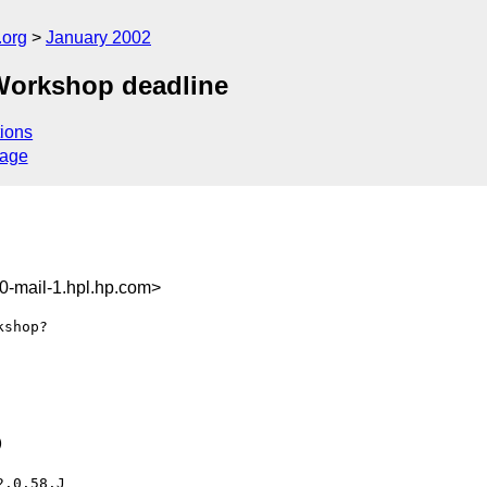
.org
January 2002
Workshop deadline
ions
sage
-mail-1.hpl.hp.com>
shop?



.0.58.J
