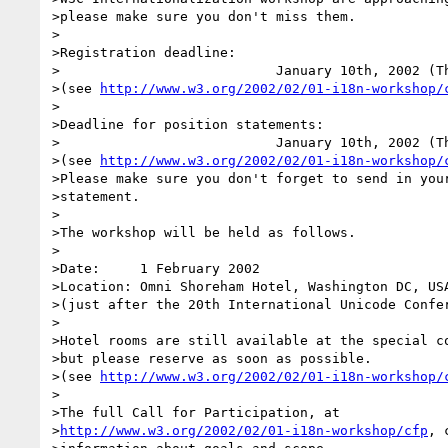
>please make sure you don't miss them.

>

>Registration deadline:

>                           January 10th, 2002 (Th
>(see 
http://www.w3.org/2002/02/01-i18n-workshop/
>

>Deadline for position statements:

>                           January 10th, 2002 (Th
>(see 
http://www.w3.org/2002/02/01-i18n-workshop/
>Please make sure you don't forget to send in your
>statement.

>

>The workshop will be held as follows.

>

>Date:     1 February 2002

>Location: Omni Shoreham Hotel, Washington DC, USA
>(just after the 20th International Unicode Confer
>

>Hotel rooms are still available at the special co
>but please reserve as soon as possible.

>(see 
http://www.w3.org/2002/02/01-i18n-workshop/
>

>The full Call for Participation, at

>
http://www.w3.org/2002/02/01-i18n-workshop/cfp
, 