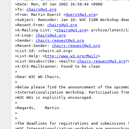
>Date: Mon, 07 Jan 2002 16:58:44 +0900

>To: 
chairs@w3.org
>From: Martin Duerst <
duerst@w3.org
>

>Subject: Reminder: Jan 10: W3C I18N Workshop dead
>Resent-From: 
chairs@w3.org
>X-Mailing-List: <
chairs@w3.org
> archive/latest/17
>X-Loop: 
chairs@w3.org
>Sender: 
chairs-request@w3.org
>Resent-Sender: 
chairs-request@w3.org
>List-Id: <chairs.w3.org>

>List-Help: <
http://www.w3.org/Mail/
>

>List-Unsubscribe: <mailto:
chairs-request@w3.org
?
>X-ECS-MailScanner: Found to be clean

>

>Dear W3C WG Chairs,

>

>Below please find the announcement of the upcommi
>Internationalization Workshop. Participation from
>W3C WGs is explicitly encouraged.

>

>Regards,    Martin.

>

>

>The deadlines for registrations and submissions f
>W3C Internationalization workshop are approaching