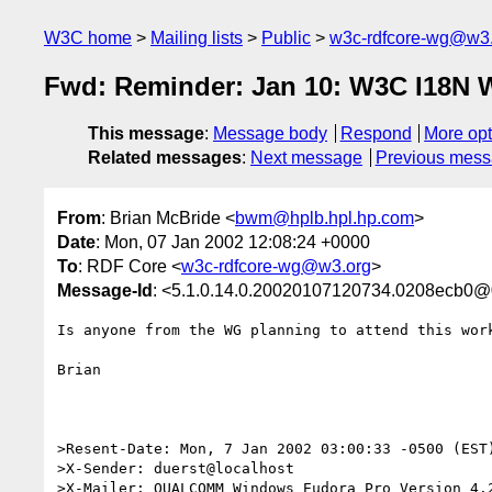
W3C home
Mailing lists
Public
w3c-rdfcore-wg@w3
Fwd: Reminder: Jan 10: W3C I18N 
This message
:
Message body
Respond
More opt
Related messages
:
Next message
Previous mes
From
: Brian McBride <
bwm@hplb.hpl.hp.com
>
Date
: Mon, 07 Jan 2002 12:08:24 +0000
To
: RDF Core <
w3c-rdfcore-wg@w3.org
>
Message-Id
: <5.1.0.14.0.20020107120734.0208ecb0@0
Is anyone from the WG planning to attend this work
Brian

>Resent-Date: Mon, 7 Jan 2002 03:00:33 -0500 (EST)
>X-Sender: duerst@localhost

>X-Mailer: QUALCOMM Windows Eudora Pro Version 4.2