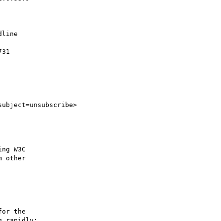
line

31

subject=unsubscribe>

ng W3C

 other

or the

 rapidly;
