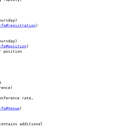
ursday)

cfp#registration
)

ursday)

cfp#position
)

 position



ence)

nference rate,

cfp#Venue
)

contains additional
