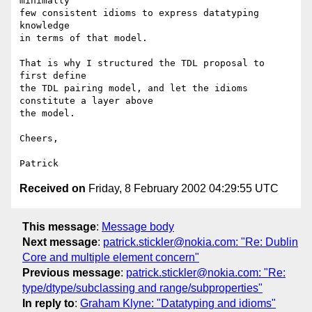
minimally

few consistent idioms to express datatyping 
knowledge

in terms of that model.

That is why I structured the TDL proposal to 
first define

the TDL pairing model, and let the idioms 
constitute a layer above

the model.

Cheers,

Received on
Friday, 8 February 2002 04:29:55 UTC
This message
:
Message body
Next message
:
patrick.stickler@nokia.com: "Re: Dublin
Core and multiple element concern"
Previous message
:
patrick.stickler@nokia.com: "Re:
type/dtype/subclassing and range/subproperties"
In reply to
:
Graham Klyne: "Datatyping and idioms"