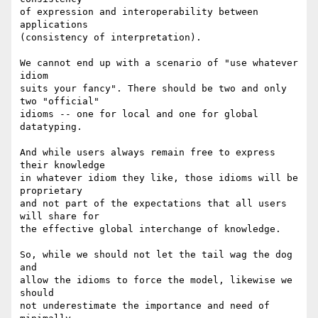
of expression and interoperability between 
applications

(consistency of interpretation).

We cannot end up with a scenario of "use whatever 
idiom

suits your fancy". There should be two and only 
two "official"

idioms -- one for local and one for global 
datatyping.

And while users always remain free to express 
their knowledge

in whatever idiom they like, those idioms will be 
proprietary

and not part of the expectations that all users 
will share for

the effective global interchange of knowledge.

So, while we should not let the tail wag the dog 
and

allow the idioms to force the model, likewise we 
should

not underestimate the importance and need of 