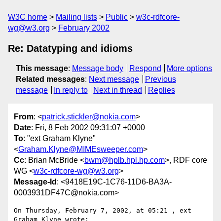
W3C home
Mailing lists
Public
w3c-rdfcore-
wg@w3.org
February 2002
Re: Datatyping and idioms
This message
:
Message body
Respond
More options
Related messages
:
Next message
Previous
message
In reply to
Next in thread
Replies
From
: <
patrick.stickler@nokia.com
>
Date
: Fri, 8 Feb 2002 09:31:07 +0000
To
: "ext Graham Klyne"
<
Graham.Klyne@MIMEsweeper.com
>
Cc
: Brian McBride <
bwm@hplb.hpl.hp.com
>, RDF core
WG <
w3c-rdfcore-wg@w3.org
>
Message-Id
: <9418E19C-1C76-11D6-BA3A-
0003931DF47C@nokia.com>
On Thursday, February 7, 2002, at 05:21 , ext 
Graham Klyne wrote:
