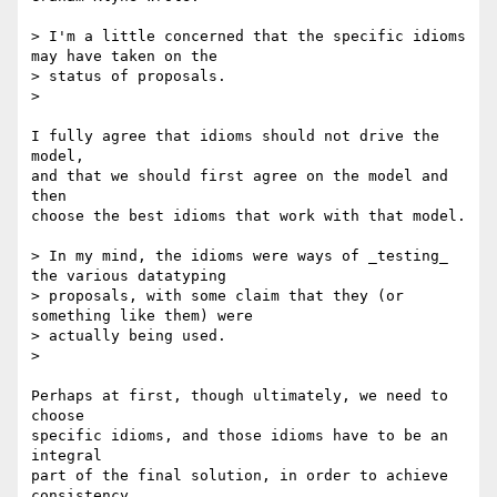
> I'm a little concerned that the specific idioms 
may have taken on the 

> status of proposals.

>

I fully agree that idioms should not drive the 
model,

and that we should first agree on the model and 
then

choose the best idioms that work with that model.

> In my mind, the idioms were ways of _testing_ 
the various datatyping 

> proposals, with some claim that they (or 
something like them) were 

> actually being used.

>

Perhaps at first, though ultimately, we need to 
choose

specific idioms, and those idioms have to be an 
integral

part of the final solution, in order to achieve 
consistency
