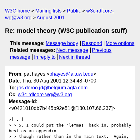
W3C home
Mailing lists
Public
w3c-rdfcore-
wg@w3.org
August 2001
Re: model theory (W3C publication stuff)
This message
:
Message body
Respond
More options
Related messages
:
Next message
Previous
message
In reply to
Next in thread
From
: pat hayes <
phayes@ai.uwf.edu
>
Date
: Thu, 30 Aug 2001 12:34:48 -0700
To
:
jos.deroo.jd@belgium.agfa.com
Cc
:
w3c-rdfcore-wg@w3.org
Message-Id
:
<v0421010db7b445b92e51@[130.107.66.237]>
>[...]

> > 5. I could put the 'lemmas' back in, probably 
best as an appendix

> > though rather than in the main text.  Again, 