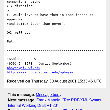
comments in either

> > direction?

>

>I would love to have them in (and indeed as 
appendix

>and better later than never).

OK, will do.

Pat

-------------------------------------------------
--------------------

(650)859 6569 w

phayes@ai.uwf.edu
http://www.coginst.uwf.edu/~phayes
Received on
Thursday, 30 August 2001 15:33:46 UTC
This message
:
Message body
Next message
:
Frank Manola: "Re: RDF/XML Syntax
Internal Working Draft V1.23"