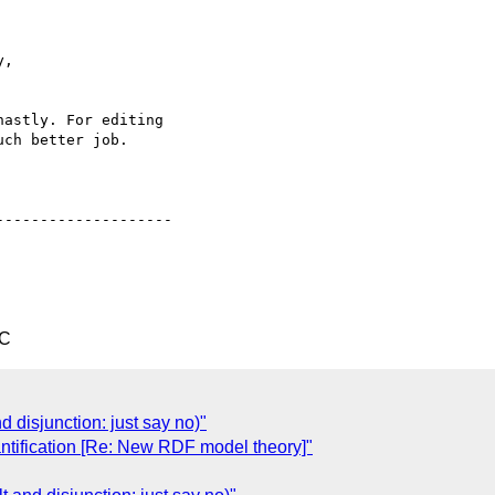
,

astly. For editing 

ch better job.

-------------------

TC
d disjunction: just say no)"
antification [Re: New RDF model theory]"