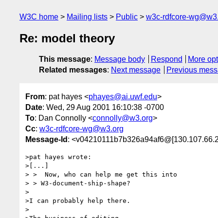
W3C home
Mailing lists
Public
w3c-rdfcore-wg@w3
Re: model theory
This message
:
Message body
Respond
More opt
Related messages
:
Next message
Previous mes
From
: pat hayes <
phayes@ai.uwf.edu
>
Date
: Wed, 29 Aug 2001 16:10:38 -0700
To
: Dan Connolly <
connolly@w3.org
>
Cc
:
w3c-rdfcore-wg@w3.org
Message-Id
: <v04210111b7b326a94af6@[130.107.66.
>pat hayes wrote:

>[...]

> >  Now, who can help me get this into

> > W3-document-ship-shape?

>

>I can probably help there.

>
