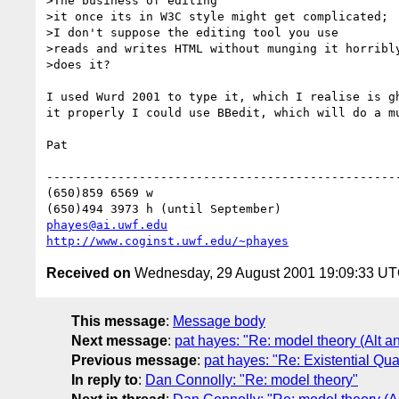
>The business of editing

>it once its in W3C style might get complicated;

>I don't suppose the editing tool you use

>reads and writes HTML without munging it horribly
>does it?

I used Wurd 2001 to type it, which I realise is gh
it properly I could use BBedit, which will do a mu
Pat

--------------------------------------------------
(650)859 6569 w

phayes@ai.uwf.edu
http://www.coginst.uwf.edu/~phayes
Received on
Wednesday, 29 August 2001 19:09:33 U
This message
:
Message body
Next message
:
pat hayes: "Re: model theory (Alt an
Previous message
:
pat hayes: "Re: Existential Qu
In reply to
:
Dan Connolly: "Re: model theory"