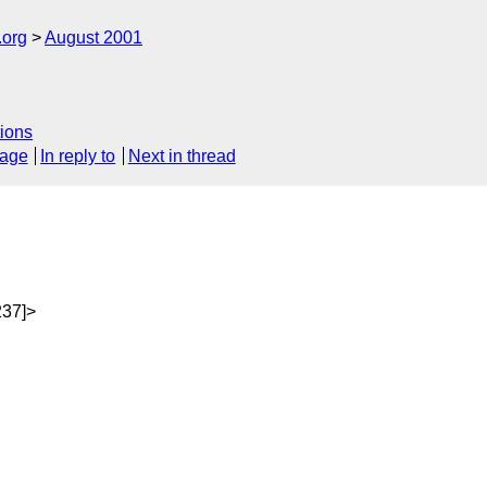
.org
August 2001
ions
sage
In reply to
Next in thread
237]>