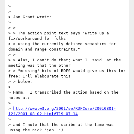
>

>

> Jan Grant wrote:

>

> >

> > The action point text says "Write up a 
fix/workaround for folks

> > using the currently defined semantics for 
domain and range constraints."

> >

> > Alas, I can't do that; what I _said_ at the 
meeting was that the other

> > "missing" bits of RDFS would give us this for 
free; I'll elabourate this

> > below.

>

> Hmmm.  I transcribed the action based on the 
notes at:

>

> 
http://www.w3.org/2001/sw/RDFCore/20010801-
f2f/2001-08-02.html#T19-07-14
>

> and I note that the scribe at the time was 
using the nick 'jan' :)
