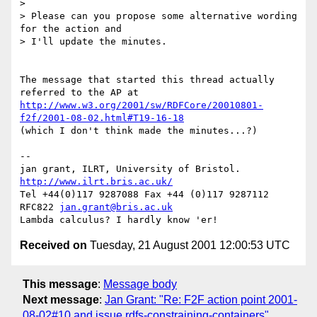
>

> Please can you propose some alternative wording 
for the action and

> I'll update the minutes.

The message that started this thread actually 
http://www.w3.org/2001/sw/RDFCore/20010801-
f2f/2001-08-02.html#T19-16-18
(which I don't think made the minutes...?)

-- 

jan grant, ILRT, University of Bristol. 
http://www.ilrt.bris.ac.uk/
Tel +44(0)117 9287088 Fax +44 (0)117 9287112 
RFC822 
jan.grant@bris.ac.uk
Received on
Tuesday, 21 August 2001 12:00:53 UTC
This message
:
Message body
Next message
:
Jan Grant: "Re: F2F action point 2001-
08-02#10 and issue rdfs-constraining-containers"