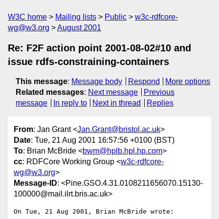
W3C home
Mailing lists
Public
w3c-rdfcore-
wg@w3.org
August 2001
Re: F2F action point 2001-08-02#10 and
issue rdfs-constraining-containers
This message
:
Message body
Respond
More options
Related messages
:
Next message
Previous
message
In reply to
Next in thread
Replies
From
: Jan Grant <
Jan.Grant@bristol.ac.uk
>
Date
: Tue, 21 Aug 2001 16:57:56 +0100 (BST)
To
: Brian McBride <
bwm@hplb.hpl.hp.com
>
cc
: RDFCore Working Group <
w3c-rdfcore-
wg@w3.org
>
Message-ID
: <Pine.GSO.4.31.0108211656070.15130-
100000@mail.ilrt.bris.ac.uk>
On Tue, 21 Aug 2001, Brian McBride wrote:
