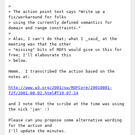
> 

> The action point text says "Write up a 
fix/workaround for folks

> using the currently defined semantics for 
domain and range constraints."

> 

> Alas, I can't do that; what I _said_ at the 
meeting was that the other

> "missing" bits of RDFS would give us this for 
free; I'll elabourate this

> below.

Hmmm.  I transcribed the action based on the 
notes at:

http://www.w3.org/2001/sw/RDFCore/20010801-
f2f/2001-08-02.html#T19-07-14
and I note that the scribe at the time was using 
the nick 'jan' :) 

Please can you propose some alternative wording 
for the action and 

I'll update the minutes.
