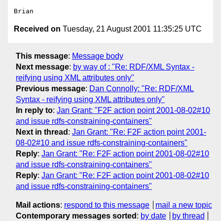
Received on
Tuesday, 21 August 2001 11:35:25 UTC
This message
:
Message body
Next message
:
by way of : "Re: RDF/XML Syntax -
reifying using XML attributes only"
Previous message
:
Dan Connolly: "Re: RDF/XML
Syntax - reifying using XML attributes only"
In reply to
:
Jan Grant: "F2F action point 2001-08-02#10
and issue rdfs-constraining-containers"
Next in thread
:
Jan Grant: "Re: F2F action point 2001-
08-02#10 and issue rdfs-constraining-containers"
Reply
:
Jan Grant: "Re: F2F action point 2001-08-02#10
and issue rdfs-constraining-containers"
Reply
:
Jan Grant: "Re: F2F action point 2001-08-02#10
and issue rdfs-constraining-containers"
Mail actions
:
respond to this message
mail a new topic
Contemporary messages sorted
:
by date
by thread