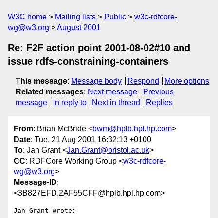
W3C home
Mailing lists
Public
w3c-rdfcore-
wg@w3.org
August 2001
Re: F2F action point 2001-08-02#10 and
issue rdfs-constraining-containers
This message
:
Message body
Respond
More options
Related messages
:
Next message
Previous
message
In reply to
Next in thread
Replies
From
: Brian McBride <
bwm@hplb.hpl.hp.com
>
Date
: Tue, 21 Aug 2001 16:32:13 +0100
To
: Jan Grant <
Jan.Grant@bristol.ac.uk
>
CC
: RDFCore Working Group <
w3c-rdfcore-
wg@w3.org
>
Message-ID
:
<3B827EFD.2AF55CFF@hplb.hpl.hp.com>
Jan Grant wrote:
