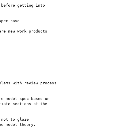
before getting into

pec have

re new work products

lems with review process

e model spec based on

iate sections of the

not to glaze

e model theory.
