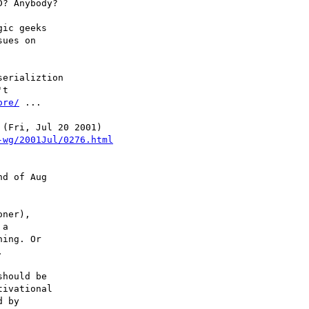
? Anybody?

ic geeks

ues on

erializtion

t

ore/
 ...

-wg/2001Jul/0276.html
d of Aug

ner),

a

ing. Or



hould be

ivational

 by
