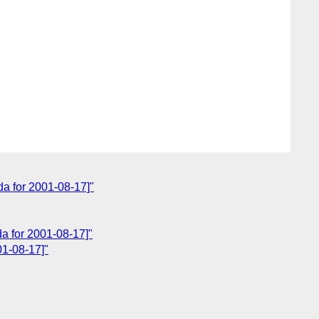
a for 2001-08-17]"
a for 2001-08-17]"
01-08-17]"