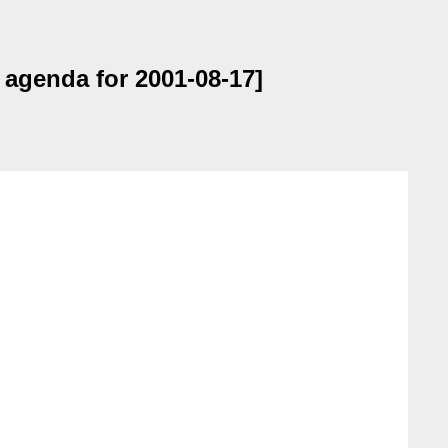
 agenda for 2001-08-17]