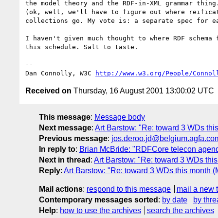
the model theory and the RDF-in-XML grammar thing.
(ok, well, we'll have to figure out where reificat
collections go. My vote is: a separate spec for ea
I haven't given much thought to where RDF schema f
this schedule. Salt to taste.

-- 

Dan Connolly, W3C 
http://www.w3.org/People/Connol
Received on
Thursday, 16 August 2001 13:00:02 UTC
This message
:
Message body
Next message
:
Art Barstow: "Re: toward 3 WDs thi
Previous message
:
jos.deroo.jd@belgium.agfa.com
In reply to
:
Brian McBride: "RDFCore telecon agend
Next in thread
:
Art Barstow: "Re: toward 3 WDs thi
Reply
:
Art Barstow: "Re: toward 3 WDs this month (
Mail actions
:
respond to this message
mail a new 
Contemporary messages sorted
:
by date
by thre
Help
:
how to use the archives
search the archives