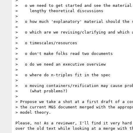
> 

>   o we need to get started and see the material 
>     lengthy theoretical discussions

> 

>   o how much 'explanatory' material should the s
> 

>   o which are we revising/clarifying and which a
> 

>   o timescales/resources

> 

>   o don't make folks read two documents

> 

>   o do we need an executive overview

> 

>   o where do n-triples fit in the spec

> 

>   o moving containers/reification may cause prob
>     (what problems?)

> 

> Propose we take a shot at a first draft of a cor
> the current M&S document merged with the appropr
> model theory.

Please, no! As a reviewer, I'll find it very hard 
over the old text while looking at a merge with th