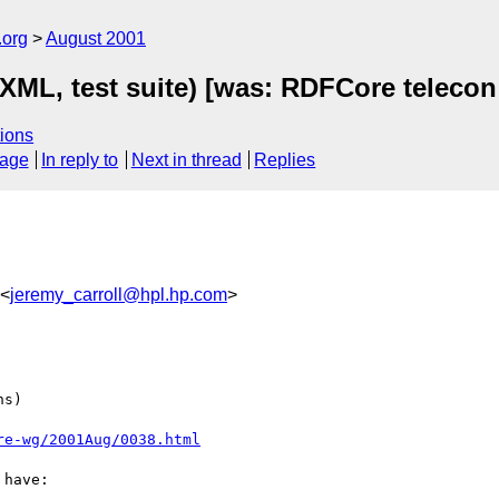
.org
August 2001
ML, test suite) [was: RDFCore telecon
ions
sage
In reply to
Next in thread
Replies
 <
jeremy_carroll@hpl.hp.com
>
s)

re-wg/2001Aug/0038.html
have:
