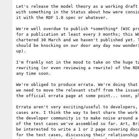
Let's release the model theory as a working draft 
with something in the Status about how were consid
it with the RDF 1.0 spec or whatever.

We're well overdue to publish *something* (W3C pro
for a publication at least every 3 months; this WG
chartered 30 March and we haven't published yet. T
should be knocking on our door any day now wonderi
up).

I'm frankly not in the mood to take on the huge ta
rewriting (or even reviewing a rewrite) of the RDF
any time soon.

We're obliged to produce errata. We're doing that 
we need to move the relevant stuff from the issues
the official errata page at some point... soon, pl
Errata aren't very exciting/useful to developers, 
cases are. I think the way to best share the work 
the developer community is to make noise around a 
of the test cases we've assembled so far. Art, Bri
be interested to write a 1 or 2 page covering docu
for the test cases, discussing their relationship 