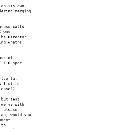
on its own,

ering merging

cess calls

 was

he Director

ng what's

sk of

 1.0 spec

(sorta;

 list to

ease?)

but test

we've with

release

an, would you

ment

to
