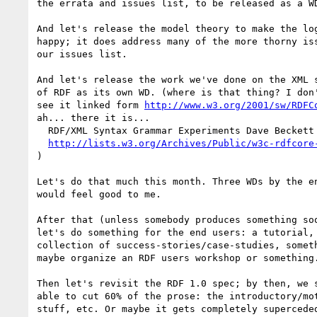
the errata and issues list, to be released as a WD
And let's release the model theory to make the log
happy; it does address many of the more thorny iss
our issues list.

And let's release the work we've done on the XML s
of RDF as its own WD. (where is that thing? I don'
see it linked form 
http://www.w3.org/2001/sw/RDFC
ah... there it is...

  RDF/XML Syntax Grammar Experiments Dave Beckett (Fri, Jul 20 2001)

http://lists.w3.org/Archives/Public/w3c-rdfcore
)

Let's do that much this month. Three WDs by the en
would feel good to me.

After that (unless somebody produces something soo
let's do something for the end users: a tutorial, 
collection of success-stories/case-studies, someth
maybe organize an RDF users workshop or something.
Then let's revisit the RDF 1.0 spec; by then, we s
able to cut 60% of the prose: the introductory/mot
stuff, etc. Or maybe it gets completely superceded