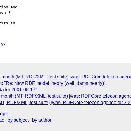


ion and

ch.)

its in

ly/
s month (MT, RDF/XML, test suite) [was: RDFCore telecon agend
: "Re: New RDF model theory (well, damn nearly)"
a for 2001-08-17"
s month (MT, RDF/XML, test suite) [was: RDFCore telecon agend
MT, RDF/XML, test suite) [was: RDFCore telecon agenda for 20
topic
ad
by subject
by author