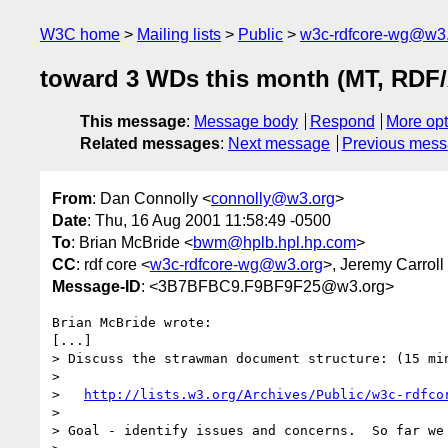
W3C home
Mailing lists
Public
w3c-rdfcore-wg@w3
toward 3 WDs this month (MT, RDF/X
This message
:
Message body
Respond
More opt
Related messages
:
Next message
Previous mes
From
: Dan Connolly <
connolly@w3.org
>
Date
: Thu, 16 Aug 2001 11:58:49 -0500
To
: Brian McBride <
bwm@hplb.hpl.hp.com
>
CC
: rdf core <
w3c-rdfcore-wg@w3.org
>, Jeremy Carroll
Message-ID
: <3B7BFBC9.F9BF9F25@w3.org>
Brian McBride wrote:

[...]

> Discuss the strawman document structure: (15 min
> 

>   
http://lists.w3.org/Archives/Public/w3c-rdfco
> 

> Goal - identify issues and concerns.  So far we 