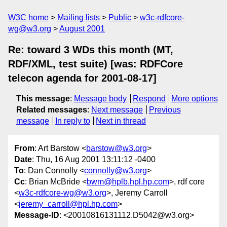
W3C home
Mailing lists
Public
w3c-rdfcore-
wg@w3.org
August 2001
Re: toward 3 WDs this month (MT,
RDF/XML, test suite) [was: RDFCore
telecon agenda for 2001-08-17]
This message
:
Message body
Respond
More options
Related messages
:
Next message
Previous
message
In reply to
Next in thread
From
: Art Barstow <
barstow@w3.org
>
Date
: Thu, 16 Aug 2001 13:11:12 -0400
To
: Dan Connolly <
connolly@w3.org
>
Cc
: Brian McBride <
bwm@hplb.hpl.hp.com
>, rdf core
<
w3c-rdfcore-wg@w3.org
>, Jeremy Carroll
<
jeremy_carroll@hpl.hp.com
>
Message-ID
: <20010816131112.D5042@w3.org>