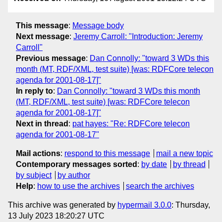
This message
:
Message body
Next message
:
Jeremy Carroll: "Introduction: Jeremy
Carroll"
Previous message
:
Dan Connolly: "toward 3 WDs this
month (MT, RDF/XML, test suite) [was: RDFCore telecon
agenda for 2001-08-17]"
In reply to
:
Dan Connolly: "toward 3 WDs this month
(MT, RDF/XML, test suite) [was: RDFCore telecon
agenda for 2001-08-17]"
Next in thread
:
pat hayes: "Re: RDFCore telecon
agenda for 2001-08-17"
Mail actions
:
respond to this message
mail a new topic
Contemporary messages sorted
:
by date
by thread
by subject
by author
Help
:
how to use the archives
search the archives
This archive was generated by
hypermail 3.0.0
: Thursday,
13 July 2023 18:20:27 UTC