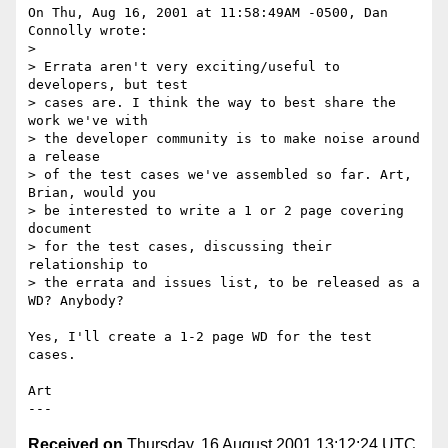
On Thu, Aug 16, 2001 at 11:58:49AM -0500, Dan 
Connolly wrote:

> 

> Errata aren't very exciting/useful to 
developers, but test

> cases are. I think the way to best share the 
work we've with

> the developer community is to make noise around 
a release

> of the test cases we've assembled so far. Art, 
Brian, would you

> be interested to write a 1 or 2 page covering 
document

> for the test cases, discussing their 
relationship to

> the errata and issues list, to be released as a 
WD? Anybody?

Yes, I'll create a 1-2 page WD for the test 
cases.

Art

Received on
Thursday, 16 August 2001 13:12:24 UTC