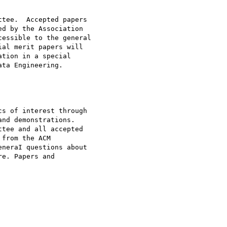
tee.  Accepted papers

d by the Association

essible to the general

al merit papers will

tion in a special

ta Engineering.

s of interest through

nd demonstrations.

tee and all accepted

from the ACM

neraI questions about

e. Papers and
