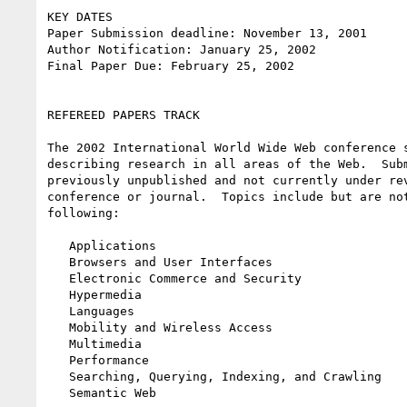
KEY DATES

Paper Submission deadline: November 13, 2001

Author Notification: January 25, 2002

Final Paper Due: February 25, 2002

REFEREED PAPERS TRACK

The 2002 International World Wide Web conference s
describing research in all areas of the Web.  Subm
previously unpublished and not currently under rev
conference or journal.  Topics include but are not
following:

   Applications

   Browsers and User Interfaces

   Electronic Commerce and Security

   Hypermedia

   Languages

   Mobility and Wireless Access

   Multimedia

   Performance

   Searching, Querying, Indexing, and Crawling

   Semantic Web
