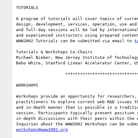
TUTORIALS

A program of tutorials will cover topics of curren
design, development, services, operation, use and 
and full-day sessions will be led by international
and experienced instructors using prepared content
WWW2002 Tutorials can be submitted via email to 
t
Tutorials & Workshops Co-Chairs

Michael Bieber, New Jersey Institute of Technology
Bebo White, Stanford Linear Accelerator Center, US
                    ******************************

WORKSHOPS

Workshops provide an opportunity for researchers, 
practitioners to explore current web R&D issues th
and in-depth manner than is possible in a traditio
session. Participants typically present position s
in-depth discussions with their peers within the w
workshops@www2002.org