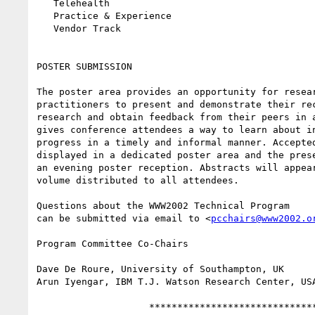
   Telehealth

   Practice & Experience

   Vendor Track

POSTER SUBMISSION

The poster area provides an opportunity for resear
practitioners to present and demonstrate their rec
research and obtain feedback from their peers in a
gives conference attendees a way to learn about in
progress in a timely and informal manner. Accepted
displayed in a dedicated poster area and the prese
an evening poster reception. Abstracts will appear
volume distributed to all attendees.

Questions about the WWW2002 Technical Program

can be submitted via email to <
pcchairs@www2002.o
Program Committee Co-Chairs

Dave De Roure, University of Southampton, UK

Arun Iyengar, IBM T.J. Watson Research Center, USA
                    ******************************
