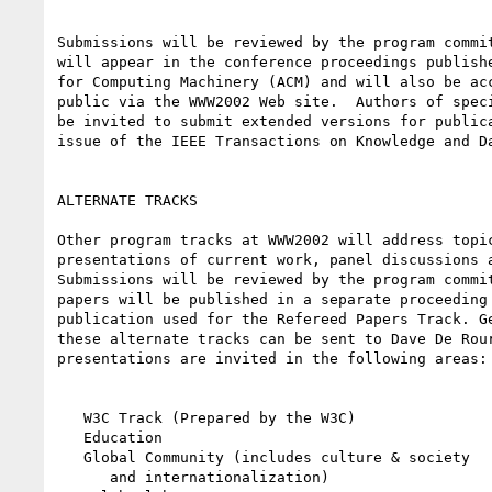
Submissions will be reviewed by the program commit
will appear in the conference proceedings publishe
for Computing Machinery (ACM) and will also be acc
public via the WWW2002 Web site.  Authors of speci
be invited to submit extended versions for publica
issue of the IEEE Transactions on Knowledge and Da
ALTERNATE TRACKS

Other program tracks at WWW2002 will address topic
presentations of current work, panel discussions a
Submissions will be reviewed by the program commit
papers will be published in a separate proceeding 
publication used for the Refereed Papers Track. Ge
these alternate tracks can be sent to Dave De Rour
presentations are invited in the following areas:

   W3C Track (Prepared by the W3C)

   Education

   Global Community (includes culture & society

      and internationalization)
