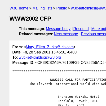
W3C home
Mailing lists
Public
w3c-ietf-xmldsig@w3
WWW2002 CFP
This message
:
Message body
Respond
More opt
Related messages
:
Next message
Previous mes
From
: <
Mary_Ellen_Zurko@iris.com
>
Date
: Fri, 28 Sep 2001 13:45:01 -0400
To
:
w3c-ietf-xmldsig@w3.org
Message-ID
: <OF39C82A6A.76109F39-ON85256AD5.
**************************************************
                    WWW2002 CALL FOR PARTICIPATION

         The Eleventh International World Wide Web Conference

                        Sheraton Waikiki Hotel

                        Honolulu, Hawaii, USA

                        May 7-11, 2002
