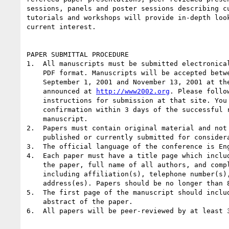
sessions, panels and poster sessions describing cu
tutorials and workshops will provide in-depth look
current interest.

PAPER SUBMITTAL PROCEDURE

1.  All manuscripts must be submitted electronical
    PDF format. Manuscripts will be accepted between

    September 1, 2001 and November 13, 2001 at the website to be

    announced at 
http://www2002.org
. Please follow
    instructions for submission at that site. You will receive

    confirmation within 3 days of the successful receipt of your

    manuscript.

2.  Papers must contain original material and not 
    published or currently submitted for consideration elsewhere.

3.  The official language of the conference is Eng
4.  Each paper must have a title page which includ
    the paper, full name of all authors, and complete addresses

    including affiliation(s), telephone number(s), and e-mail

    address(es). Papers should be no longer than 8,000 words.

5.  The first page of the manuscript should includ
    abstract of the paper.

6.  All papers will be peer-reviewed by at least 3