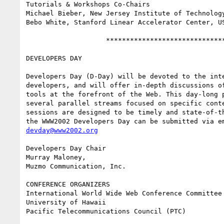
Tutorials & Workshops Co-Chairs

Michael Bieber, New Jersey Institute of Technology
Bebo White, Stanford Linear Accelerator Center, US
                    ******************************

DEVELOPERS DAY

Developers Day (D-Day) will be devoted to the inte
developers, and will offer in-depth discussions of
tools at the forefront of the Web. This day-long p
several parallel streams focused on specific conte
sessions are designed to be timely and state-of-th
devday@www2002.org
Developers Day Chair

Murray Maloney,

Muzmo Communication, Inc.

CONFERENCE ORGANIZERS

International World Wide Web Conference Committee 
University of Hawaii

Pacific Telecommunications Council (PTC)
