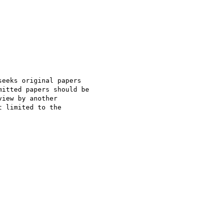
eeks original papers

itted papers should be

iew by another

 limited to the
