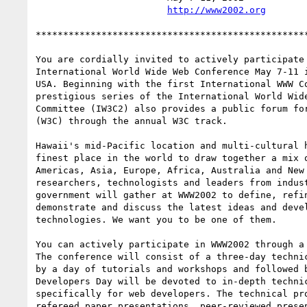
http://www2002.org
**************************************************
You are cordially invited to actively participate 
International World Wide Web Conference May 7-11 i
USA. Beginning with the first International WWW Co
prestigious series of the International World Wide
Committee (IW3C2) also provides a public forum for
(W3C) through the annual W3C track.

Hawaii's mid-Pacific location and multi-cultural h
finest place in the world to draw together a mix o
Americas, Asia, Europe, Africa, Australia and New 
researchers, technologists and leaders from indust
government will gather at WWW2002 to define, refin
demonstrate and discuss the latest ideas and devel
technologies. We want you to be one of them.

You can actively participate in WWW2002 through a 
The conference will consist of a three-day technic
by a day of tutorials and workshops and followed b
Developers Day will be devoted to in-depth technic
specifically for web developers. The technical pro
refereed paper presentations, peer-reviewed presen