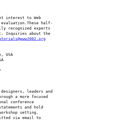
t interest to Web

evaluation.These half-

ly recognized experts

. Inquiries about the

utorials@www2002.org
, USA

A

designers, leaders and

rough a more focused

nal conference

tatements and hold

orkshop setting.
