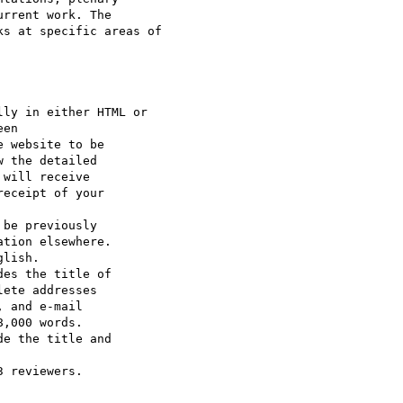
rrent work. The

s at specific areas of

ly in either HTML or

 the detailed

be previously

lish.

es the title of

e the title and

 reviewers.
