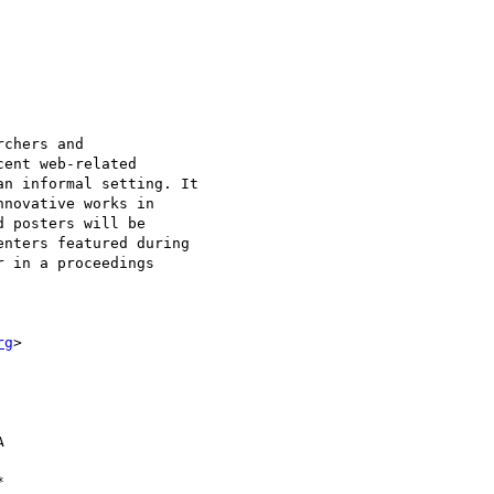
chers and

ent web-related

n informal setting. It

novative works in

 posters will be

nters featured during

 in a proceedings

rg
>


