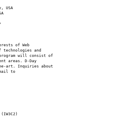
, USA

A

rests of Web

 technologies and

rogram will consist of

nt areas. D-Day

e-art. Inquiries about

(IW3C2)
