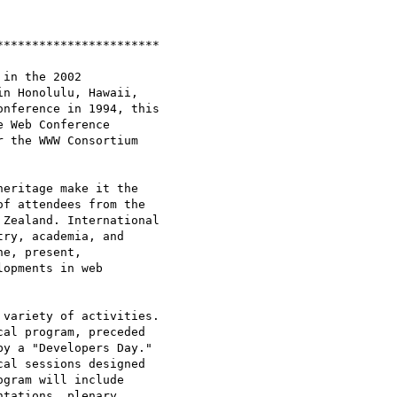
**********************

in the 2002

n Honolulu, Hawaii,

nference in 1994, this

 Web Conference

 the WWW Consortium

eritage make it the

f attendees from the

Zealand. International

ry, academia, and

e, present,

opments in web

variety of activities.

al program, preceded

y a "Developers Day."

al sessions designed

gram will include

tations, plenary
