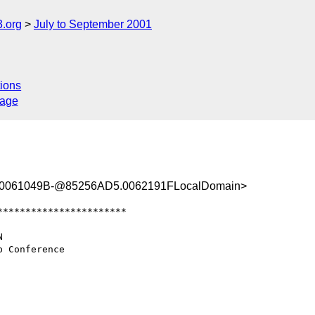
.org
July to September 2001
ions
sage
0061049B-@85256AD5.0062191FLocalDomain>
**********************
