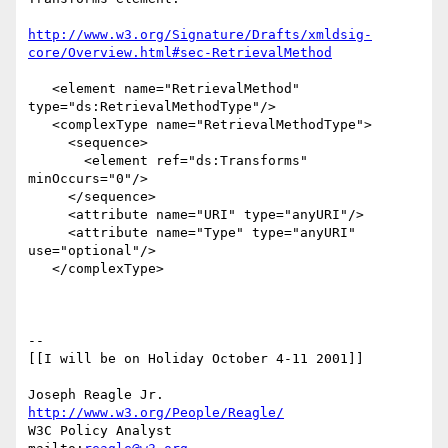
http://www.w3.org/Signature/Drafts/xmldsig-
core/Overview.html#sec-RetrievalMethod
   <element name="RetrievalMethod" 
type="ds:RetrievalMethodType"/> 

   <complexType name="RetrievalMethodType">

     <sequence>

       <element ref="ds:Transforms" 
minOccurs="0"/> 

     </sequence>  

     <attribute name="URI" type="anyURI"/>

     <attribute name="Type" type="anyURI" 
use="optional"/>

   </complexType>

-- 

[[I will be on Holiday October 4-11 2001]]

Joseph Reagle Jr.                 
http://www.w3.org/People/Reagle/
W3C Policy Analyst                