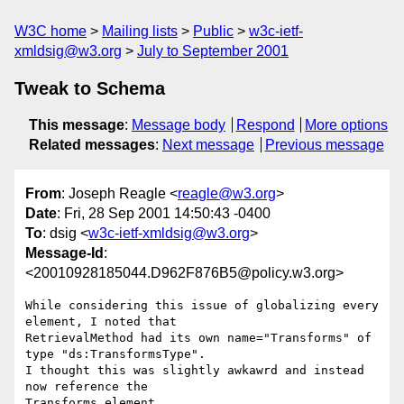
W3C home
Mailing lists
Public
w3c-ietf-
xmldsig@w3.org
July to September 2001
Tweak to Schema
This message
:
Message body
Respond
More options
Related messages
:
Next message
Previous message
From
: Joseph Reagle <
reagle@w3.org
>
Date
: Fri, 28 Sep 2001 14:50:43 -0400
To
: dsig <
w3c-ietf-xmldsig@w3.org
>
Message-Id
:
<20010928185044.D962F876B5@policy.w3.org>
While considering this issue of globalizing every 
element, I noted that 

RetrievalMethod had its own name="Transforms" of 
type "ds:TransformsType". 

I thought this was slightly awkawrd and instead 
now reference the 

Transforms element. 
