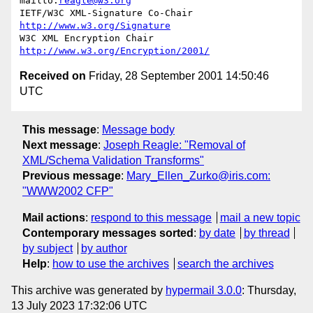
mailto:
reagle@w3.org
IETF/W3C XML-Signature Co-Chair   
http://www.w3.org/Signature
W3C XML Encryption Chair          
http://www.w3.org/Encryption/2001/
Received on
Friday, 28 September 2001 14:50:46
UTC
This message
:
Message body
Next message
:
Joseph Reagle: "Removal of
XML/Schema Validation Transforms"
Previous message
:
Mary_Ellen_Zurko@iris.com:
"WWW2002 CFP"
Mail actions
:
respond to this message
mail a new topic
Contemporary messages sorted
:
by date
by thread
by subject
by author
Help
:
how to use the archives
search the archives
This archive was generated by
hypermail 3.0.0
: Thursday,
13 July 2023 17:32:06 UTC