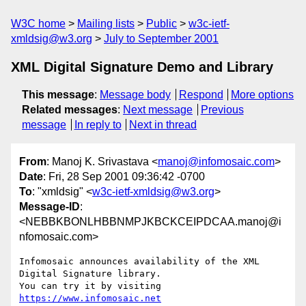
W3C home
Mailing lists
Public
w3c-ietf-
xmldsig@w3.org
July to September 2001
XML Digital Signature Demo and Library
This message
:
Message body
Respond
More options
Related messages
:
Next message
Previous
message
In reply to
Next in thread
From
: Manoj K. Srivastava <
manoj@infomosaic.com
>
Date
: Fri, 28 Sep 2001 09:36:42 -0700
To
: "xmldsig" <
w3c-ietf-xmldsig@w3.org
>
Message-ID
:
<NEBBKBONLHBBNMPJKBCKCEIPDCAA.manoj@i
nfomosaic.com>
Infomosaic announces availability of the XML 
Digital Signature library.

You can try it by visiting 
https://www.infomosaic.net