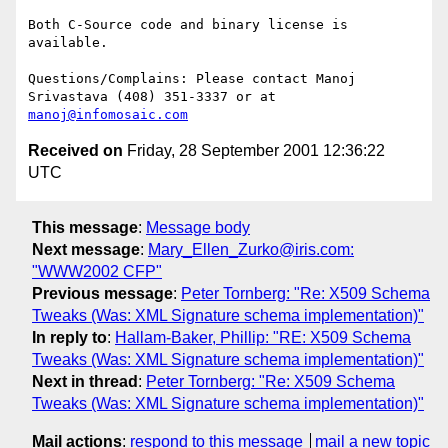
Both C-Source code and binary license is 
available.

Questions/Complains: Please contact Manoj 
manoj@infomosaic.com
Received on
Friday, 28 September 2001 12:36:22
UTC
This message
:
Message body
Next message
:
Mary_Ellen_Zurko@iris.com:
"WWW2002 CFP"
Previous message
:
Peter Tornberg: "Re: X509 Schema
Tweaks (Was: XML Signature schema implementation)"
In reply to
:
Hallam-Baker, Phillip: "RE: X509 Schema
Tweaks (Was: XML Signature schema implementation)"
Next in thread
:
Peter Tornberg: "Re: X509 Schema
Tweaks (Was: XML Signature schema implementation)"
Mail actions
:
respond to this message
mail a new topic