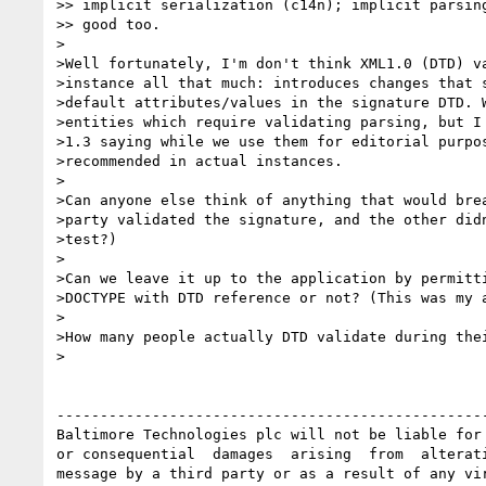
>> implicit serialization (c14n); implicit parsing
>> good too.

>

>Well fortunately, I'm don't think XML1.0 (DTD) va
>instance all that much: introduces changes that s
>default attributes/values in the signature DTD. W
>entities which require validating parsing, but I 
>1.3 saying while we use them for editorial purpos
>recommended in actual instances.

>

>Can anyone else think of anything that would brea
>party validated the signature, and the other didn
>test?)

>

>Can we leave it up to the application by permitti
>DOCTYPE with DTD reference or not? (This was my a
>

>How many people actually DTD validate during thei
>

--------------------------------------------------
Baltimore Technologies plc will not be liable for 
or consequential  damages  arising  from  alterati
message by a third party or as a result of any vir