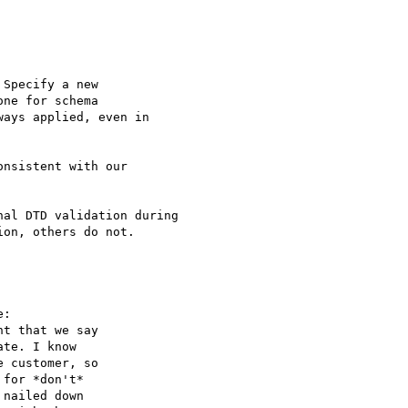
Specify a new

nsistent with our

al DTD validation during

on, others do not.

:

t that we say

te. I know

 customer, so

for *don't*

nailed down
