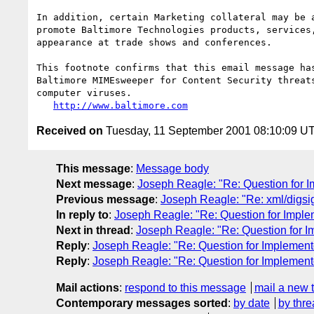
In addition, certain Marketing collateral may be a
promote Baltimore Technologies products, services,
appearance at trade shows and conferences.

This footnote confirms that this email message has
Baltimore MIMEsweeper for Content Security threats
computer viruses.

http://www.baltimore.com
Received on
Tuesday, 11 September 2001 08:10:09 U
This message
:
Message body
Next message
:
Joseph Reagle: "Re: Question for 
Previous message
:
Joseph Reagle: "Re: xml/digsi
In reply to
:
Joseph Reagle: "Re: Question for Imple
Next in thread
:
Joseph Reagle: "Re: Question for I
Reply
:
Joseph Reagle: "Re: Question for Implement
Reply
:
Joseph Reagle: "Re: Question for Implement
Mail actions
:
respond to this message
mail a new 
Contemporary messages sorted
:
by date
by thre