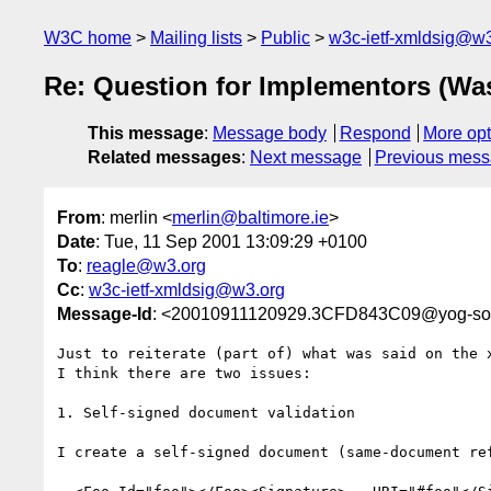
W3C home
Mailing lists
Public
w3c-ietf-xmldsig@w3
Re: Question for Implementors (Wa
This message
:
Message body
Respond
More opt
Related messages
:
Next message
Previous mes
From
: merlin <
merlin@baltimore.ie
>
Date
: Tue, 11 Sep 2001 13:09:29 +0100
To
:
reagle@w3.org
Cc
:
w3c-ietf-xmldsig@w3.org
Message-Id
: <20010911120929.3CFD843C09@yog-soth
Just to reiterate (part of) what was said on the x
I think there are two issues:

1. Self-signed document validation

I create a self-signed document (same-document ref