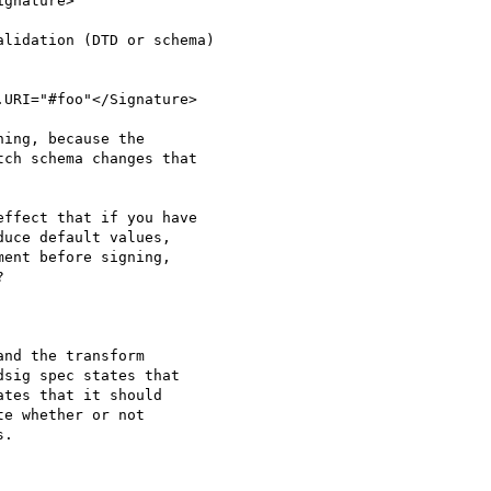
lidation (DTD or schema)

ing, because the

ch schema changes that

ffect that if you have

uce default values,

ent before signing,



nd the transform

sig spec states that

tes that it should

e whether or not

.
