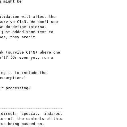
 might be

lidation will affect the 

urvive C14N. We don't use 

e do define internal 

just added some text to 

es, they aren't 

k (survive C14N) where one 

't? (Or even yet, run a 

ng it to include the 

ssumption.)

r processing?

---------------------------

direct,  special,  indirect 

on of  the contents of this

us being passed on.
