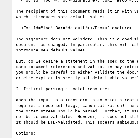
  <Foo Id="foo"></Foo><Signature>...URI="#foo"</Signature>

The recipient of this document reads it in with va
which introduces some default values.

  <Foo Id="foo" Bar="default"></Foo><Signature>...URI="#foo"</Signature>

The signature does not validate. This is a good th
document has changed. In particular, this will cat
introduce new default values.

But, do we desire a statement in the spec to the e
same-document references and validation may introd
you should be careful to either validate the docum
or else explicitly specify all defaultable values?
2. Implicit parsing of octet resources

When the input to a transform is an octet stream a
requires a node set (e.g., canonicalization) the d
the octet stream should be parsed. Further, it sta
not be schema-validated. However, it does not stat
it should be DTD-validated. This appears ambiguous
Options:
