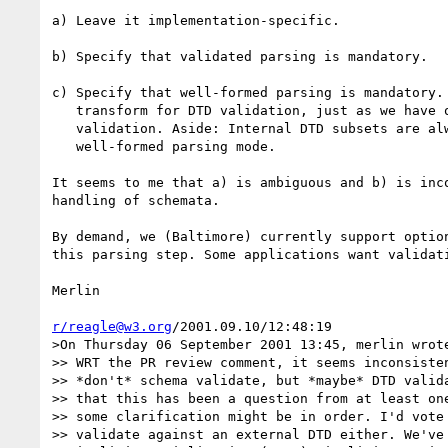
a) Leave it implementation-specific.

b) Specify that validated parsing is mandatory.

c) Specify that well-formed parsing is mandatory. 
   transform for DTD validation, just as we have one for schema

   validation. Aside: Internal DTD subsets are always applied, even in

   well-formed parsing mode.

It seems to me that a) is ambiguous and b) is inco
handling of schemata.

By demand, we (Baltimore) currently support option
this parsing step. Some applications want validati
Merlin

r/reagle@w3.org
/2001.09.10/12:48:19

>On Thursday 06 September 2001 13:45, merlin wrote
>> WRT the PR review comment, it seems inconsisten
>> *don't* schema validate, but *maybe* DTD valida
>> that this has been a question from at least one
>> some clarification might be in order. I'd vote 
>> validate against an external DTD either. We've 