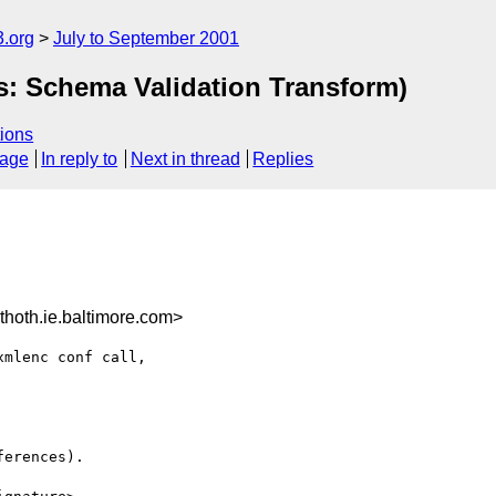
.org
July to September 2001
s: Schema Validation Transform)
ions
sage
In reply to
Next in thread
Replies
oth.ie.baltimore.com>
mlenc conf call,

erences).
