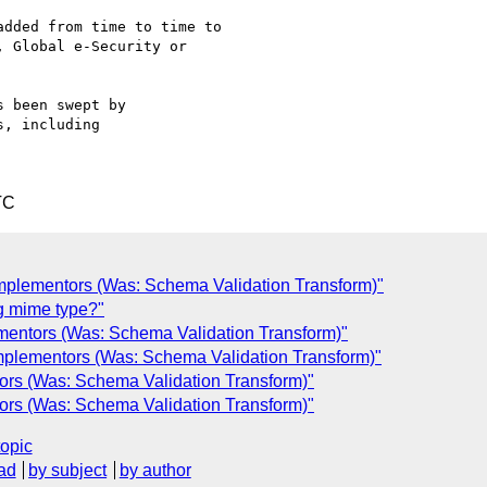
dded from time to time to

 Global e-Security or

 been swept by

, including

TC
Implementors (Was: Schema Validation Transform)"
g mime type?"
mentors (Was: Schema Validation Transform)"
mplementors (Was: Schema Validation Transform)"
ors (Was: Schema Validation Transform)"
ors (Was: Schema Validation Transform)"
topic
ad
by subject
by author