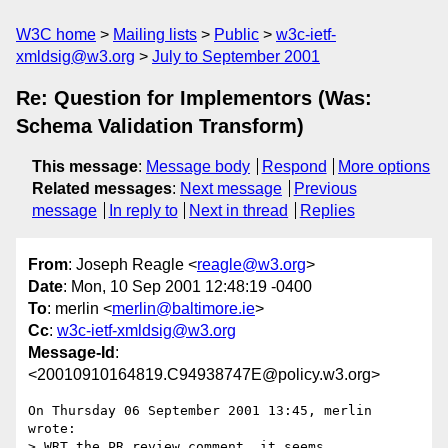
W3C home
Mailing lists
Public
w3c-ietf-
xmldsig@w3.org
July to September 2001
Re: Question for Implementors (Was:
Schema Validation Transform)
This message
:
Message body
Respond
More options
Related messages
:
Next message
Previous
message
In reply to
Next in thread
Replies
From
: Joseph Reagle <
reagle@w3.org
>
Date
: Mon, 10 Sep 2001 12:48:19 -0400
To
: merlin <
merlin@baltimore.ie
>
Cc
:
w3c-ietf-xmldsig@w3.org
Message-Id
:
<20010910164819.C94938747E@policy.w3.org>
On Thursday 06 September 2001 13:45, merlin 
wrote:

> WRT the PR review comment, it seems 