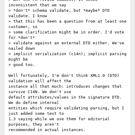
inconsistent that we say

> *don't* schema validate, but *maybe* DTD 
validate. I know

> that this has been a question from at least one 
customer, so

> some clarification might be in order. I'd vote 
for *don't*

> validate against an external DTD either. We've 
nailed down

> implicit serialization (c14n); implicit parsing 
might be

> good too.

Well fortunately, I'm don't think XML1.0 (DTD) 
validation will affect the 

instance all that much: introduces changes that 
survive C14N. We don't use 

default attributes/values in the signature DTD. 
We do define internal 

entities which require validating parsing, but I 
just added some text to 

1.3 saying while we use them for editorial 
purposes, they aren't 

recommended in actual instances.
