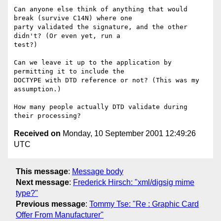
Can anyone else think of anything that would 
break (survive C14N) where one 

party validated the signature, and the other 
didn't? (Or even yet, run a 

test?)

Can we leave it up to the application by 
permitting it to include the 

DOCTYPE with DTD reference or not? (This was my 
assumption.)

How many people actually DTD validate during 
Received on
Monday, 10 September 2001 12:49:26
UTC
This message
:
Message body
Next message
:
Frederick Hirsch: "xml/digsig mime
type?"
Previous message
:
Tommy Tse: "Re : Graphic Card
Offer From Manufacturer"