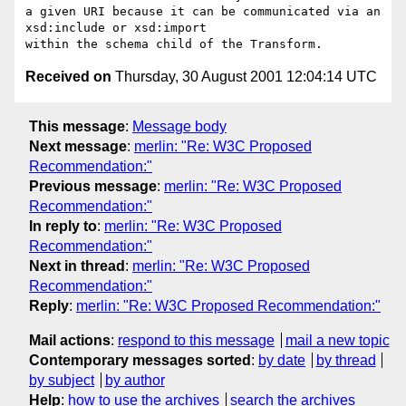
a given URI because it can be communicated via an 
xsd:include or xsd:import 

Received on
Thursday, 30 August 2001 12:04:14 UTC
This message
:
Message body
Next message
:
merlin: "Re: W3C Proposed
Recommendation:"
Previous message
:
merlin: "Re: W3C Proposed
Recommendation:"
In reply to
:
merlin: "Re: W3C Proposed
Recommendation:"
Next in thread
:
merlin: "Re: W3C Proposed
Recommendation:"
Reply
:
merlin: "Re: W3C Proposed Recommendation:"
Mail actions
:
respond to this message
mail a new topic
Contemporary messages sorted
:
by date
by thread
by subject
by author
Help
:
how to use the archives
search the archives