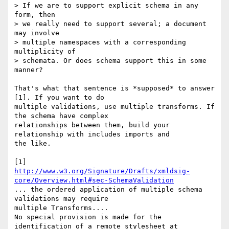
> If we are to support explicit schema in any 
form, then

> we really need to support several; a document 
may involve

> multiple namespaces with a corresponding 
multiplicity of

> schemata. Or does schema support this in some 
manner?

That's what that sentence is *supposed* to answer 
[1]. If you want to do 

multiple validations, use multiple transforms. If 
the schema have complex 

relationships between them, build your 
relationship with includes imports and 

the like.

http://www.w3.org/Signature/Drafts/xmldsig-
core/Overview.html#sec-SchemaValidation
... the ordered application of multiple schema 
validations may require 

multiple Transforms.... 

No special provision is made for the 
identification of a remote stylesheet at 
