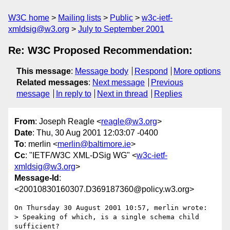
W3C home
Mailing lists
Public
w3c-ietf-
xmldsig@w3.org
July to September 2001
Re: W3C Proposed Recommendation:
This message
:
Message body
Respond
More options
Related messages
:
Next message
Previous
message
In reply to
Next in thread
Replies
From
: Joseph Reagle <
reagle@w3.org
>
Date
: Thu, 30 Aug 2001 12:03:07 -0400
To
: merlin <
merlin@baltimore.ie
>
Cc
: "IETF/W3C XML-DSig WG" <
w3c-ietf-
xmldsig@w3.org
>
Message-Id
:
<20010830160307.D369187360@policy.w3.org>
On Thursday 30 August 2001 10:57, merlin wrote:

> Speaking of which, is a single schema child 
sufficient?
