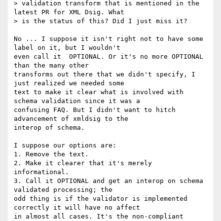
> validation transform that is mentioned in the 
latest PR for XML Dsig. What

> is the status of this? Did I just miss it?

No ... I suppose it isn't right not to have some 
label on it, but I wouldn't 

even call it  OPTIONAL. Or it's no more OPTIONAL 
than the many other 

transforms out there that we didn't specify, I 
just realized we needed some 

text to make it clear what is involved with 
schema validation since it was a 

confusing FAQ. But I didn't want to hitch 
advancement of xmldsig to the 

interop of schema.

I suppose our options are:

1. Remove the text.

2. Make it clearer that it's merely 
informational.

3. Call it OPTIONAL and get an interop on schema 
validated processing; the 

odd thing is if the validator is implemented 
correctly it will have no affect 

in almost all cases. It's the non-compliant 