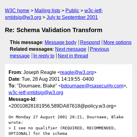
W3C home
Mailing lists
Public
w3c-ietf-
xmldsig@w3.org
July to September 2001
Re: Schema Validation Transform
This message
:
Message body
Respond
More options
Related messages
:
Next message
Previous
message
In reply to
Next in thread
From
: Joseph Reagle <
reagle@w3.org
>
Date
: Tue, 28 Aug 2001 14:19:55 -0400
To
: "Dournaee, Blake" <
bdournaee@rsasecurity.com
>,
w3c-ietf-xmldsig@w3.org
Message-Id
:
<20010828181956.589DA87618@policy.w3.org>
On Monday 27 August 2001 20:21, Dournaee, Blake 
wrote:

> I see no qualifier (REQUIRED, RECOMMENDED, 
OPTIONAL) for the schema
