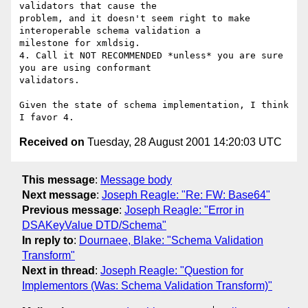
validators that cause the 

problem, and it doesn't seem right to make 
interoperable schema validation a 

milestone for xmldsig.

4. Call it NOT RECOMMENDED *unless* you are sure 
you are using conformant 

validators.

Given the state of schema implementation, I think 
Received on
Tuesday, 28 August 2001 14:20:03 UTC
This message
:
Message body
Next message
:
Joseph Reagle: "Re: FW: Base64"
Previous message
:
Joseph Reagle: "Error in
DSAKeyValue DTD/Schema"
In reply to
:
Dournaee, Blake: "Schema Validation
Transform"
Next in thread
:
Joseph Reagle: "Question for
Implementors (Was: Schema Validation Transform)"