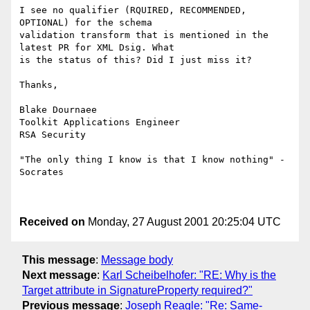
I see no qualifier (RQUIRED, RECOMMENDED, 
OPTIONAL) for the schema

validation transform that is mentioned in the 
latest PR for XML Dsig. What

is the status of this? Did I just miss it?

Thanks,

Blake Dournaee

Toolkit Applications Engineer

RSA Security

"The only thing I know is that I know nothing" - 
Socrates

Received on
Monday, 27 August 2001 20:25:04 UTC
This message
:
Message body
Next message
:
Karl Scheibelhofer: "RE: Why is the
Target attribute in SignatureProperty required?"
Previous message
:
Joseph Reagle: "Re: Same-