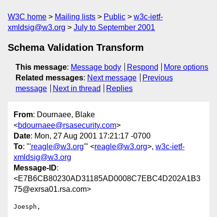
W3C home
Mailing lists
Public
w3c-ietf-
xmldsig@w3.org
July to September 2001
Schema Validation Transform
This message
:
Message body
Respond
More options
Related messages
:
Next message
Previous
message
Next in thread
Replies
From
: Dournaee, Blake
<
bdournaee@rsasecurity.com
>
Date
: Mon, 27 Aug 2001 17:21:17 -0700
To
: "
'reagle@w3.org
'" <
reagle@w3.org
>,
w3c-ietf-
xmldsig@w3.org
Message-ID
:
<E7B6CB80230AD31185AD0008C7EBC4D202A1B3
75@exrsa01.rsa.com>
Joesph,
