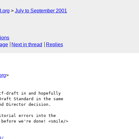
.org
July to September 2001
ions
sage
Next in thread
Replies
org
>
f-draft in and hopefully 

raft Standard in the same 

d Director decision.

torial errors into the 

before we're done! <smile/>

0/