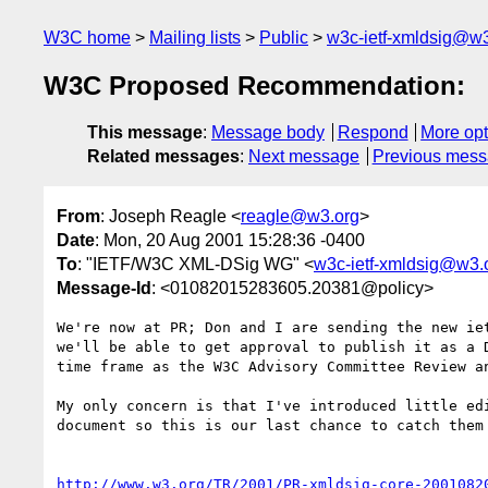
W3C home
Mailing lists
Public
w3c-ietf-xmldsig@w3
W3C Proposed Recommendation:
This message
:
Message body
Respond
More opt
Related messages
:
Next message
Previous mes
From
: Joseph Reagle <
reagle@w3.org
>
Date
: Mon, 20 Aug 2001 15:28:36 -0400
To
: "IETF/W3C XML-DSig WG" <
w3c-ietf-xmldsig@w3.
Message-Id
: <01082015283605.20381@policy>
We're now at PR; Don and I are sending the new iet
we'll be able to get approval to publish it as a D
time frame as the W3C Advisory Committee Review an
My only concern is that I've introduced little edi
document so this is our last chance to catch them 
http://www.w3.org/TR/2001/PR-xmldsig-core-2001082