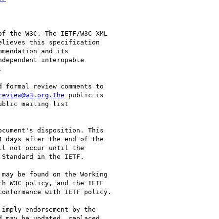
f the W3C. The IETF/W3C XML 

lieves this specification 

mendation and its 

dependent interopable 



 formal review comments to 

review@w3.org.The
 public is 

cument's disposition. This 

 days after the end of the 

l not occur until the 

Standard in the IETF.

may be found on the Working 

h W3C policy, and the IETF 

onformance with IETF policy.

imply endorsement by the 

 may be updated, replaced 
