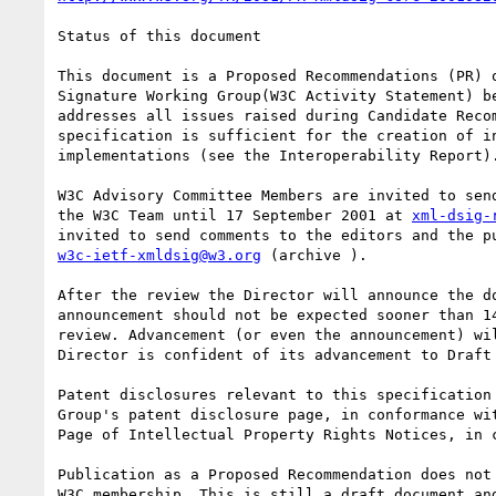
Status of this document

This document is a Proposed Recommendations (PR) o
Signature Working Group(W3C Activity Statement) be
addresses all issues raised during Candidate Recom
specification is sufficient for the creation of in
implementations (see the Interoperability Report).
W3C Advisory Committee Members are invited to send
the W3C Team until 17 September 2001 at 
xml-dsig-
w3c-ietf-xmldsig@w3.org
 (archive ).

After the review the Director will announce the do
announcement should not be expected sooner than 14
review. Advancement (or even the announcement) wil
Director is confident of its advancement to Draft 
Patent disclosures relevant to this specification 
Group's patent disclosure page, in conformance wit
Page of Intellectual Property Rights Notices, in c
Publication as a Proposed Recommendation does not 
W3C membership. This is still a draft document and