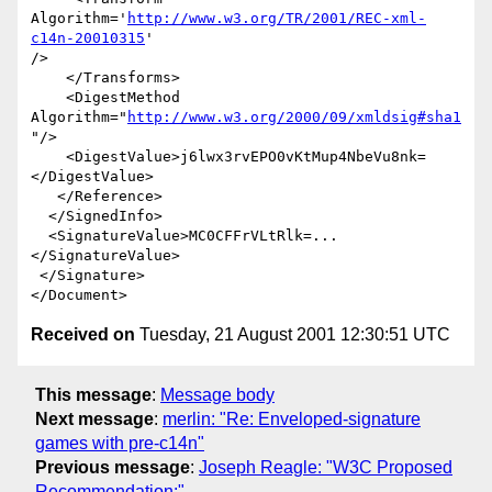
Algorithm='
http://www.w3.org/TR/2001/REC-xml-
c14n-20010315
' 

/>

    </Transforms>

    <DigestMethod 
Algorithm="
http://www.w3.org/2000/09/xmldsig#sha1
"/>

    <DigestValue>j6lwx3rvEPO0vKtMup4NbeVu8nk=
</DigestValue>

   </Reference>

  </SignedInfo>

  <SignatureValue>MC0CFFrVLtRlk=...
</SignatureValue>

 </Signature>

Received on
Tuesday, 21 August 2001 12:30:51 UTC
This message
:
Message body
Next message
:
merlin: "Re: Enveloped-signature
games with pre-c14n"
Previous message
:
Joseph Reagle: "W3C Proposed
Recommendation:"