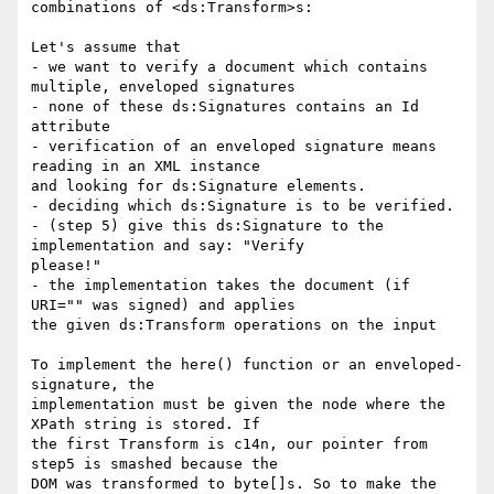
combinations of <ds:Transform>s:

Let's assume that

- we want to verify a document which contains 
multiple, enveloped signatures

- none of these ds:Signatures contains an Id 
attribute

- verification of an enveloped signature means 
reading in an XML instance 

and looking for ds:Signature elements.

- deciding which ds:Signature is to be verified.

- (step 5) give this ds:Signature to the 
implementation and say: "Verify 

please!"

- the implementation takes the document (if 
URI="" was signed) and applies 

the given ds:Transform operations on the input

To implement the here() function or an enveloped-
signature, the 

implementation must be given the node where the 
XPath string is stored. If 

the first Transform is c14n, our pointer from 
step5 is smashed because the 

DOM was transformed to byte[]s. So to make the 