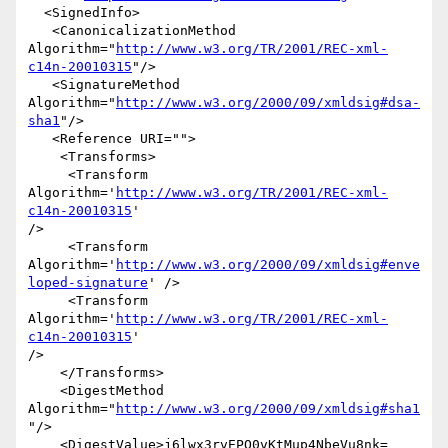
  <SignedInfo>

   <CanonicalizationMethod 

Algorithm="
http://www.w3.org/TR/2001/REC-xml-
c14n-20010315
"/>

   <SignatureMethod 

Algorithm="
http://www.w3.org/2000/09/xmldsig#dsa-
sha1
"/>

   <Reference URI="">

    <Transforms>

     <Transform 
Algorithm='
http://www.w3.org/TR/2001/REC-xml-
c14n-20010315
' 

/>

     <Transform 

Algorithm='
http://www.w3.org/2000/09/xmldsig#enve
loped-signature
' />

     <Transform 
Algorithm='
http://www.w3.org/TR/2001/REC-xml-
c14n-20010315
' 

/>

    </Transforms>

    <DigestMethod 
Algorithm="
http://www.w3.org/2000/09/xmldsig#sha1
"/>

    <DigestValue>j6lwx3rvEPO0vKtMup4NbeVu8nk=