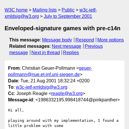
W3C home
Mailing lists
Public
w3c-ietf-
xmldsig@w3.org
July to September 2001
Enveloped-signature games with pre-c14n
This message
:
Message body
Respond
More options
Related messages
:
Next message
Previous
message
Next in thread
Replies
From
: Christian Geuer-Pollmann <
geuer-
pollmann@nue.et-inf.uni-siegen.de
>
Date
: Tue, 21 Aug 2001 18:32:24 +0200
To
:
w3c-ietf-xmldsig@w3.org
Cc
: Joseph Reagle <
reagle@w3.org
>
Message-id
: <1986332195.998418744@pinkpanther>
Hi all,

playing around with my implementation, I found a 
little problem with some 
