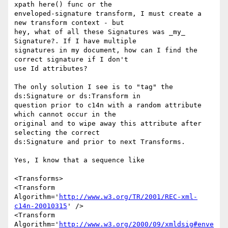
xpath here() func or the 

enveloped-signature transform, I must create a 
new transform context - but 

hey, what of all these Signatures was _my_ 
Signature?. If I have multiple 

signatures in my document, how can I find the 
correct signature if I don't 

use Id attributes?

The only solution I see is to "tag" the 
ds:Signature or ds:Transform in 

question prior to c14n with a random attribute 
which cannot occur in the 

original and to wipe away this attribute after 
selecting the correct 

ds:Signature and prior to next Transforms.

Yes, I know that a sequence like

<Transforms>

<Transform 
Algorithm='
http://www.w3.org/TR/2001/REC-xml-
c14n-20010315
' />

<Transform 

Algorithm='
http://www.w3.org/2000/09/xmldsig#enve