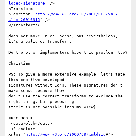
loped-signature
' />

<Transform 
Algorithm='
http://www.w3.org/TR/2001/REC-xml-
c14n-20010315
' />

</Transforms>

does not make _much_ sense, but nevertheless, 
it's a valid ds:Transforms.

Do the other implementors have this problem, too?

Christian

PS: To give a more extensive example, let's tate 
this one (two enveloped 

signatures without Id's. These signatures don't 
make sense because they 

don't use the correct transforms to exclude the 
right thing, but processing 

itself is not possible from my view)  :

<Document>

 <data>blah</data>

 <Signature 
xmlns="
http://www.w3.org/2000/09/xmldsig
#">
