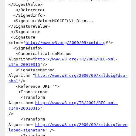
</DigestValue>

   </Reference>

  </SignedInfo>

  <SignatureValue>MC0CFFrVLtRlk=...
</SignatureValue>

 </Signature>

 <Signature 
xmlns="
http://www.w3.org/2000/09/xmldsig
#">

  <SignedInfo>

   <CanonicalizationMethod 

Algorithm="
http://www.w3.org/TR/2001/REC-xml-
c14n-20010315
"/>

   <SignatureMethod 

Algorithm="
http://www.w3.org/2000/09/xmldsig#dsa-
sha1
"/>

   <Reference URI="">

    <Transforms>

     <Transform 
Algorithm='
http://www.w3.org/TR/2001/REC-xml-
c14n-20010315
' 

/>

     <Transform 

Algorithm='
http://www.w3.org/2000/09/xmldsig#enve
loped-signature
' />

     <Transform 