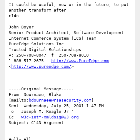
It could be useful, now or in the future, to put 
another transform after

c14n.

John Boyer

Senior Product Architect, Software Development

Internet Commerce System (ICS) Team

PureEdge Solutions Inc. 

Trusted Digital Relationships

v: 250-708-8047  f: 250-708-8010

1-888-517-2675   
http://www.PureEdge.com
<
http://www.pureedge.com/
>  	

-----Original Message-----

From: Dournaee, Blake 
[mailto:
bdournaee@rsasecurity.com
]

Sent: Wednesday, July 25, 2001 1:47 PM

To: 'Joseph M. Reagle Jr.'

Cc: 
'w3c-ietf-xmldsig@w3.org
'

Subject: C14N Argument

Hello All,
