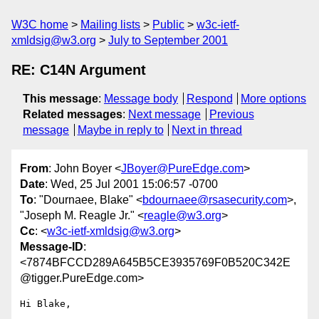
W3C home
Mailing lists
Public
w3c-ietf-
xmldsig@w3.org
July to September 2001
RE: C14N Argument
This message
:
Message body
Respond
More options
Related messages
:
Next message
Previous
message
Maybe in reply to
Next in thread
From
: John Boyer <
JBoyer@PureEdge.com
>
Date
: Wed, 25 Jul 2001 15:06:57 -0700
To
: "Dournaee, Blake" <
bdournaee@rsasecurity.com
>,
"Joseph M. Reagle Jr." <
reagle@w3.org
>
Cc
: <
w3c-ietf-xmldsig@w3.org
>
Message-ID
:
<7874BFCCD289A645B5CE3935769F0B520C342E
@tigger.PureEdge.com>
Hi Blake,
