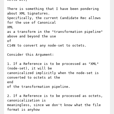
There is something that I have been pondering 
about XML Signatures.

Specifically, the current Candidate Rec allows 
for the use of Canonical

XML

as a transform in the "transformation pipeline" 
above and beyond the use

of

C14N to convert any node-set to octets. 

Consider this Argument:

1. If a Reference is to be processed as "XML" 
(node-set), it will be

canonicalized implicitly when the node-set is 
converted to octets at the

end

of the transformation pipeline. 

2. If a Reference is to be processed as octets, 
canonicalization is

meaningless, since we don't know what the file 
format is anyhow
