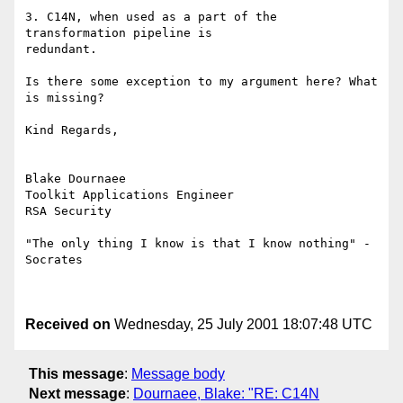
3. C14N, when used as a part of the 
transformation pipeline is

redundant.

Is there some exception to my argument here? What 
is missing?

Kind Regards,

Blake Dournaee

Toolkit Applications Engineer

RSA Security

"The only thing I know is that I know nothing" - 
Socrates

Received on
Wednesday, 25 July 2001 18:07:48 UTC
This message
:
Message body
Next message
:
Dournaee, Blake: "RE: C14N