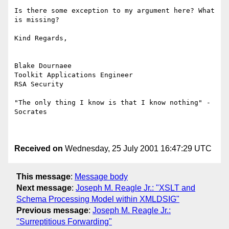
Is there some exception to my argument here? What 
is missing?

Kind Regards,

Blake Dournaee

Toolkit Applications Engineer

RSA Security

"The only thing I know is that I know nothing" - 
Socrates

Received on
Wednesday, 25 July 2001 16:47:29 UTC
This message
:
Message body
Next message
:
Joseph M. Reagle Jr.: "XSLT and
Schema Processing Model within XMLDSIG"
Previous message
:
Joseph M. Reagle Jr.:
"Surreptitious Forwarding"