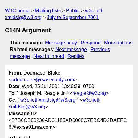
W3C home
Mailing lists
Public
w3c-ietf-
xmldsig@w3.org
July to September 2001
C14N Argument
This message
:
Message body
Respond
More options
Related messages
:
Next message
Previous
message
Next in thread
Replies
From
: Dournaee, Blake
<
bdournaee@rsasecurity.com
>
Date
: Wed, 25 Jul 2001 13:46:39 -0700
To
: "'Joseph M. Reagle Jr.'" <
reagle@w3.org
>
Cc
: "
'w3c-ietf-xmldsig@w3.org
'" <
w3c-ietf-
xmldsig@w3.org
>
Message-ID
:
<E7B6CB80230AD31185AD0008C7EBC4D2DAEFC
6@exrsa01.rsa.com>