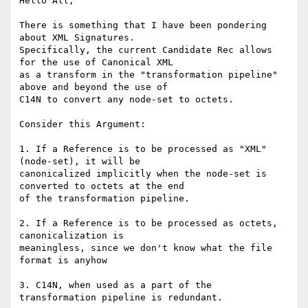
Hello All,

There is something that I have been pondering 
about XML Signatures.

Specifically, the current Candidate Rec allows 
for the use of Canonical XML

as a transform in the "transformation pipeline" 
above and beyond the use of

C14N to convert any node-set to octets. 

Consider this Argument:

1. If a Reference is to be processed as "XML" 
(node-set), it will be

canonicalized implicitly when the node-set is 
converted to octets at the end

of the transformation pipeline. 

2. If a Reference is to be processed as octets, 
canonicalization is

meaningless, since we don't know what the file 
format is anyhow

3. C14N, when used as a part of the 
transformation pipeline is redundant.
