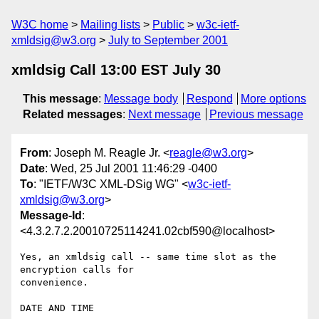
W3C home
Mailing lists
Public
w3c-ietf-
xmldsig@w3.org
July to September 2001
xmldsig Call 13:00 EST July 30
This message
:
Message body
Respond
More options
Related messages
:
Next message
Previous message
From
: Joseph M. Reagle Jr. <
reagle@w3.org
>
Date
: Wed, 25 Jul 2001 11:46:29 -0400
To
: "IETF/W3C XML-DSig WG" <
w3c-ietf-
xmldsig@w3.org
>
Message-Id
:
<4.3.2.7.2.20010725114241.02cbf590@localhost>
Yes, an xmldsig call -- same time slot as the 
encryption calls for 

convenience.

DATE AND TIME
