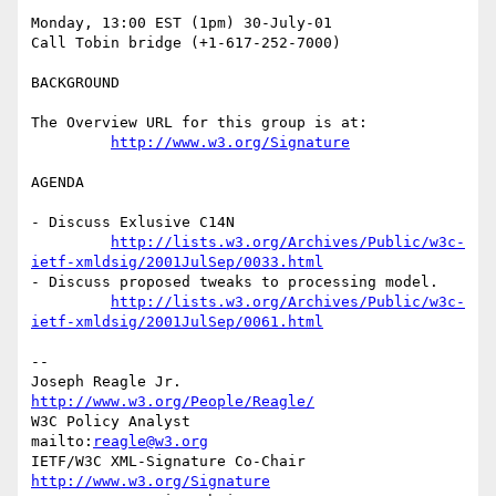
Monday, 13:00 EST (1pm) 30-July-01

Call Tobin bridge (+1-617-252-7000)

BACKGROUND

The Overview URL for this group is at:

http://www.w3.org/Signature
AGENDA

- Discuss Exlusive C14N

http://lists.w3.org/Archives/Public/w3c-
ietf-xmldsig/2001JulSep/0033.html
- Discuss proposed tweaks to processing model.

http://lists.w3.org/Archives/Public/w3c-
ietf-xmldsig/2001JulSep/0061.html
--

Joseph Reagle Jr.                 
http://www.w3.org/People/Reagle/
W3C Policy Analyst                
mailto:
reagle@w3.org
IETF/W3C XML-Signature Co-Chair   
http://www.w3.org/Signature