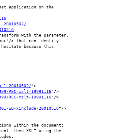
at application on the 

116
1-20010502/
010516
ansform with the parameter.

ar"/> that can identify 

hesitate because this 

a-1-20010502/
">

999/REC-xslt-19991116
"/>

999/REC-xslt-19991116
"/>

001/WD-xinclude-20010516
"/>

ions within the document; 

ent; then XSLT using the 

udes.
