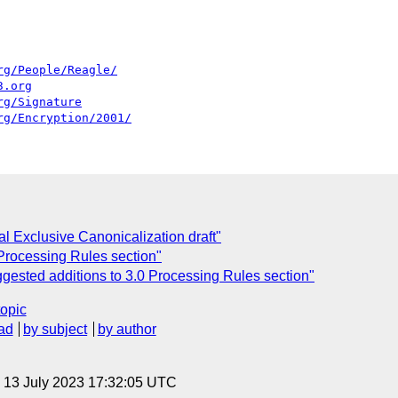
rg/People/Reagle/
3.org
rg/Signature
rg/Encryption/2001/
ial Exclusive Canonicalization draft"
 Processing Rules section"
gested additions to 3.0 Processing Rules section"
topic
ad
by subject
by author
, 13 July 2023 17:32:05 UTC