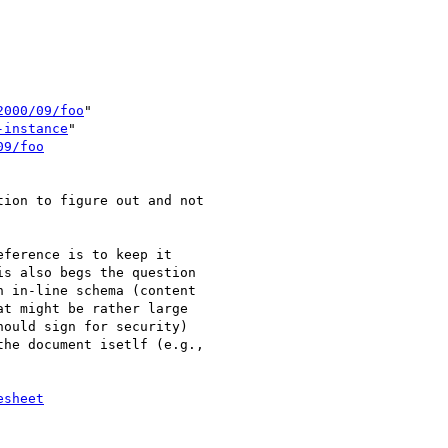
2000/09/foo
"

-instance
"

09/foo
ion to figure out and not 

ference is to keep it 

s also begs the question 

 in-line schema (content 

t might be rather large 

ould sign for security) 

he document isetlf (e.g., 

esheet