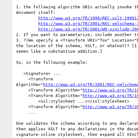
1. the following algorithm URIs actually invoke th
document itself:

http://www.w3.org/TR/1999/REC-xslt-19991
http://www.w3.org/TR/2001/REC-xmlschema-
http://www.w3.org/TR/2001/WD-xinclude-20
2. If you want to parametarize, include another tr
3. ?(We specify a <Transform URI="foo" Location="b
the location of the schema, XSLT, or whatnot)? [I 
seems like a substantive addition.]

So, in the following example:

   <Signature> ...

     <Transform 

Algorithm="
http://www.w3.org/TR/2001/REC-xmlschem
     <Transform Algorithm="
http://www.w3.org/TR/1
     <Transform Algorithm="
http://www.w3.org/TR/1
         <xsl:stylesheet ...></xsl:stylesheet>

     <Transform Algorithm="
http://www.w3.org/TR/2
     ...

One validates the schema according to any declarat
then applies XSLT to any declarations in the docum
signature-inline stylesheet, then expand all XIncl