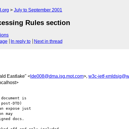
.org
July to September 2001
cessing Rules section
ions
sage
In reply to
Next in thread
ald Eastlake" <
lde008@dma.isg.mot.com
>,
w3c-ietf-xmldsig@w
ocalhost>
document is

post-DTD)

n expose just

n may

gned docs.
