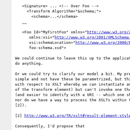
   <Signature> ... <!-- Over Foo -->

     <Transform Algorithm="&schema;">

       <schema>...</schema>

   __

   <Foo Id="MyFirstFoo" xmlns="
http://www.w3.org/
      xmlns:xsi="
http://www.w3.org/2001/XMLSchema
      xsi:schemaLocation="
http://www.w3.org/2000/
      foo-schema.xsd">

We could continue to leave this up to the applicat
do anything.

Or we could try to clarify our model a bit. My pre
simple and not have these be parametrized, but thi
with respect to XSLT whereby we can instantiate an
of the transform element) but can't invoke one tha
(and easier to identify with a URI -- which one sh
nor do we have a way to process the XSLTs within t
[2]).

[2] 
http://www.w3.org/TR/xslt#result-element-styl
Consequently, I'd propose that
