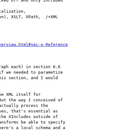
ked off and only included 

alization, 

n), XSLT, XPath,  /+XML 

verview.html#sec-o-Reference
aph each) in section 6.6 

f we needed to parametize 

is section, and I would 

e XML itself for 

ut the way I conceived of 

ctually process the 

es, that's essential as 

he XIncludes outside of 

nsforms be able to specify 

ere's a local schema and a 
