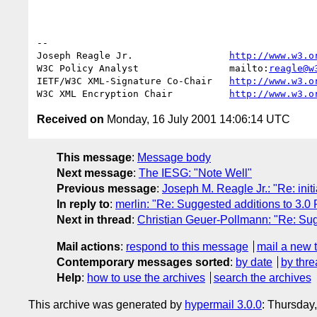
--

Joseph Reagle Jr.                 
http://www.w3.o
W3C Policy Analyst                mailto:
reagle@w
IETF/W3C XML-Signature Co-Chair   
http://www.w3.o
W3C XML Encryption Chair          
http://www.w3.o
Received on
Monday, 16 July 2001 14:06:14 UTC
This message
:
Message body
Next message
:
The IESG: "Note Well"
Previous message
:
Joseph M. Reagle Jr.: "Re: init
In reply to
:
merlin: "Re: Suggested additions to 3.0
Next in thread
:
Christian Geuer-Pollmann: "Re: Sug
Mail actions
:
respond to this message
mail a new 
Contemporary messages sorted
:
by date
by thre
Help
:
how to use the archives
search the archives
This archive was generated by
hypermail 3.0.0
: Thursday