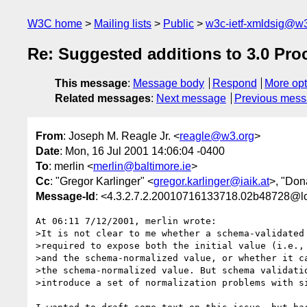
W3C home
Mailing lists
Public
w3c-ietf-xmldsig@w3
Re: Suggested additions to 3.0 Pro
This message
:
Message body
Respond
More opt
Related messages
:
Next message
Previous mes
From
: Joseph M. Reagle Jr. <
reagle@w3.org
>
Date
: Mon, 16 Jul 2001 14:06:04 -0400
To
: merlin <
merlin@baltimore.ie
>
Cc
: "Gregor Karlinger" <
gregor.karlinger@iaik.at
>, "Don
Message-Id
: <4.3.2.7.2.20010716133718.02b48728@l
At 06:11 7/12/2001, merlin wrote:

>It is not clear to me whether a schema-validated 
>required to expose both the initial value (i.e., 
>and the schema-normalized value, or whether it ca
>the schema-normalized value. But schema validatio
>introduce a set of normalization problems with si