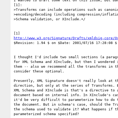
I wanted to draft some text on this issue, but bac
[1]:

>Transforms can include operations such as canonic
>encoding/decoding (including compression/inflatio
>Schema validation, or XInclude.+/

http://www.w3.org/Signature/Drafts/xmldsig-core/O
$Revision: 1.94 $ on $Date: 2001/07/16 17:28:08 $

I thought I'd include two small sections (a paragr
for XML Schema and XInclude, but then I wondered i
them -- also we recommend all the transforms in th
consider these optional.

Presently, XML Signature doesn't really look at th
direction, but only at the series of Transforms. B
XML Schema and XInclude is that's a directive to a
document based on internal info. In XInclude's cas
it'd be very difficult to parameterize how to do t
the document. But in schema's case, should the Tra
the schema used to validate it? What happens if th
parameterized schema specified?
