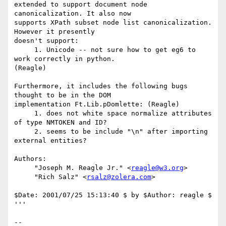
extended to support document node 
canonicalization. It also now

supports XPath subset node list canonicalization. 
However it presently

doesn't support:

     1. Unicode -- not sure how to get eg6 to 
work correctly in python. 

(Reagle)

Furthermore, it includes the following bugs 
thought to be in the DOM

implementation Ft.Lib.pDomlette: (Reagle)

     1. does not white space normalize attributes 
of type NMTOKEN and ID?

     2. seems to be include "\n" after importing 
external entities?

Authors:

     "Joseph M. Reagle Jr." <
reagle@w3.org
>

     "Rich Salz" <
rsalz@zolera.com
>

$Date: 2001/07/25 15:13:40 $ by $Author: reagle $

'''

--
