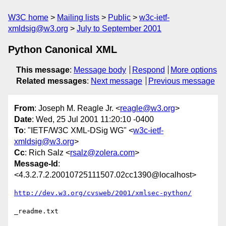
W3C home
Mailing lists
Public
w3c-ietf-
xmldsig@w3.org
July to September 2001
Python Canonical XML
This message
:
Message body
Respond
More options
Related messages
:
Next message
Previous message
From
: Joseph M. Reagle Jr. <
reagle@w3.org
>
Date
: Wed, 25 Jul 2001 11:20:10 -0400
To
: "IETF/W3C XML-DSig WG" <
w3c-ietf-
xmldsig@w3.org
>
Cc
: Rich Salz <
rsalz@zolera.com
>
Message-Id
:
<4.3.2.7.2.20010725111507.02cc1390@localhost>
http://dev.w3.org/cvsweb/2001/xmlsec-python/
_readme.txt
