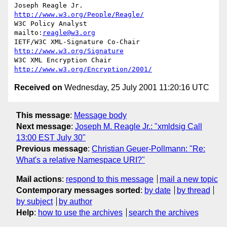
Joseph Reagle Jr.                 
http://www.w3.org/People/Reagle/
W3C Policy Analyst                
mailto:
reagle@w3.org
IETF/W3C XML-Signature Co-Chair   
http://www.w3.org/Signature
W3C XML Encryption Chair          
http://www.w3.org/Encryption/2001/
Received on
Wednesday, 25 July 2001 11:20:16 UTC
This message
:
Message body
Next message
:
Joseph M. Reagle Jr.: "xmldsig Call
13:00 EST July 30"
Previous message
:
Christian Geuer-Pollmann: "Re:
What's a relative Namespace URI?"
Mail actions
:
respond to this message
mail a new topic
Contemporary messages sorted
:
by date
by thread
by subject
by author
Help
:
how to use the archives
search the archives