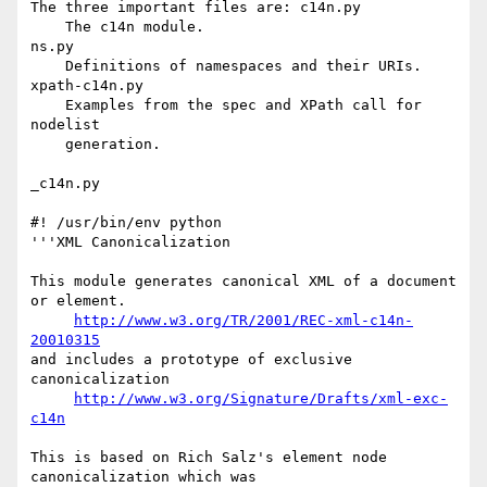
The three important files are: c14n.py

    The c14n module.

ns.py

    Definitions of namespaces and their URIs.

xpath-c14n.py

    Examples from the spec and XPath call for 
nodelist

    generation.

_c14n.py

#! /usr/bin/env python

'''XML Canonicalization

This module generates canonical XML of a document 
or element.

http://www.w3.org/TR/2001/REC-xml-c14n-
20010315
and includes a prototype of exclusive 
canonicalization

http://www.w3.org/Signature/Drafts/xml-exc-
c14n
This is based on Rich Salz's element node 
canonicalization which was
