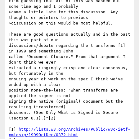
>I'm guessing that all of this was hashed out 
some time ago and I probably

>came a little late for this discussion. Any 
thoughts or pointers to previous

>discussion on this would be most helpful.

These are good questions actually and in the past 
this was part of our 

discussions/debate regarding the transforms [1] 
in 1999 and something John 

called "Document Closure." From that argument I 
don't think we ever 

extracted a ringingly crisp and clear consensus, 
but fortunately in the 

ensuing year of work on the spec I think we've 
ended up with a clear 

position none-the-less: "When transforms are 
applied the signer is not 

signing the native (original) document but the 
resulting (transformed) 

document. (See Only What is Signed is Secure 
(section 8.1).)"[2]

[1] 
http://lists.w3.org/Archives/Public/w3c-ietf-
xmldsig/1999OctDec/0372.html