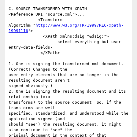
C. SOURCE TRANSFORMED WITH XPATH

<Reference URI="source.xml">...

            <Transform 

Algorithm="
http://www.w3.org/TR/1999/REC-xpath-
19991116
">

              <XPath xmlns:dsig="&dsig;">

                   -select-everything-but-user-
entry-data-fields-

             </XPath>

1. One is signing the transformed xml document. 
(Correct! Changes to the 

user entry elements that are no longer in the 
resulting document aren't 

signed obviously.)

2. One is signing the resulting document and its 
relationship (via 

transforms) to the source document. So, if the 
transforms are well 

specified, standardized, and understood while the 
application signed (and 

should "see") the resulting document, it might 
also continue to "see" the 

original document in the context of that 