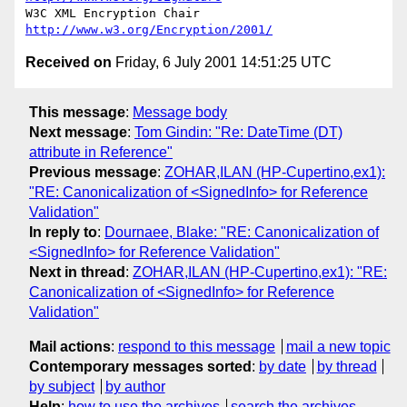
W3C XML Encryption Chair          
http://www.w3.org/Encryption/2001/
Received on
Friday, 6 July 2001 14:51:25 UTC
This message
:
Message body
Next message
:
Tom Gindin: "Re: DateTime (DT)
attribute in Reference"
Previous message
:
ZOHAR,ILAN (HP-Cupertino,ex1):
"RE: Canonicalization of <SignedInfo> for Reference
Validation"
In reply to
:
Dournaee, Blake: "RE: Canonicalization of
<SignedInfo> for Reference Validation"
Next in thread
:
ZOHAR,ILAN (HP-Cupertino,ex1): "RE:
Canonicalization of <SignedInfo> for Reference
Validation"
Mail actions
:
respond to this message
mail a new topic
Contemporary messages sorted
:
by date
by thread
by subject
by author
Help
:
how to use the archives
search the archives