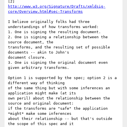
http://www.w3.org/Signature/Drafts/xmldsig-
core/Overview.html#sec-Transforms
I believe originally folks had three 
understandings of how transforms worked:

1. One is signing the resulting document.

2. One is signing a relationship between the 
source document, the 

transforms, and the resulting set of possible 
documents -- akin to John's 

document closure.

3. One is signing the original document even 
given arbitrary transforms.

Option 1 is supported by the spec; option 2 is a 
different way of thinking 

of the same thing but with some inferences an 
application might make (at its 

own peril) about the relationship between the 
source and original document: 

if the transforms are "safe" the application 
*might* make some inferences 

about their relationship -- but that's outside 
the scope of this spec and it 
