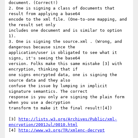
document. (Correct!)

2. One is signing a class of documents that 
result from applying a base64 

encode to the xml file. (One-to-one mapping, and 
the result set only 

includes one document and is similar to option 
1).

3. One is signing the source.xml . (Wrong, and 
dangerous because since the 

application/user is obligated to see what it 
signs, it's seeing the base64 

version. Folks make this same mistake [3] with 
encryption, thinking that if 

one signs encrypted data, one is signing the 
source data and they also 

confuse the issue by lumping in implicit 
signature semantics. The correct 

response is you only are signing the plain form 
when you use a decryption 

transform to make it the final result![4])

[3] 
http://lists.w3.org/Archives/Public/xml-
encryption/2001Jul/0010.html
[4] 
http://www.w3.org/TR/xmlenc-decrypt