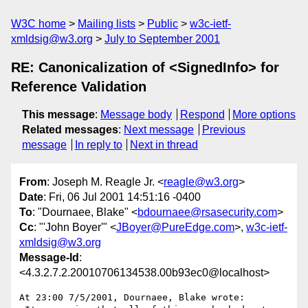
W3C home
Mailing lists
Public
w3c-ietf-
xmldsig@w3.org
July to September 2001
RE: Canonicalization of <SignedInfo> for
Reference Validation
This message
:
Message body
Respond
More options
Related messages
:
Next message
Previous
message
In reply to
Next in thread
From
: Joseph M. Reagle Jr. <
reagle@w3.org
>
Date
: Fri, 06 Jul 2001 14:51:16 -0400
To
: "Dournaee, Blake" <
bdournaee@rsasecurity.com
>
Cc
: "'John Boyer'" <
JBoyer@PureEdge.com
>,
w3c-ietf-
xmldsig@w3.org
Message-Id
:
<4.3.2.7.2.20010706134538.00b93ec0@localhost>
At 23:00 7/5/2001, Dournaee, Blake wrote:
