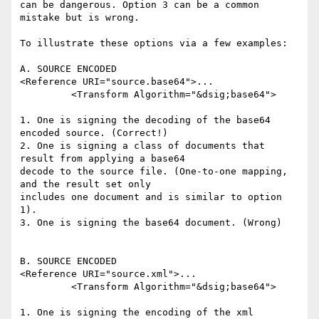
can be dangerous. Option 3 can be a common 
mistake but is wrong.

To illustrate these options via a few examples:

A. SOURCE ENCODED

<Reference URI="source.base64">...

         <Transform Algorithm="&dsig;base64">

1. One is signing the decoding of the base64 
encoded source. (Correct!)

2. One is signing a class of documents that 
result from applying a base64 

decode to the source file. (One-to-one mapping, 
and the result set only 

includes one document and is similar to option 
1).

3. One is signing the base64 document. (Wrong)

B. SOURCE ENCODED

<Reference URI="source.xml">...

         <Transform Algorithm="&dsig;base64">

1. One is signing the encoding of the xml 