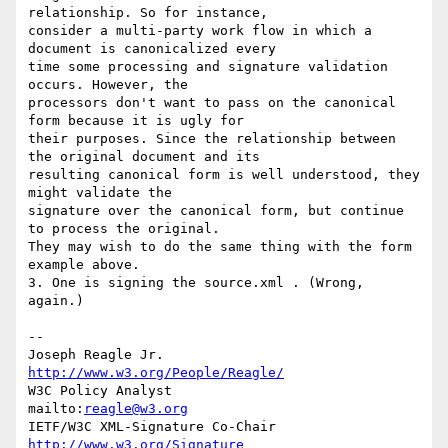
relationship. So for instance, 

consider a multi-party work flow in which a 
document is canonicalized every 

time some processing and signature validation 
occurs. However, the 

processors don't want to pass on the canonical 
form because it is ugly for 

their purposes. Since the relationship between 
the original document and its 

resulting canonical form is well understood, they 
might validate the 

signature over the canonical form, but continue 
to process the original. 

They may wish to do the same thing with the form 
example above.

3. One is signing the source.xml . (Wrong, 
again.)

--

Joseph Reagle Jr.                 
http://www.w3.org/People/Reagle/
W3C Policy Analyst                
mailto:
reagle@w3.org
IETF/W3C XML-Signature Co-Chair   
http://www.w3.org/Signature