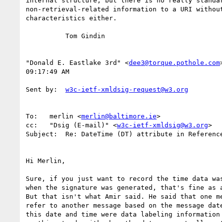
internal structure, but there is no really standar
non-retrieval-related information to a URI without
characteristics either.

          Tom Gindin

"Donald E. Eastlake 3rd" <
dee3@torque.pothole.com
09:17:49 AM

Sent by:  
w3c-ietf-xmldsig-request@w3.org
To:   merlin <
merlin@baltimore.ie
>

cc:   "Dsig (E-mail)" <
w3c-ietf-xmldsig@w3.org
>

Subject:  Re: DateTime (DT) attribute in Reference
Hi Merlin,

Sure, if you just want to record the time data was
when the signature was generated, that's fine as a
But that isn't what Amir said. He said that one me
refer to another message based on the message date
this date and time were data labeling information 