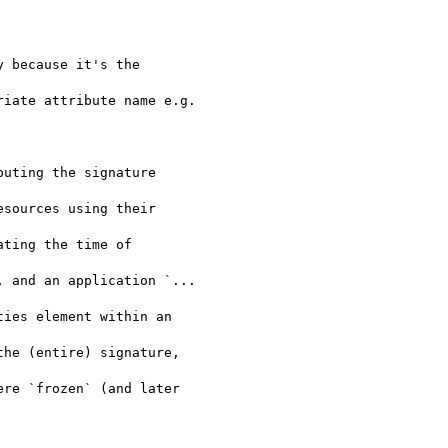
 because it's the

iate attribute name e.g.

uting the signature

sources using their

ting the time of

 and an application `...

ies element within an

he (entire) signature,

re `frozen` (and later
