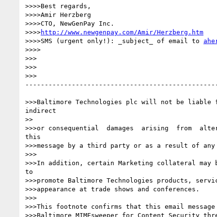
>>>>Best regards,

>>>>Amir Herzberg

>>>>CTO, NewGenPay Inc.

>>>>
http://www.newgenpay.com/Amir/Herzberg.htm
>>>>SMS (urgent only!): _subject_ of email to 
ahe
>>>>

>>>

>>>

>>>

--------------------------------------------------
>>>Baltimore Technologies plc will not be liable f
indirect

>>

>>>or consequential  damages  arising  from  alter
this

>>>message by a third party or as a result of any 
>>>

>>>In addition, certain Marketing collateral may b
to

>>>promote Baltimore Technologies products, servic
>>>appearance at trade shows and conferences.

>>>

>>>This footnote confirms that this email message 
>>>Baltimore MIMEsweeper for Content Security thre