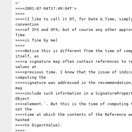
='

>>>>2001-07-04T17:49:04T'>

>>>>

>>>>(I like to call it DT, for Date & Time, simply
convention

>>>>of IFX and OFX; but of course any other appror
Time

>>>>is fine by me)

>>>>

>>>>Notice this is different from the time of comp
itself, as

>>>>a signature may often contain references to re
values at

>>>>previous time. I know that the issue of indica
computing the

>>>>signature was addressed in the recommendation,
may

>>>>include such information in a SignaturePropert
Object

>>>>element.`. But this is the time of computing t
not the

>>>>time at which the contents of the Reference we
hashed

>>>>to DigestValue).

>>>>
