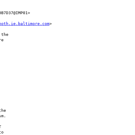
B7D37@IMP01>

hoth.ie.baltimore.com
>

the

e

he

m.



o
