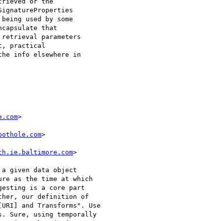
rieved or the

ignatureProperties

being used by some

capsulate that

retrieval parameters

, practical

he info elsewhere in

e.com
>

pothole.com
>

th.ie.baltimore.com
>

a given data object

re as the time at which

esting is a core part

her, our definition of

URI] and Transforms". Use

. Sure, using temporally
