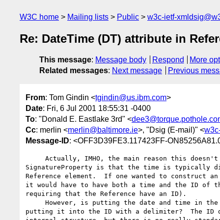
W3C home
Mailing lists
Public
w3c-ietf-xmldsig@w3
Re: DateTime (DT) attribute in Refe
This message
:
Message body
Respond
More opt
Related messages
:
Next message
Previous mes
From
: Tom Gindin <
tgindin@us.ibm.com
>
Date
: Fri, 6 Jul 2001 18:55:31 -0400
To
: "Donald E. Eastlake 3rd" <
dee3@torque.pothole.co
Cc
: merlin <
merlin@baltimore.ie
>, "Dsig (E-mail)" <
w3c-
Message-ID
: <OFF3D39FE3.117423FF-ON85256A81.
     Actually, IMHO, the main reason this doesn't work as a

SignatureProperty is that the time is typically di
Reference element.  If one wanted to construct an 
it would have to have both a time and the ID of th
requiring that the Reference have an ID).

     However, is putting the date and time in the URI any cleaner than

putting it into the ID with a delimiter?  The ID d