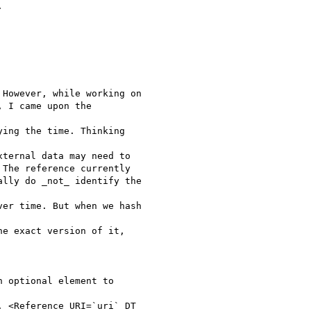


However, while working on

 I came upon the

ing the time. Thinking

ternal data may need to

The reference currently

lly do _not_ identify the

er time. But when we hash

e exact version of it,

 optional element to

 <Reference URI=`uri` DT
