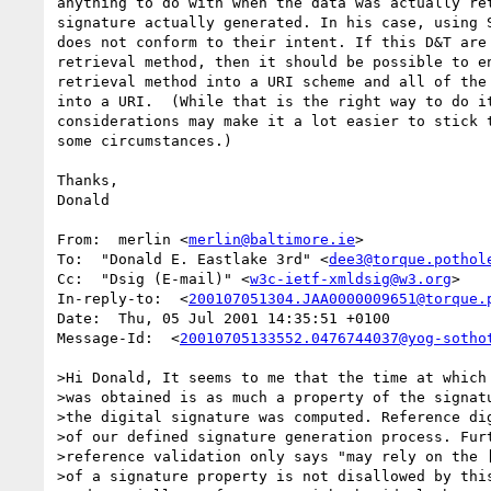
anything to do with when the data was actually ret
signature actually generated. In his case, using S
does not conform to their intent. If this D&T are 
retrieval method, then it should be possible to en
retrieval method into a URI scheme and all of the 
into a URI.  (While that is the right way to do it
considerations may make it a lot easier to stick t
some circumstances.)

Thanks,

Donald

From:  merlin <
merlin@baltimore.ie
>

To:  "Donald E. Eastlake 3rd" <
dee3@torque.pothol
Cc:  "Dsig (E-mail)" <
w3c-ietf-xmldsig@w3.org
>

In-reply-to:  <
200107051304.JAA0000009651@torque.
Date:  Thu, 05 Jul 2001 14:35:51 +0100

Message-Id:  <
20010705133552.0476744037@yog-sotho
>Hi Donald, It seems to me that the time at which 
>was obtained is as much a property of the signatu
>the digital signature was computed. Reference dig
>of our defined signature generation process. Furt
>reference validation only says "may rely on the [
>of a signature property is not disallowed by this