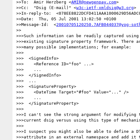
>>To:  Amir Herzberg <
AMIR@newgenpay.com
>

>>Cc:  "Dsig (E-mail)" <
w3c-ietf-xmldsig@w3.org
>

>>In-reply-to:  <078EE8822DCFD411AAA1000629D56ADC0
>>Date:  Thu, 05 Jul 2001 13:02:50 +0100

>>Message-Id:  <
20010705120250.7AFB044037@yog-sot
>>

>>>Such information can be readily captured using 
>>>existing signature property framework. There ar
>>>many possible implementations; for example:

>>>

>>>  <SignedInfo>

>>>    <Reference ID="foo" ...>

>>>    ...

>>>  </SignedInfo>

>>>  ...

>>>  <SignatureProperty>

>>>    <DateTime Target="#foo" Value="..." />

>>>    ...

>>>  </SignatureProperty>

>>>

>>>I can't see the strong argument for modifying t
>>>current dsig versus using this type of mechanis
>>>

>>>I suspect you might also be able to define a DT
>>>attribute in an external namespace and add it t