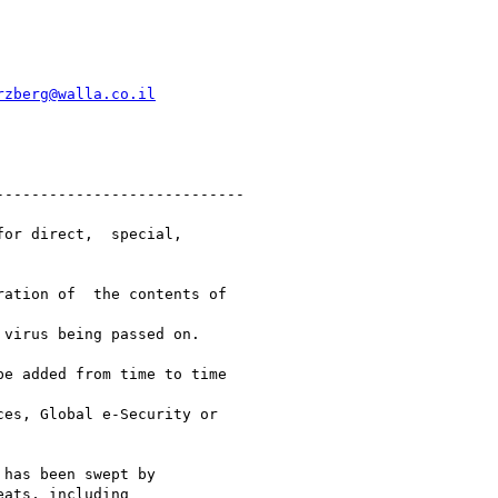
rzberg@walla.co.il
---------------------------

or direct,  special,

ation of  the contents of

virus being passed on.

e added from time to time

es, Global e-Security or

has been swept by

ats, including
