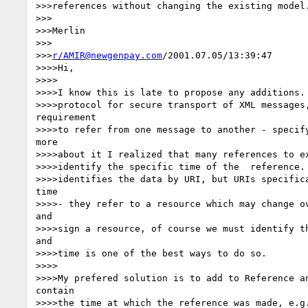
>>>references without changing the existing model.
>>>

>>>Merlin

>>>

>>>
r/AMIR@newgenpay.com
/2001.07.05/13:39:47

>>>>Hi,

>>>>

>>>>I know this is late to propose any additions. 
>>>>protocol for secure transport of XML messages,
requirement

>>>>to refer from one message to another - specify
more

>>>>about it I realized that many references to ex
>>>>identify the specific time of the  reference. 
>>>>identifies the data by URI, but URIs specifica
time

>>>>- they refer to a resource which may change ov
and

>>>>sign a resource, of course we must identify th
and

>>>>time is one of the best ways to do so.

>>>>

>>>>My prefered solution is to add to Reference an
contain

>>>>the time at which the reference was made, e.g.