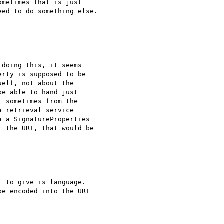
metimes that is just

ed to do something else.

doing this, it seems

rty is supposed to be

elf, not about the

e able to hand just

 sometimes from the

 retrieval service

 a SignatureProperties

 the URI, that would be

 to give is language.

e encoded into the URI
