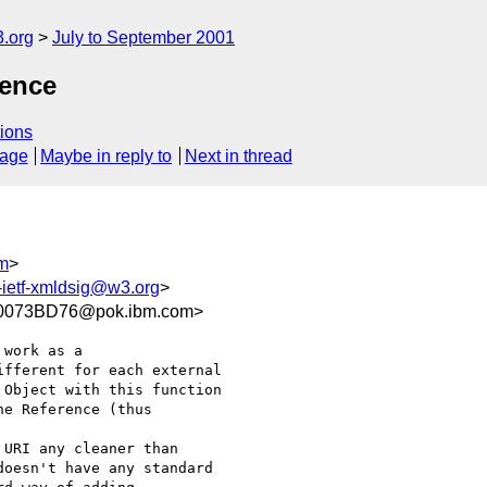
.org
July to September 2001
rence
ions
sage
Maybe in reply to
Next in thread
m
>
ietf-xmldsig@w3.org
>
0073BD76@pok.ibm.com>
fferent for each external

Object with this function

e Reference (thus

oesn't have any standard
