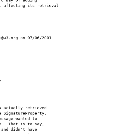
d way of adding

 affecting its retrieval

>@w3.org on 07/06/2001



 actually retrieved

 SignatureProperty.

ssage wanted to

.  That is to say,

and didn't have
