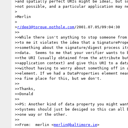
>and spatially perfect URIs might be ideal, but so
>not possible, and a particular application may ne
>

>Merlin

>

>
r/dee3@torque.pothole.com
/2001.07.05/09:04:30

>>

>>While there isn't anything to stop someone from 
>>to me it violates the idea that a SignaturePrope
>>something about the signature/digest process its
>>data.  Seems to me that your verifier wants to b
>>the URI (usually obtained from the attribute but
>>application context) and give this URI to a data
>>without having to worry about something off in a
>>element. If we had a DataProperties element near
>>a fine place for this, but we don't.

>>

>>Thanks,

>>Donald

>>

>>PS: Another kind of data property you might want
>>Systems should just be desiged so this can all b
>>one way or the other.

>>

>>From:  merlin <
merlin@baltimore.ie
>
