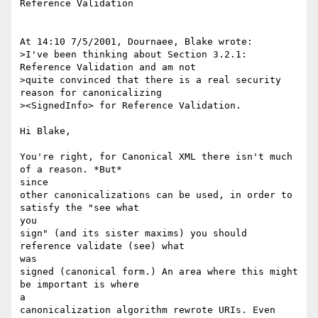
Reference Validation

At 14:10 7/5/2001, Dournaee, Blake wrote:

>I've been thinking about Section 3.2.1: 
Reference Validation and am not

>quite convinced that there is a real security 
reason for canonicalizing

><SignedInfo> for Reference Validation.

Hi Blake,

You're right, for Canonical XML there isn't much 
of a reason. *But*

since

other canonicalizations can be used, in order to 
satisfy the "see what

you

sign" (and its sister maxims) you should 
reference validate (see) what

was

signed (canonical form.) An area where this might 
be important is where

a

canonicalization algorithm rewrote URIs. Even 