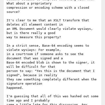
What about a proprietary

compression or encoding scheme with a closed 
source?

It's clear to me that an XSLT transform that 
deletes all element content in

an XML Document would clearly violate wysiwys, 
but is there really a good

way to measure this property?

In a strict sense, Base-64 encoding seems to 
violate wysiwys: For example,

in a courtroom if someone asks to see the 
document that was signed and a

Base-64 encoded blob is shown to the signer, it 
will be difficult for that

person to say: "Yes this is the document that I 
signed", because in reality

they saw something completely different when the 
signature operation

happened.

I'm guessing that all of this was hashed out some 
time ago and I probably

came a little late for this discussion. Any 