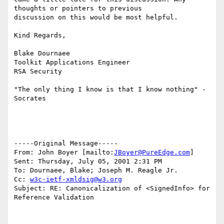
thoughts or pointers to previous

discussion on this would be most helpful.

Kind Regards,

Blake Dournaee

Toolkit Applications Engineer

RSA Security

"The only thing I know is that I know nothing" - 
Socrates

-----Original Message-----

From: John Boyer [mailto:
JBoyer@PureEdge.com
]

Sent: Thursday, July 05, 2001 2:31 PM

To: Dournaee, Blake; Joseph M. Reagle Jr.

Cc: 
w3c-ietf-xmldsig@w3.org
Subject: RE: Canonicalization of <SignedInfo> for 
Reference Validation
