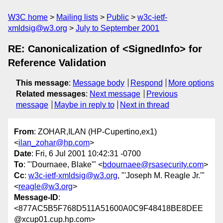
W3C home
Mailing lists
Public
w3c-ietf-
xmldsig@w3.org
July to September 2001
RE: Canonicalization of <SignedInfo> for
Reference Validation
This message
:
Message body
Respond
More options
Related messages
:
Next message
Previous
message
Maybe in reply to
Next in thread
From
: ZOHAR,ILAN (HP-Cupertino,ex1)
<
ilan_zohar@hp.com
>
Date
: Fri, 6 Jul 2001 10:42:31 -0700
To
: "'Dournaee, Blake'" <
bdournaee@rsasecurity.com
>
Cc
:
w3c-ietf-xmldsig@w3.org
, "'Joseph M. Reagle Jr.'"
<
reagle@w3.org
>
Message-ID
:
<877AC5B5F768D511A51600A0C9F48418BE8DEE
@xcup01.cup.hp.com>