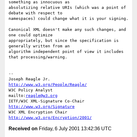
something as innocuous as

absolutizing relative URIs (which was a point of 
debate with respect to

namespaces) could change what it is your signing.

Canonical XML doesn't make any such changes, and 
one could optimize

appropriately, but since the specification is 
generally written from an

algorithm independent point of view it includes 
that processing/warning.

--

Joseph Reagle Jr.                 
http://www.w3.org/People/Reagle/
W3C Policy Analyst                
mailto:
reagle@w3.org
IETF/W3C XML-Signature Co-Chair   
http://www.w3.org/Signature
W3C XML Encryption Chair          
http://www.w3.org/Encryption/2001/
Received on
Friday, 6 July 2001 13:42:36 UTC