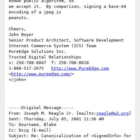
known public algorithm, so

we accept it.  By comparison, signing a base-64 
encoding of a jpeg is

peanuts.

Cheers,

John Boyer

Senior Product Architect, Software Development

Internet Commerce System (ICS) Team

PureEdge Solutions Inc.

Trusted Digital Relationships

v: 250-708-8047  f: 250-708-8010

1-888-517-2675   
http://www.PureEdge.com
<
http://www.pureedge.com/
>

</john>

-----Original Message-----

From: Joseph M. Reagle Jr. [mailto:
reagle@w3.org
]

Sent: Thursday, July 05, 2001 11:36 AM

To: Dournaee, Blake

Cc: Dsig (E-mail)

Subject: Re: Canonicalization of <SignedInfo> for 