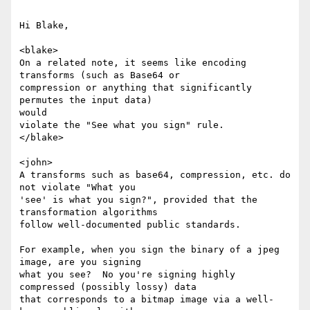
Hi Blake,

<blake>

On a related note, it seems like encoding 
transforms (such as Base64 or

compression or anything that significantly 
permutes the input data)

would

violate the "See what you sign" rule.

</blake>

<john>

A transforms such as base64, compression, etc. do 
not violate "What you

'see' is what you sign?", provided that the 
transformation algorithms

follow well-documented public standards.

For example, when you sign the binary of a jpeg 
image, are you signing

what you see?  No you're signing highly 
compressed (possibly lossy) data

that corresponds to a bitmap image via a well-