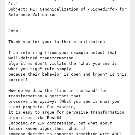
Jr.'

Subject: RE: Canonicalization of <SignedInfo> for 
Reference Validation

John,

Thank you for your further clarification.

I am inferring (from your example below) that 
well-defined transformation

algorithms don't violate the "what you see is 
what you sign" rule simply

because their behavior is open and known? Is this 
correct?

How do we draw the "line in the sand" for 
transformation algorithms that

preserve the wysiwys (What you see is what you 
sign) property. For example,

it is easy to argue for pervasive transformation 
algorithms like Base64

Encoding or ZIP compression, but what about 
lesser known algorithms. What if

someone decides to compress something with ARC? 