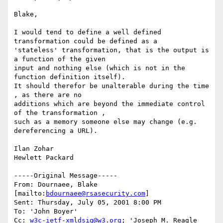
Blake,

I would tend to define a well defined 
transformation could be defined as a

'stateless' transformation, that is the output is 
a function of the given

input and nothing else (which is not in the 
function definition itself). 

It should therefor be unalterable during the time 
, as there are no

additions which are beyond the immediate control 
of the transformation ,

such as a memory someone else may change (e.g. 
dereferencing a URL).

Ilan Zohar

Hewlett Packard

-----Original Message-----

From: Dournaee, Blake 
[mailto:
bdournaee@rsasecurity.com
]

Sent: Thursday, July 05, 2001 8:00 PM

To: 'John Boyer'

Cc: 
w3c-ietf-xmldsig@w3.org
; 'Joseph M. Reagle 