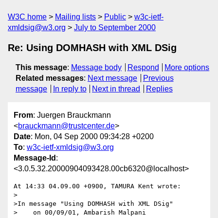
W3C home
Mailing lists
Public
w3c-ietf-
xmldsig@w3.org
July to September 2000
Re: Using DOMHASH with XML DSig
This message
:
Message body
Respond
More options
Related messages
:
Next message
Previous
message
In reply to
Next in thread
Replies
From
: Juergen Brauckmann
<
brauckmann@trustcenter.de
>
Date
: Mon, 04 Sep 2000 09:34:28 +0200
To
:
w3c-ietf-xmldsig@w3.org
Message-Id
:
<3.0.5.32.20000904093428.00cb6320@localhost>
At 14:33 04.09.00 +0900, TAMURA Kent wrote:

>

>In message "Using DOMHASH with XML DSig"

>    on 00/09/01, Ambarish Malpani 