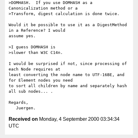
>DOMHASH.  If you use DOMHASH as a 
Canonicalization method or a

>Transform, digest calculation is done twice.  

Would it be possible to use it as a DigestMethod 
in a Reference? I would

assume yes.

>I guess DOMHASH is

>slower than W3C C14n.

I would be surprised if not, since processing of 
each Node requires at

least converting the node name to UTF-16BE, and 
for Element nodes you need

to sort all children by name and separately hash 
all sub nodes... . 

Regards,

Received on
Monday, 4 September 2000 03:34:34
UTC