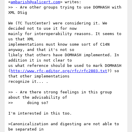
<
ambarish@valicert.com
> writes:

>> - Are other groups trying to use DOMHASH with 
XML DSig

We (TC TustCenter) were considering it. We 
decided not to use it for now

mainly for interoperability reasons. It seems to 
us that XML

implementations must know some sort of C14N 
anyway, and that it's not so

likely that others have DOMHASH implemented. In 
addition it is not clear to

us what reference should be used to mark DOMHASH

(
http://www.rfc-editor.org/rfc/rfc2803.txt
?) so 
that other implementations

recognize it... .

>> - Are there strong feelings in this group 
about the advisability of

>> 	doing so?

I'm interested in this too. 

>Canonicalization and digesting are not able to 
be separated in
