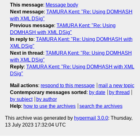
This message
:
Message body
Next message
:
TAMURA Kent: "Re: Using DOMHASH
with XML DSig"
Previous message
:
TAMURA Kent: "Re: Using
DOMHASH with XML DSig"
In reply to
:
TAMURA Kent: "Re: Using DOMHASH with
XML DSig"
Next in thread
:
TAMURA Kent: "Re: Using DOMHASH
with XML DSig"
Reply
:
TAMURA Kent: "Re: Using DOMHASH with XML
DSig"
Mail actions
:
respond to this message
mail a new topic
Contemporary messages sorted
:
by date
by thread
by subject
by author
Help
:
how to use the archives
search the archives
This archive was generated by
hypermail 3.0.0
: Thursday,
13 July 2023 17:32:04 UTC