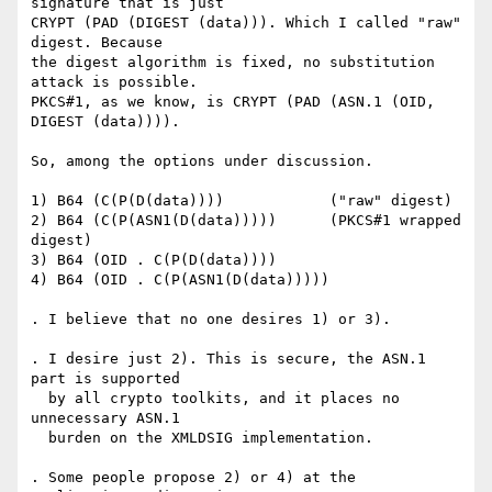
signature that is just

CRYPT (PAD (DIGEST (data))). Which I called "raw" 
digest. Because

the digest algorithm is fixed, no substitution 
attack is possible.

PKCS#1, as we know, is CRYPT (PAD (ASN.1 (OID, 
DIGEST (data)))).

So, among the options under discussion.

1) B64 (C(P(D(data))))            ("raw" digest)

2) B64 (C(P(ASN1(D(data)))))      (PKCS#1 wrapped 
digest)

3) B64 (OID . C(P(D(data))))

4) B64 (OID . C(P(ASN1(D(data)))))

. I believe that no one desires 1) or 3).

. I desire just 2). This is secure, the ASN.1 
part is supported

  by all crypto toolkits, and it places no 
unnecessary ASN.1

  burden on the XMLDSIG implementation.

. Some people propose 2) or 4) at the 