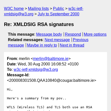
W3C home
Mailing lists
Public
w3c-ietf-
xmldsig@w3.org
July to September 2000
Re: XMLDSIG RSA signatures
This message
:
Message body
Respond
More options
Related messages
:
Next message
Previous
message
Maybe in reply to
Next in thread
From
: merlin <
merlin@baltimore.ie
>
Date
: Wed, 30 Aug 2000 16:08:52 +0100
To
:
w3c-ietf-xmldsig@w3.org
Message-Id
:
<200008301508.QAA10840@cougar.baltimore.ie>
Hi,

Here's a summary from my pov..

WTLS (Wireless TLS) and TLS both use an RSA 