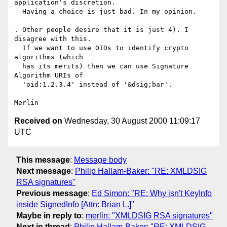
application's discretion.

  Having a choice is just bad. In my opinion.

. Other people desire that it is just 4). I 
disagree with this.

  If we want to use OIDs to identify crypto 
algorithms (which

  has its merits) then we can use Signature 
Algorithm URIs of

  'oid:1.2.3.4' instead of '&dsig;bar'.

Received on
Wednesday, 30 August 2000 11:09:17
UTC
This message
:
Message body
Next message
:
Philip Hallam-Baker: "RE: XMLDSIG
RSA signatures"
Previous message
:
Ed Simon: "RE: Why isn't KeyInfo
inside SignedInfo [Attn: Brian L.]"
Maybe in reply to
:
merlin: "XMLDSIG RSA signatures"
Next in thread
:
Philip Hallam-Baker: "RE: XMLDSIG