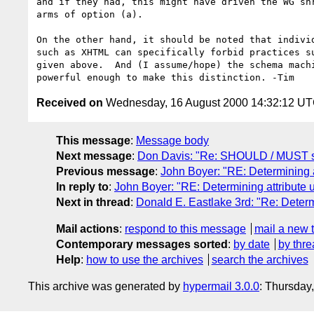
and if they had, this might have driven the WG shr
arms of option (a).  

On the other hand, it should be noted that individ
such as XHTML can specifically forbid practices su
given above.  And (I assume/hope) the schema machi
Received on
Wednesday, 16 August 2000 14:32:12 U
This message
:
Message body
Next message
:
Don Davis: "Re: SHOULD / MUST s
Previous message
:
John Boyer: "RE: Determining a
In reply to
:
John Boyer: "RE: Determining attribute 
Next in thread
:
Donald E. Eastlake 3rd: "Re: Determ
Mail actions
:
respond to this message
mail a new 
Contemporary messages sorted
:
by date
by thre
Help
:
how to use the archives
search the archives
This archive was generated by
hypermail 3.0.0
: Thursday