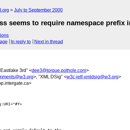
.org
July to September 2000
ss seems to require namespace prefix i
ions
sage
In reply to
Next in thread
 Eastlake 3rd" <
dee3@torque.pothole.com
>
omments@w3.org
>, "XML DSig" <
w3c-ietf-xmldsig@w3.org
>
.intergate.ca>
:URI="#Y>
