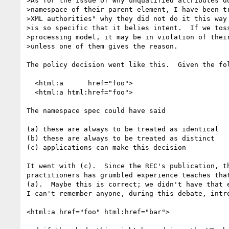
>As for the issue of why unqualified attributes do
>namespace of their parent element, I have been tr
>XML authorities" why they did not do it this way 
>is so specific that it belies intent.  If we toss
>processing model, it may be in violation of their
>unless one of them gives the reason.

The policy decision went like this.  Given the fol
  <html:a      href="foo"> 

  <html:a html:href="foo">

The namespace spec could have said

(a) these are always to be treated as identical

(b) these are always to be treated as distinct

(c) applications can make this decision

It went with (c).  Since the REC's publication, th
practitioners has grumbled experience teaches that
(a).  Maybe this is correct; we didn't have that e
I can't remember anyone, during this debate, intro
<html:a href="foo" html:href="bar">
