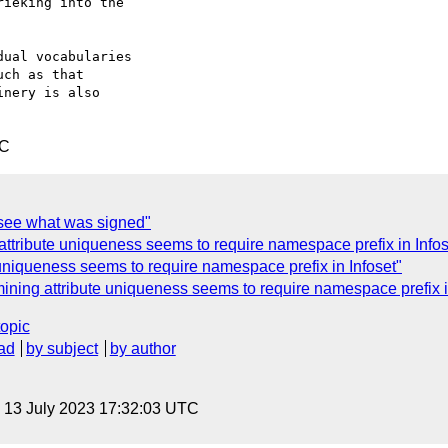
ieking into the

ual vocabularies

ch as that

nery is also

TC
ee what was signed"
ttribute uniqueness seems to require namespace prefix in Infos
uniqueness seems to require namespace prefix in Infoset"
ining attribute uniqueness seems to require namespace prefix i
topic
ad
by subject
by author
, 13 July 2023 17:32:03 UTC