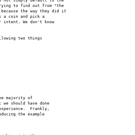
 not simply default to the

ying to find out from "the

because the way they did it

 a coin and pick a

 intent. We don't know

lowing two things

e majority of 

 we should have done 

xperience.  Frankly,

ducing the example
