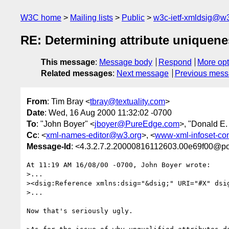
W3C home
Mailing lists
Public
w3c-ietf-xmldsig@w3
RE: Determining attribute uniquene
This message
:
Message body
Respond
More opt
Related messages
:
Next message
Previous mes
From
: Tim Bray <
tbray@textuality.com
>
Date
: Wed, 16 Aug 2000 11:32:02 -0700
To
: "John Boyer" <
jboyer@PureEdge.com
>, "Donald E.
Cc
: <
xml-names-editor@w3.org
>, <
www-xml-infoset-c
Message-Id
: <4.3.2.7.2.20000816112603.00e69f00@pop
At 11:19 AM 16/08/00 -0700, John Boyer wrote:

>...

><dsig:Reference xmlns:dsig="&dsig;" URI="#X" dsig
>...

Now that's seriously ugly.
