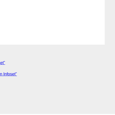
et"
n Infoset"