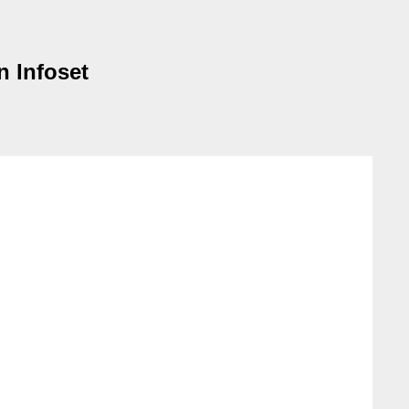
n Infoset