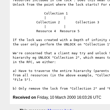
resources included in the lock". Does this mean th
Unlock from the point where the lock starts? For e
		Collection 1

		|	  |

	    Collection 2	Collection 3

		|	  |

	    Resource 4	Resource 5

If the lock was created with a Depth of infinity o
the user only perform the UNLOCK on "Collection 1"
We're concerned that a client may try and unlock f
hierarchy eg UNLOCK "Collection 2", which means to
in the RFC, we either:

a) Have to traverse the entire hierarchy (parents 
from all resources (in the above example, "Collect
"File 5").

Received on
Friday, 10 March 2000 16:03:26 UTC