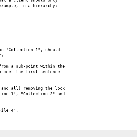
at a client should only

xample, in a hierarchy:

n "Collection 1", should

?

rom a sub-point within the

 meet the first sentence

and all) removing the lock

ion 1", "Collection 3" and
