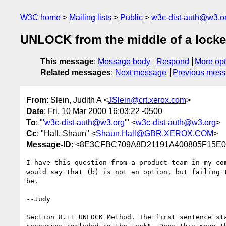
W3C home
Mailing lists
Public
w3c-dist-auth@w3.o
UNLOCK from the middle of a locke
This message
:
Message body
Respond
More opt
Related messages
:
Next message
Previous mes
From
: Slein, Judith A <
JSlein@crt.xerox.com
>
Date
: Fri, 10 Mar 2000 16:03:22 -0500
To
: "
'w3c-dist-auth@w3.org
'" <
w3c-dist-auth@w3.org
>
Cc
: "Hall, Shaun" <
Shaun.Hall@GBR.XEROX.COM
>
Message-ID
: <8E3CFBC709A8D21191A400805F15E0D
I have this question from a product team in my com
would say that (b) is not an option, but failing t
be.

--Judy

Section 8.11 UNLOCK Method. The first sentence sta