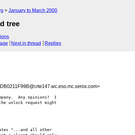
rg
January to March 2000
d tree
ions
sage
Next in thread
Replies
B0211F99B@crte147.wc.eso.mc.xerox.com>
pany.  Any opinions?  I

he unlock request might

tes "...and all other
