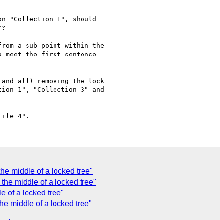
n "Collection 1", should

?

rom a sub-point within the

 meet the first sentence

and all) removing the lock

ion 1", "Collection 3" and

e middle of a locked tree"
the middle of a locked tree"
e of a locked tree"
e middle of a locked tree"