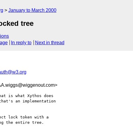
rg
January to March 2000
ocked tree
ions
sage
In reply to
Next in thread
-auth@w3.org
wiggs@wiggenout.com>
at is what Xythos does

hat's an implementation

ct lock token with a

g the entire tree.
