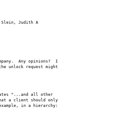
 Slein, Judith A

pany.  Any opinions?  I

he unlock request might

tes "...and all other

at a client should only

xample, in a hierarchy:
