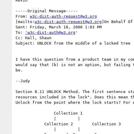
Kevin

-----Original Message-----

From: 
w3c-dist-auth-request@w3.org
[mailto:
w3c-dist-auth-request@w3.org
]On Behalf Of
Sent: Friday, March 10, 2000 1:03 PM

To: 
'w3c-dist-auth@w3.org
'

Cc: Hall, Shaun

Subject: UNLOCK from the middle of a locked tree

I have this question from a product team in my com
would say that (b) is not an option, but failing t
be.

--Judy

Section 8.11 UNLOCK Method. The first sentence sta
resources included in the lock". Does this mean th
Unlock from the point where the lock starts? For e
		Collection 1

		|	  |

	    Collection 2	Collection 3

		|	  |
