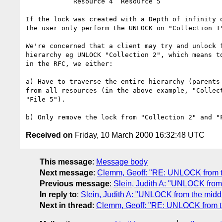
	    Resource 4	Resource 5

If the lock was created with a Depth of infinity o
the user only perform the UNLOCK on "Collection 1"
We're concerned that a client may try and unlock f
hierarchy eg UNLOCK "Collection 2", which means to
in the RFC, we either:

a) Have to traverse the entire hierarchy (parents 
from all resources (in the above example, "Collect
"File 5").

Received on
Friday, 10 March 2000 16:32:48 UTC
This message
:
Message body
Next message
:
Clemm, Geoff: "RE: UNLOCK from th
Previous message
:
Slein, Judith A: "UNLOCK from 
In reply to
:
Slein, Judith A: "UNLOCK from the middl
Next in thread
:
Clemm, Geoff: "RE: UNLOCK from th