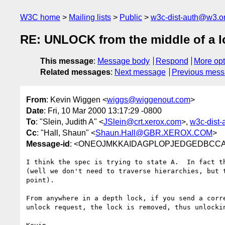
W3C home
Mailing lists
Public
w3c-dist-auth@w3.o
RE: UNLOCK from the middle of a l
This message
:
Message body
Respond
More opt
Related messages
:
Next message
Previous mes
From
: Kevin Wiggen <
wiggs@wiggenout.com
>
Date
: Fri, 10 Mar 2000 13:17:29 -0800
To
: "Slein, Judith A" <
JSlein@crt.xerox.com
>,
w3c-dist
Cc
: "Hall, Shaun" <
Shaun.Hall@GBR.XEROX.COM
>
Message-id
: <ONEOJMKKAIDAGPLOPJEDGEDBCCAA.
I think the spec is trying to state A.  In fact th
(well we don't need to traverse hierarchies, but t
point).

From anywhere in a depth lock, if you send a corre
unlock request, the lock is removed, thus unlockin