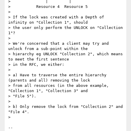
> 		|	  |

> 	    Resource 4	Resource 5

> 

> If the lock was created with a Depth of 
infinity on "Collection 1", should

> the user only perform the UNLOCK on "Collection 
1"?

> 

> We're concerned that a client may try and 
unlock from a sub-point within the

> hierarchy eg UNLOCK "Collection 2", which means 
to meet the first sentence

> in the RFC, we either:

> 

> a) Have to traverse the entire hierarchy 
(parents and all) removing the lock

> from all resources (in the above example, 
"Collection 1", "Collection 3" and

> "File 5").

> 

> b) Only remove the lock from "Collection 2" and 
"File 4".

> 

-- 
