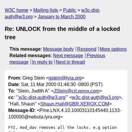
W3C home
Mailing lists
Public
w3c-dist-
auth@w3.org
January to March 2000
Re: UNLOCK from the middle of a locked
tree
This message
:
Message body
Respond
More options
Related messages
:
Next message
Previous
message
In reply to
Next in thread
From
: Greg Stein <
gstein@lyra.org
>
Date
: Sat, 11 Mar 2000 01:46:30 -0800 (PST)
To
: "Slein, Judith A" <
JSlein@crt.xerox.com
>
cc
: "
'w3c-dist-auth@w3.org
'" <
w3c-dist-auth@w3.org
>,
"Hall, Shaun" <
Shaun.Hall@GBR.XEROX.COM
>
Message-ID
: <Pine.LNX.4.10.10003110145440.1133-
100000@nebula.lyra.org>
FYI, mod_dav removes all the locks. e.g option 