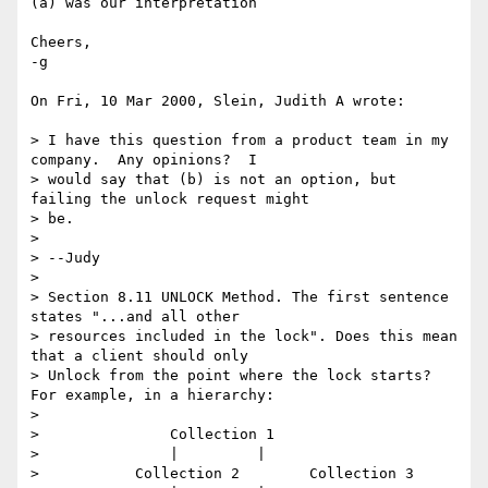
(a) was our interpretation

Cheers,

-g

On Fri, 10 Mar 2000, Slein, Judith A wrote:

> I have this question from a product team in my 
company.  Any opinions?  I

> would say that (b) is not an option, but 
failing the unlock request might

> be.

> 

> --Judy

> 

> Section 8.11 UNLOCK Method. The first sentence 
states "...and all other

> resources included in the lock". Does this mean 
that a client should only

> Unlock from the point where the lock starts? 
For example, in a hierarchy:

> 

> 		Collection 1

> 		|	  |

> 	    Collection 2	Collection 3
