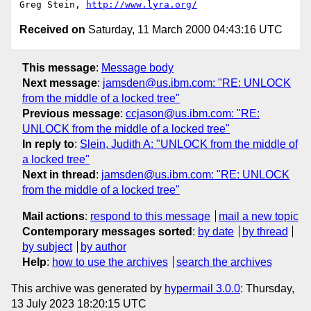
Greg Stein, 
http://www.lyra.org/
Received on
Saturday, 11 March 2000 04:43:16 UTC
This message
:
Message body
Next message
:
jamsden@us.ibm.com: "RE: UNLOCK
from the middle of a locked tree"
Previous message
:
ccjason@us.ibm.com: "RE:
UNLOCK from the middle of a locked tree"
In reply to
:
Slein, Judith A: "UNLOCK from the middle of
a locked tree"
Next in thread
:
jamsden@us.ibm.com: "RE: UNLOCK
from the middle of a locked tree"
Mail actions
:
respond to this message
mail a new topic
Contemporary messages sorted
:
by date
by thread
by subject
by author
Help
:
how to use the archives
search the archives
This archive was generated by
hypermail 3.0.0
: Thursday,
13 July 2023 18:20:15 UTC