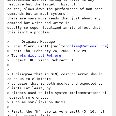
resource but the target. This, of

course, slows down the performance of non-read 
commands but in most systems

there are many more reads than just about any 
command but write and write is

usually so super localized in its effect that 
this isn't a problem.

> -----Original Message-----

> From: Clemm, Geoff [mailto:
gclemm@Rational.Com
]

> Sent: Thu, February 24, 2000 8:32 PM

> To: 
w3c-dist-auth@w3.org
> Subject: RE: Yaron.Redirect.S10

> 

> 

> I disagree that an O(N) cost on error should 
cause us to eliminate

> behavior that is both useful and expected by 
clients (at least, by

> clients used to file-system implementations of 
redirect references,

> such as sym-links on Unix).

> 

> First, the "N" here is very small (5, 10, not 