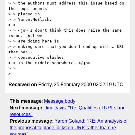
> > the authors must address this issue based on 
the requirements 

> > placed in

> > Yaron.NoSlash. 

> > 

> > <js> I don't think this does raise the same 
issue.  All we 

> > are doing here is

> > making sure that you don't end up with a URL 
that has 2 

> > consecutive slashes

> > in the middle somewhere. </js> 

> > 

Received on
Friday, 25 February 2000 02:02:19 UTC
This message
:
Message body
Next message
:
Jim Davis: "Re: Qualities of URLs and
resources"
Previous message
:
Yaron Goland: "RE: An analysis of
the proposal to place locks on URIs rather tha n re
sources"