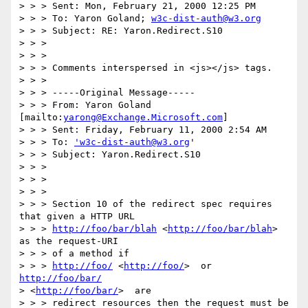
> > > Sent: Mon, February 21, 2000 12:25 PM

> > > To: Yaron Goland; 
w3c-dist-auth@w3.org
> > > Subject: RE: Yaron.Redirect.S10

> > > 

> > > 

> > > Comments interspersed in <js></js> tags.

> > > 

> > > -----Original Message-----

> > > From: Yaron Goland 
[mailto:
yarong@Exchange.Microsoft.com
]

> > > Sent: Friday, February 11, 2000 2:54 AM

> > > To: 
'w3c-dist-auth@w3.org
'

> > > Subject: Yaron.Redirect.S10

> > > 

> > > 

> > > 

> > > Section 10 of the redirect spec requires 
that given a HTTP URL

> > > 
http://foo/bar/blah
 <
http://foo/bar/blah
>  
as the request-URI 

> > > of a method if

> > > 
http://foo/
 <
http://foo/
>  or 
http://foo/bar/
> <
http://foo/bar/
>  are

> > > redirect resources then the request must be 