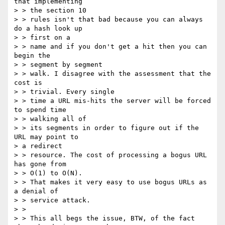
that implementing 

> > the section 10

> > rules isn't that bad because you can always 
do a hash look up 

> > first on a

> > name and if you don't get a hit then you can 
begin the 

> > segment by segment

> > walk. I disagree with the assessment that the 
cost is 

> > trivial. Every single

> > time a URL mis-hits the server will be forced 
to spend time 

> > walking all of

> > its segments in order to figure out if the 
URL may point to 

> a redirect

> > resource. The cost of processing a bogus URL 
has gone from 

> > O(1) to O(N).

> > That makes it very easy to use bogus URLs as 
a denial of 

> > service attack.

> > 

> > This all begs the issue, BTW, of the fact 