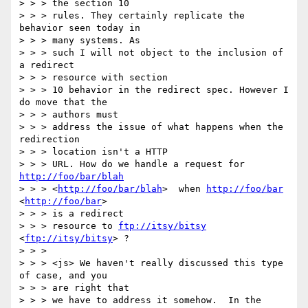
> > > the section 10

> > > rules. They certainly replicate the 
behavior seen today in 

> > > many systems. As

> > > such I will not object to the inclusion of 
a redirect 

> > > resource with section

> > > 10 behavior in the redirect spec. However I 
do move that the 

> > > authors must

> > > address the issue of what happens when the 
redirection 

> > > location isn't a HTTP

> > > URL. How do we handle a request for 
http://foo/bar/blah
> > > <
http://foo/bar/blah
>  when 
http://foo/bar
<
http://foo/bar
>  

> > > is a redirect

> > > resource to 
ftp://itsy/bitsy
<
ftp://itsy/bitsy
> ? 

> > > 

> > > <js> We haven't really discussed this type 
of case, and you 

> > > are right that

> > > we have to address it somehow.  In the 