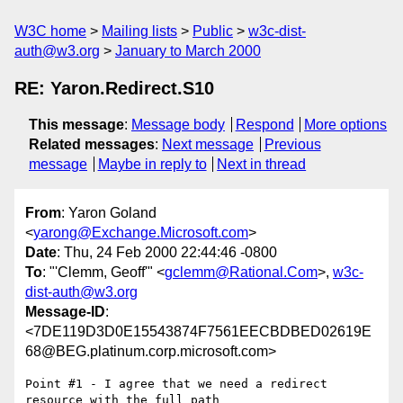
W3C home
Mailing lists
Public
w3c-dist-
auth@w3.org
January to March 2000
RE: Yaron.Redirect.S10
This message
:
Message body
Respond
More options
Related messages
:
Next message
Previous
message
Maybe in reply to
Next in thread
From
: Yaron Goland
<
yarong@Exchange.Microsoft.com
>
Date
: Thu, 24 Feb 2000 22:44:46 -0800
To
: "'Clemm, Geoff'" <
gclemm@Rational.Com
>,
w3c-
dist-auth@w3.org
Message-ID
:
<7DE119D3D0E15543874F7561EECBDBED02619E
68@BEG.platinum.corp.microsoft.com>
Point #1 - I agree that we need a redirect 
resource with the full path
