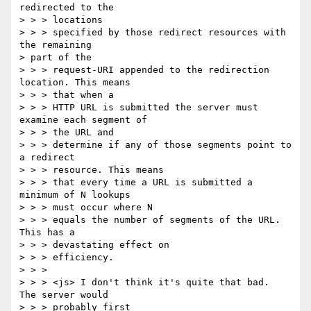
redirected to the 

> > > locations

> > > specified by those redirect resources with 
the remaining 

> part of the

> > > request-URI appended to the redirection 
location. This means 

> > > that when a

> > > HTTP URL is submitted the server must 
examine each segment of 

> > > the URL and

> > > determine if any of those segments point to 
a redirect 

> > > resource. This means

> > > that every time a URL is submitted a 
minimum of N lookups 

> > > must occur where N

> > > equals the number of segments of the URL. 
This has a 

> > > devastating effect on

> > > efficiency.  

> > > 

> > > <js> I don't think it's quite that bad.  
The server would 

> > > probably first
