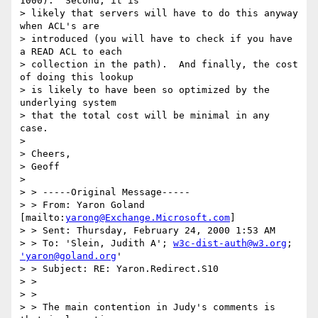
1000).  Second, it is

> likely that servers will have to do this anyway 
when ACL's are

> introduced (you will have to check if you have 
a READ ACL to each

> collection in the path).  And finally, the cost 
of doing this lookup

> is likely to have been so optimized by the 
underlying system 

> that the total cost will be minimal in any 
case.

> 

> Cheers,

> Geoff

> 

> > -----Original Message-----

> > From: Yaron Goland 
[mailto:
yarong@Exchange.Microsoft.com
]

> > Sent: Thursday, February 24, 2000 1:53 AM

> > To: 'Slein, Judith A'; 
w3c-dist-auth@w3.org
; 
'yaron@goland.org
'

> > Subject: RE: Yaron.Redirect.S10

> > 

> > 

> > The main contention in Judy's comments is 