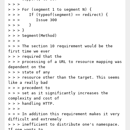
> > > 

> > > For (segment 1 to segment N) { 

> > >    If (typeof(segment) == redirect) { 

> > >       Issue 300 

> > >    } 

> > > } 

> > > Segment(Method) 

> > > 

> > > The section 10 requirement would be the 
first time we ever 

> > > required that the

> > > processing of a URL to resource mapping was 
dependent on the 

> > > state of any

> > > resource other than the target. This seems 
like a really bad 

> > > precedent to

> > > set as it significantly increases the 
complexity and cost of 

> > > handling HTTP.

> > > 

> > > In addition this requirement makes it very 
difficult and extremely

> > > inefficient to distribute one's namespace. 
If one wants to 
