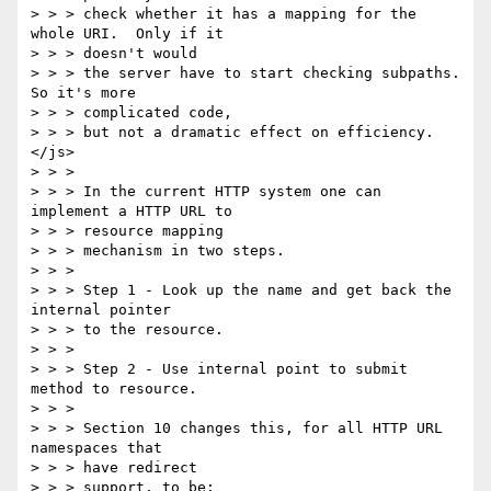
> > > check whether it has a mapping for the 
whole URI.  Only if it 

> > > doesn't would

> > > the server have to start checking subpaths.  
So it's more 

> > > complicated code,

> > > but not a dramatic effect on efficiency. 
</js>

> > > 

> > > In the current HTTP system one can 
implement a HTTP URL to 

> > > resource mapping

> > > mechanism in two steps.

> > > 

> > > Step 1 - Look up the name and get back the 
internal pointer 

> > > to the resource.

> > > 

> > > Step 2 - Use internal point to submit 
method to resource. 

> > > 

> > > Section 10 changes this, for all HTTP URL 
namespaces that 

> > > have redirect

> > > support, to be: 
