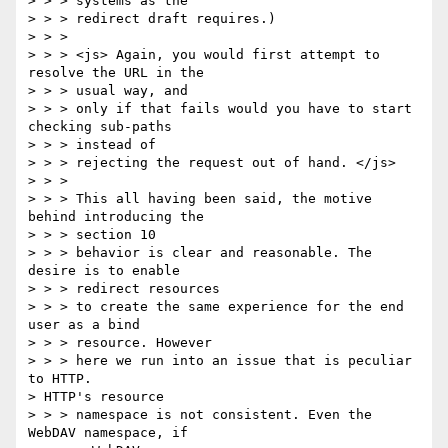
> > > systems as the

> > > redirect draft requires.) 

> > > 

> > > <js> Again, you would first attempt to 
resolve the URL in the 

> > > usual way, and

> > > only if that fails would you have to start 
checking sub-paths 

> > > instead of

> > > rejecting the request out of hand. </js> 

> > > 

> > > This all having been said, the motive 
behind introducing the 

> > > section 10

> > > behavior is clear and reasonable. The 
desire is to enable 

> > > redirect resources

> > > to create the same experience for the end 
user as a bind 

> > > resource. However

> > > here we run into an issue that is peculiar 
to HTTP. 

> HTTP's resource

> > > namespace is not consistent. Even the 
WebDAV namespace, if 
