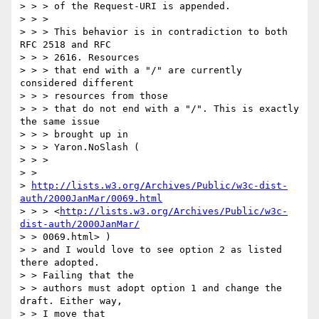
> > > of the Request-URI is appended. 

> > > 

> > > This behavior is in contradiction to both 
RFC 2518 and RFC 

> > > 2616. Resources

> > > that end with a "/" are currently 
considered different 

> > > resources from those

> > > that do not end with a "/". This is exactly 
the same issue 

> > > brought up in

> > > Yaron.NoSlash (

> > > 

> > 

> 
http://lists.w3.org/Archives/Public/w3c-dist-
auth/2000JanMar/0069.html
> > > <
http://lists.w3.org/Archives/Public/w3c-
dist-auth/2000JanMar/
> > 0069.html> )

> > and I would love to see option 2 as listed 
there adopted. 

> > Failing that the

> > authors must adopt option 1 and change the 
draft. Either way, 

> > I move that
