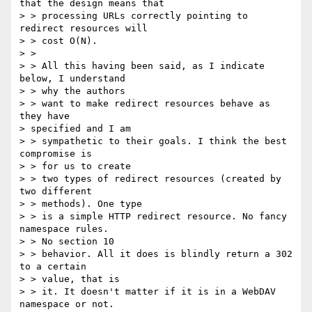
that the design means that

> > processing URLs correctly pointing to 
redirect resources will 

> > cost O(N).

> > 

> > All this having been said, as I indicate 
below, I understand 

> > why the authors

> > want to make redirect resources behave as 
they have 

> specified and I am

> > sympathetic to their goals. I think the best 
compromise is 

> > for us to create

> > two types of redirect resources (created by 
two different 

> > methods). One type

> > is a simple HTTP redirect resource. No fancy 
namespace rules. 

> > No section 10

> > behavior. All it does is blindly return a 302 
to a certain 

> > value, that is

> > it. It doesn't matter if it is in a WebDAV 
namespace or not. 
