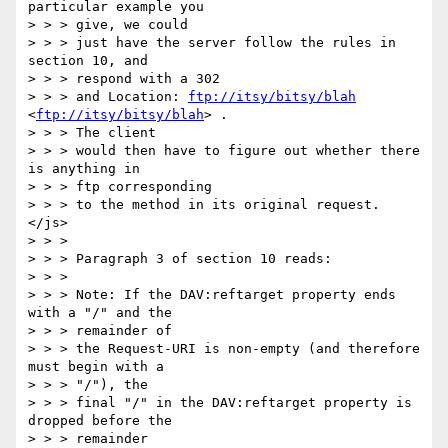
particular example you 

> > > give, we could

> > > just have the server follow the rules in 
section 10, and 

> > > respond with a 302

> > > and Location: 
ftp://itsy/bitsy/blah
<
ftp://itsy/bitsy/blah
> . 

> > > The client

> > > would then have to figure out whether there 
is anything in 

> > > ftp corresponding

> > > to the method in its original request. 
</js> 

> > > 

> > > Paragraph 3 of section 10 reads: 

> > > 

> > > Note: If the DAV:reftarget property ends 
with a "/" and the 

> > > remainder of 

> > > the Request-URI is non-empty (and therefore 
must begin with a 

> > > "/"), the 

> > > final "/" in the DAV:reftarget property is 
dropped before the 

> > > remainder 
