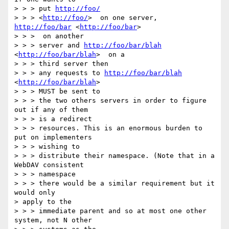
> > > put 
http://foo/
> > > <
http://foo/
>  on one server, 
http://foo/bar
 <
http://foo/bar
> 

> > >  on another

> > > server and 
http://foo/bar/blah
<
http://foo/bar/blah
>  on a 

> > > third server then

> > > any requests to 
http://foo/bar/blah
<
http://foo/bar/blah
>  

> > > MUST be sent to

> > > the two others servers in order to figure 
out if any of them 

> > > is a redirect

> > > resources. This is an enormous burden to 
put on implementers 

> > > wishing to

> > > distribute their namespace. (Note that in a 
WebDAV consistent 

> > > namespace

> > > there would be a similar requirement but it 
would only 

> apply to the

> > > immediate parent and so at most one other 
system, not N other 
