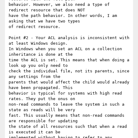
behavior. However, we also need a type of 
redirect resource that does NOT

have the path behavior. In other words, I am 
asking that we have two types

of redirect resource.

Point #2 - Your ACL analysis is inconsistent with 
at least Windows design.

In Windows when you set an ACL on a collection 
inheritance is done at the

time the ACL is set. This means that when doing a 
look up you only need to

check the individual file, not its parents, since 
any settings from the

parents that would affect the child would already 
have been propagated. This

behavior is typical for systems with high read 
rates. They put the onus on

non-read commands to leave the system in such a 
state as reads will be very

fast. This usually means that non-read commands 
are responsible for updating

the state of all resources such that when a read 
is executed it can be

implemented without having to refer to any 