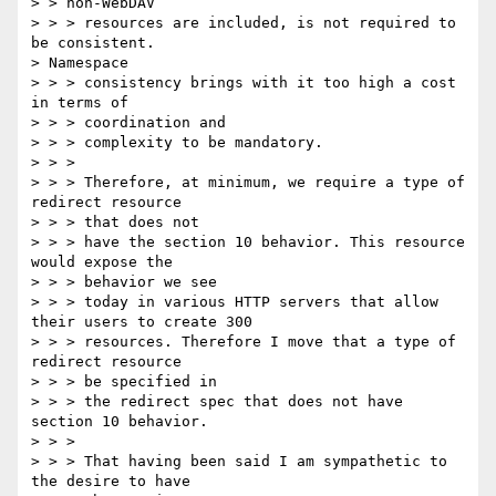
> > non-WebDAV

> > > resources are included, is not required to 
be consistent. 

> Namespace

> > > consistency brings with it too high a cost 
in terms of 

> > > coordination and

> > > complexity to be mandatory.

> > > 

> > > Therefore, at minimum, we require a type of 
redirect resource 

> > > that does not

> > > have the section 10 behavior. This resource 
would expose the 

> > > behavior we see

> > > today in various HTTP servers that allow 
their users to create 300

> > > resources. Therefore I move that a type of 
redirect resource 

> > > be specified in

> > > the redirect spec that does not have 
section 10 behavior.

> > > 

> > > That having been said I am sympathetic to 
the desire to have 
