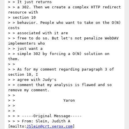
> > It just returns

> > a 302. Then we create a complex HTTP redirect 
resource with 

> section 10

> > behavior. People who want to take on the O(N) 
costs 

> > associated with it are

> > free to do so. But let's not penalize WebDAV 
implementers who 

> > just want a

> > simple 302 by forcing a O(N) solution on 
them.

> > 

> > As for my comment regarding paragraph 3 of 
section 10, I 

> > agree with Judy's

> > comment that my analysis is flawed and so 
remove my comment.

> > 

> > 			Yaron

> > 

> > 

> > > -----Original Message-----

> > > From: Slein, Judith A 
[mailto:
JSlein@crt.xerox.com
]
