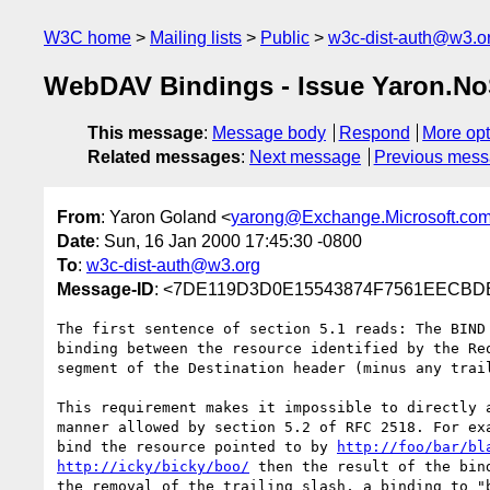
W3C home
Mailing lists
Public
w3c-dist-auth@w3.o
WebDAV Bindings - Issue Yaron.No
This message
:
Message body
Respond
More opt
Related messages
:
Next message
Previous mes
From
: Yaron Goland <
yarong@Exchange.Microsoft.co
Date
: Sun, 16 Jan 2000 17:45:30 -0800
To
:
w3c-dist-auth@w3.org
Message-ID
: <7DE119D3D0E15543874F7561EECBDBE
The first sentence of section 5.1 reads: The BIND 
binding between the resource identified by the Req
segment of the Destination header (minus any trail
This requirement makes it impossible to directly a
manner allowed by section 5.2 of RFC 2518. For exa
bind the resource pointed to by 
http://foo/bar/bl
http://icky/bicky/boo/
 then the result of the bind
the removal of the trailing slash, a binding to "b