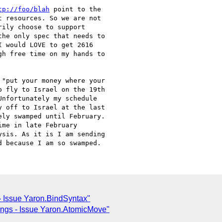
tp://foo/blah
 point to the

 resources. So we are not

ily choose to support

he only spec that needs to

 would LOVE to get 2616

h free time on my hands to

"put your money where your

 fly to Israel on the 19th

nfortunately my schedule

 off to Israel at the last

ly swamped until February.

me in late February

sis. As it is I am sending

 Issue Yaron.BindSyntax"
ngs - Issue Yaron.AtomicMove"