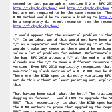
http://icky/bicky/boo/
 and 
http://icky/bicky/boo
 
but are not required to be the same resource. Ther
BIND method would be to cause a binding to 
http:/
http://ficky/bicky/boo/
.

It would appear that the essential problem is that
"/". In an ideal world this would not have been al
"/" as a separator and therefore having it at the 
wouldn't make any sense as there would be nothing 
solve a lot of problems for WebDAV. Unfortunately 
the bag. RFC 2616 allows a "/" at the end of a URI
already use the "/" to mean a different resource f
version. Even RFC 2518 explicitly recognizes that 
non-trailing slash version of a HTTP URL may be di
Therefore the BIND spec is directly violating RFC 
not do this without at least pointing out, explici
this.

That having been said, what the hell? The trailing
dogging us forever. I would LOVE to upgrade the SH
MUST. This, essentially, is what the BIND spec has
the BIND authors to prove that upgrading the requi
MUST won't cause an interoperability issue.
