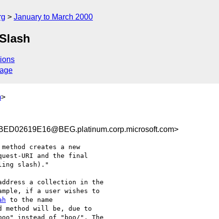
rg
January to March 2000
Slash
ions
sage
m
>
D02619E16@BEG.platinum.corp.microsoft.com>
method creates a new

uest-URI and the final

ing slash)." 

ddress a collection in the

mple, if a user wishes to

ah
 method will be, due to

oo" instead of "boo/". The
