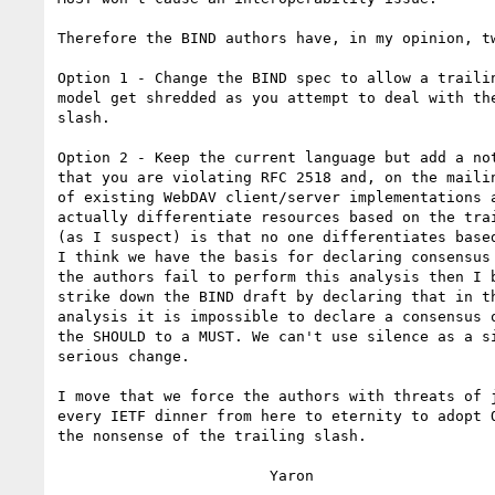
Therefore the BIND authors have, in my opinion, tw
Option 1 - Change the BIND spec to allow a trailin
model get shredded as you attempt to deal with the
slash.

Option 2 - Keep the current language but add a not
that you are violating RFC 2518 and, on the mailin
of existing WebDAV client/server implementations a
actually differentiate resources based on the trai
(as I suspect) is that no one differentiates based
I think we have the basis for declaring consensus 
the authors fail to perform this analysis then I b
strike down the BIND draft by declaring that in th
analysis it is impossible to declare a consensus o
the SHOULD to a MUST. We can't use silence as a si
serious change.

I move that we force the authors with threats of j
every IETF dinner from here to eternity to adopt O
the nonsense of the trailing slash.

			Yaron
