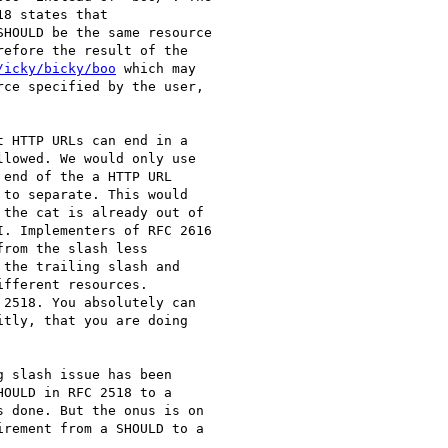
SHOULD be the same resource

efore the result of the

/icky/bicky/boo
 which may

 HTTP URLs can end in a

lowed. We would only use

end of the a HTTP URL

to separate. This would

the cat is already out of

. Implementers of RFC 2616

rom the slash less

the trailing slash and

fferent resources.

2518. You absolutely can

tly, that you are doing

 slash issue has been

OULD in RFC 2518 to a

 done. But the onus is on

rement from a SHOULD to a
