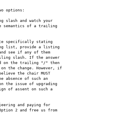
o options:

g slash and watch your

 semantics of a trailing

e specifically stating

g list, provide a listing

nd see if any of them

ling slash. If the answer

 on the trailing "/" then

on the change. However, if

elieve the chair MUST

e absence of such an

n the issue of upgrading

gn of assent on such a

eering and paying for

ption 2 and free us from
