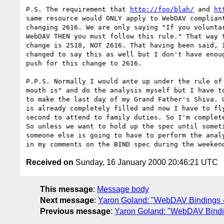
P.S. The requirement that 
http://foo/blah/
 and 
ht
same resource would ONLY apply to WebDAV compliant
changing 2616. We are only saying "If you voluntar
WebDAV THEN you must follow this rule." That way t
change is 2518, NOT 2616. That having been said, I
changed to say this as well but I don't have enoug
push for this change to 2616.

P.P.S. Normally I would ante up under the rule of 
mouth is" and do the analysis myself but I have to
to make the last day of my Grand Father's Shiva. U
is already completely filled and now I have to fly
second to attend to family duties. So I'm complete
So unless we want to hold up the spec until someti
someone else is going to have to perform the analy
Received on
Sunday, 16 January 2000 20:46:21 UTC
This message
:
Message body
Next message
:
Yaron Goland: "WebDAV Bindings -
Previous message
:
Yaron Goland: "WebDAV Bindi