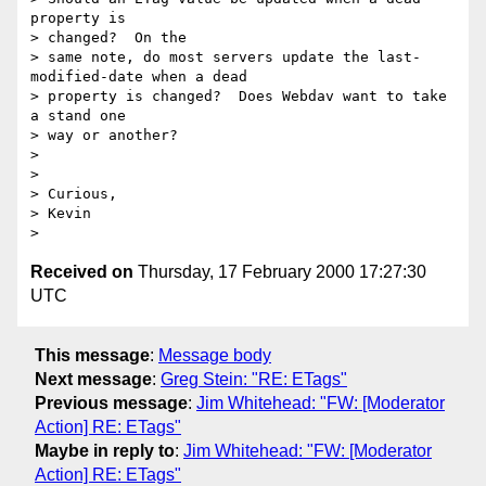
property is

> changed?  On the

> same note, do most servers update the last-
modified-date when a dead

> property is changed?  Does Webdav want to take 
a stand one

> way or another?

>

>

> Curious,

> Kevin

Received on
Thursday, 17 February 2000 17:27:30
UTC
This message
:
Message body
Next message
:
Greg Stein: "RE: ETags"
Previous message
:
Jim Whitehead: "FW: [Moderator
Action] RE: ETags"
Maybe in reply to
:
Jim Whitehead: "FW: [Moderator
Action] RE: ETags"