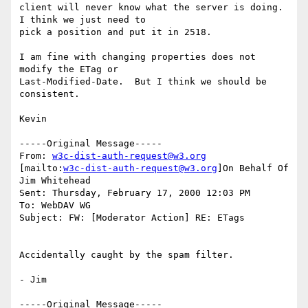
client will never know what the server is doing.  
I think we just need to

pick a position and put it in 2518.

I am fine with changing properties does not 
modify the ETag or

Last-Modified-Date.  But I think we should be 
consistent.

Kevin

-----Original Message-----

From: 
w3c-dist-auth-request@w3.org
[mailto:
w3c-dist-auth-request@w3.org
]On Behalf Of 
Jim Whitehead

Sent: Thursday, February 17, 2000 12:03 PM

To: WebDAV WG

Subject: FW: [Moderator Action] RE: ETags

Accidentally caught by the spam filter.

- Jim

-----Original Message-----
