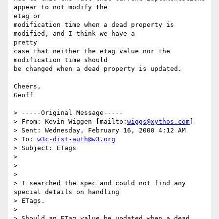
appear to not modify the

etag or

modification time when a dead property is 
modified, and I think we have a

pretty

case that neither the etag value nor the 
modification time should

be changed when a dead property is updated.

Cheers,

Geoff

> -----Original Message-----

> From: Kevin Wiggen [mailto:
wiggs@xythos.com
]

> Sent: Wednesday, February 16, 2000 4:12 AM

> To: 
w3c-dist-auth@w3.org
> Subject: ETags

>

>

>

> I searched the spec and could not find any 
special details on handling

> ETags.

>

> Should an ETag value be updated when a dead 