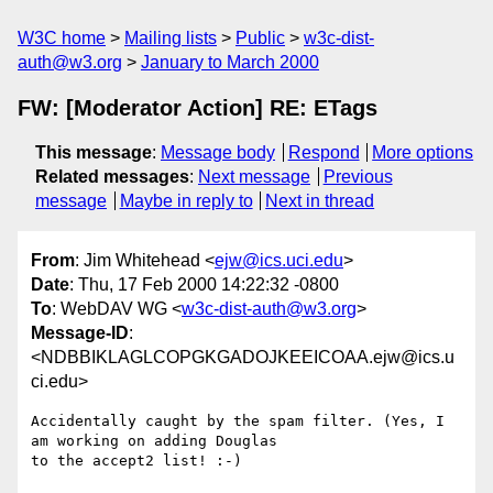
W3C home
Mailing lists
Public
w3c-dist-
auth@w3.org
January to March 2000
FW: [Moderator Action] RE: ETags
This message
:
Message body
Respond
More options
Related messages
:
Next message
Previous
message
Maybe in reply to
Next in thread
From
: Jim Whitehead <
ejw@ics.uci.edu
>
Date
: Thu, 17 Feb 2000 14:22:32 -0800
To
: WebDAV WG <
w3c-dist-auth@w3.org
>
Message-ID
:
<NDBBIKLAGLCOPGKGADOJKEEICOAA.ejw@ics.u
ci.edu>
Accidentally caught by the spam filter. (Yes, I 
am working on adding Douglas

to the accept2 list! :-)
