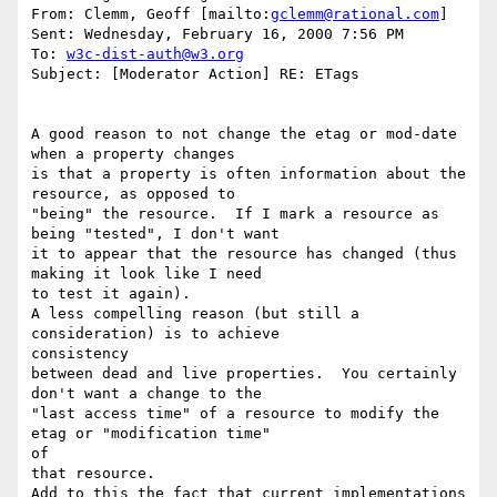
From: Clemm, Geoff [mailto:
gclemm@rational.com
]

Sent: Wednesday, February 16, 2000 7:56 PM

To: 
w3c-dist-auth@w3.org
Subject: [Moderator Action] RE: ETags

A good reason to not change the etag or mod-date 
when a property changes

is that a property is often information about the 
resource, as opposed to

"being" the resource.  If I mark a resource as 
being "tested", I don't want

it to appear that the resource has changed (thus 
making it look like I need

to test it again).

A less compelling reason (but still a 
consideration) is to achieve

consistency

between dead and live properties.  You certainly 
don't want a change to the

"last access time" of a resource to modify the 
etag or "modification time"

of

that resource.

Add to this the fact that current implementations 