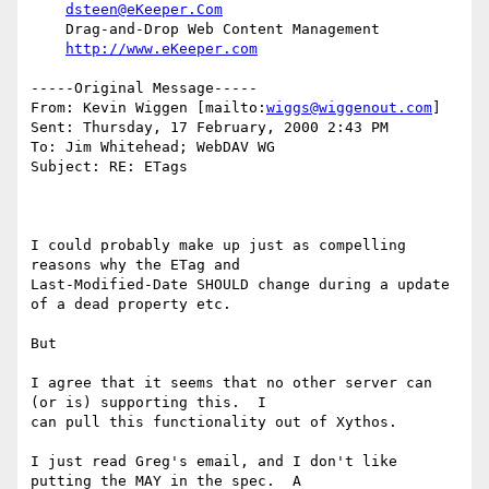
dsteen@eKeeper.Com
    Drag-and-Drop Web Content Management

http://www.eKeeper.com
-----Original Message-----

From: Kevin Wiggen [mailto:
wiggs@wiggenout.com
]

Sent: Thursday, 17 February, 2000 2:43 PM

To: Jim Whitehead; WebDAV WG

Subject: RE: ETags

I could probably make up just as compelling 
reasons why the ETag and

Last-Modified-Date SHOULD change during a update 
of a dead property etc.

But

I agree that it seems that no other server can 
(or is) supporting this.  I

can pull this functionality out of Xythos.

I just read Greg's email, and I don't like 
putting the MAY in the spec.  A
