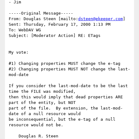
- Jim

-----Original Message-----

From: Douglas Steen [mailto:
dsteen@ekeeper.com
]

Sent: Thursday, February 17, 2000 1:13 PM

To: WebDAV WG

Subject: [Moderator Action] RE: ETags

My vote:

#1) Changing properties MUST change the e-tag

#2) Changing properties MUST NOT change the last-
mod-date

If you consider the last-mod-date to be the last 
time the FILE was modified,

then this would imply that dead properties ARE 
part of the entity, but NOT

part of the file.  By extension, the last-mod-
date of a null resource would

be inconsequential, but the e-tag of a null 
resource would not be.

    Douglas R. Steen
