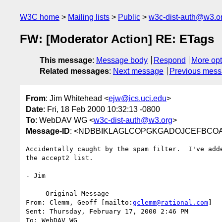
W3C home
Mailing lists
Public
w3c-dist-auth@w3.o
FW: [Moderator Action] RE: ETags
This message
:
Message body
Respond
More opt
Related messages
:
Next message
Previous mes
From
: Jim Whitehead <
ejw@ics.uci.edu
>
Date
: Fri, 18 Feb 2000 10:32:13 -0800
To
: WebDAV WG <
w3c-dist-auth@w3.org
>
Message-ID
: <NDBBIKLAGLCOPGKGADOJCEFBCOAA.
Accidentally caught by the spam filter.  I've add
the accept2 list.

- Jim

-----Original Message-----

From: Clemm, Geoff [mailto:
gclemm@rational.com
]

Sent: Thursday, February 17, 2000 2:46 PM

To: WebDAV WG
