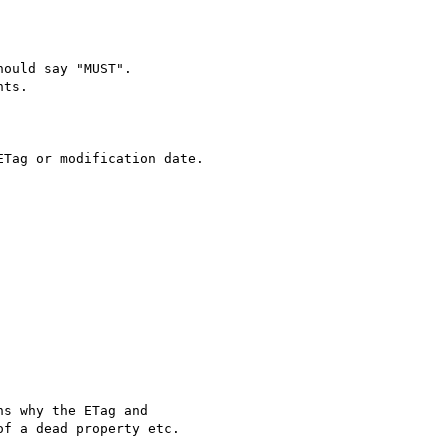
ould say "MUST".

ts.

Tag or modification date.

s why the ETag and

f a dead property etc.
