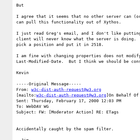
But

I agree that it seems that no other server can (or
can pull this functionality out of Xythos.

I just read Greg's email, and I don't like putting
client will never know what the server is doing.  
pick a position and put it in 2518.

I am fine with changing properties does not modify
Last-Modified-Date.  But I think we should be cons
Kevin

-----Original Message-----

From: 
w3c-dist-auth-request@w3.org
[mailto:
w3c-dist-auth-request@w3.org
]On Behalf Of 
Sent: Thursday, February 17, 2000 12:03 PM

To: WebDAV WG

Subject: FW: [Moderator Action] RE: ETags

Accidentally caught by the spam filter.
