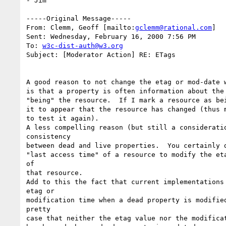
- Jim

-----Original Message-----

From: Clemm, Geoff [mailto:
gclemm@rational.com
]

Sent: Wednesday, February 16, 2000 7:56 PM

To: 
w3c-dist-auth@w3.org
Subject: [Moderator Action] RE: ETags

A good reason to not change the etag or mod-date w
is that a property is often information about the 
"being" the resource.  If I mark a resource as bei
it to appear that the resource has changed (thus m
to test it again).

A less compelling reason (but still a consideratio
consistency

between dead and live properties.  You certainly d
"last access time" of a resource to modify the eta
of

that resource.

Add to this the fact that current implementations 
etag or

modification time when a dead property is modified
pretty

case that neither the etag value nor the modificat