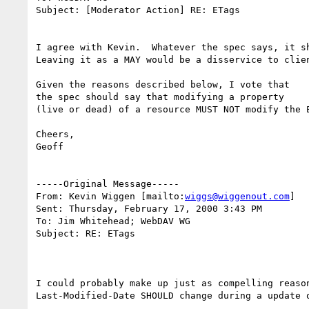
Subject: [Moderator Action] RE: ETags

I agree with Kevin.  Whatever the spec says, it sh
Leaving it as a MAY would be a disservice to clien
Given the reasons described below, I vote that

the spec should say that modifying a property

(live or dead) of a resource MUST NOT modify the E
Cheers,

Geoff

-----Original Message-----

From: Kevin Wiggen [mailto:
wiggs@wiggenout.com
]

Sent: Thursday, February 17, 2000 3:43 PM

To: Jim Whitehead; WebDAV WG

Subject: RE: ETags

I could probably make up just as compelling reason
Last-Modified-Date SHOULD change during a update o