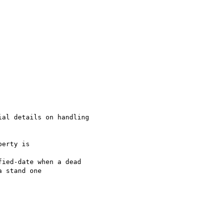
al details on handling

erty is

ied-date when a dead

 stand one
