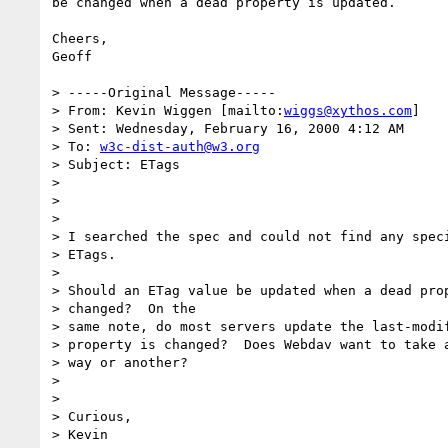
be changed when a dead property is updated.

Cheers,

Geoff

> -----Original Message-----

> From: Kevin Wiggen [mailto:
wiggs@xythos.com
]

> Sent: Wednesday, February 16, 2000 4:12 AM

> To: 
w3c-dist-auth@w3.org
> Subject: ETags

>

>

>

> I searched the spec and could not find any speci
> ETags.

>

> Should an ETag value be updated when a dead prop
> changed?  On the

> same note, do most servers update the last-modif
> property is changed?  Does Webdav want to take a
> way or another?

>

>

> Curious,

> Kevin
