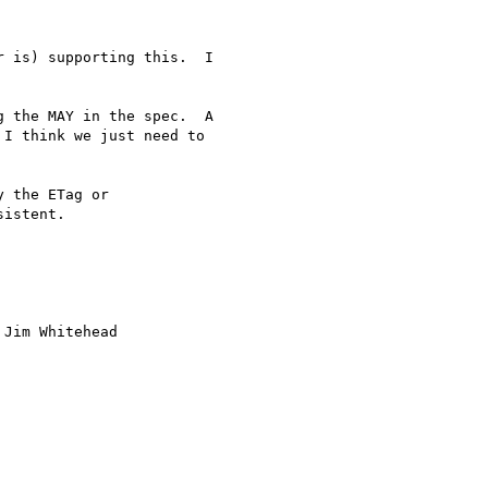
 is) supporting this.  I

 the MAY in the spec.  A

I think we just need to

 the ETag or

istent.

Jim Whitehead
