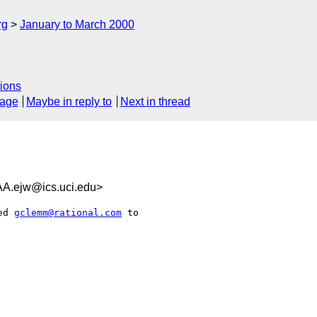
rg
January to March 2000
ions
sage
Maybe in reply to
Next in thread
ejw@ics.uci.edu>
ed 
gclemm@rational.com
 to
