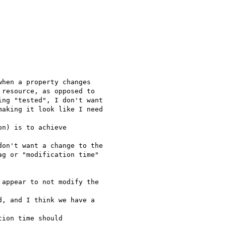
hen a property changes

resource, as opposed to

ng "tested", I don't want

aking it look like I need

n) is to achieve

on't want a change to the

g or "modification time"

appear to not modify the

, and I think we have a

ion time should
