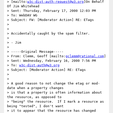
> [mailto:
w3c-dist-auth-request@w3.org
]On Behalf 
Of Jim Whitehead

> Sent: Thursday, February 17, 2000 12:03 PM

> To: WebDAV WG

> Subject: FW: [Moderator Action] RE: ETags

> 

> 

> Accidentally caught by the spam filter.

> 

> - Jim

> 

> -----Original Message-----

> From: Clemm, Geoff [mailto:
gclemm@rational.com
]

> Sent: Wednesday, February 16, 2000 7:56 PM

> To: 
w3c-dist-auth@w3.org
> Subject: [Moderator Action] RE: ETags

> 

> 

> A good reason to not change the etag or mod-
date when a property changes

> is that a property is often information about 
the resource, as opposed to

> "being" the resource.  If I mark a resource as 
being "tested", I don't want

> it to appear that the resource has changed 