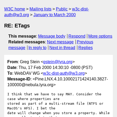
W3C home
Mailing lists
Public
w3c-dist-
auth@w3.org
January to March 2000
RE: ETags
This message
:
Message body
Respond
More options
Related messages
:
Next message
Previous
message
In reply to
Next in thread
Replies
From
: Greg Stein <
gstein@lyra.org
>
Date
: Thu, 17 Feb 2000 14:30:10 -0800 (PST)
To
: WebDAV WG <
w3c-dist-auth@w3.org
>
Message-ID
: <Pine.LNX.4.10.10002171424140.3827-
100000@nebula.lyra.org>
I think that we have to say MAY. Consider the 
case where properties are

stored as part of a multi-stream file (NTFS or 
MacOS's HFS). I bet the

date will change when you store a property. While 