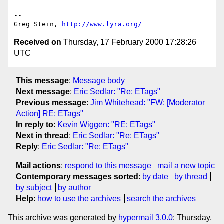
-- 

Greg Stein, 
http://www.lyra.org/
Received on
Thursday, 17 February 2000 17:28:26
UTC
This message
:
Message body
Next message
:
Eric Sedlar: "Re: ETags"
Previous message
:
Jim Whitehead: "FW: [Moderator
Action] RE: ETags"
In reply to
:
Kevin Wiggen: "RE: ETags"
Next in thread
:
Eric Sedlar: "Re: ETags"
Reply
:
Eric Sedlar: "Re: ETags"
Mail actions
:
respond to this message
mail a new topic
Contemporary messages sorted
:
by date
by thread
by subject
by author
Help
:
how to use the archives
search the archives
This archive was generated by
hypermail 3.0.0
: Thursday,