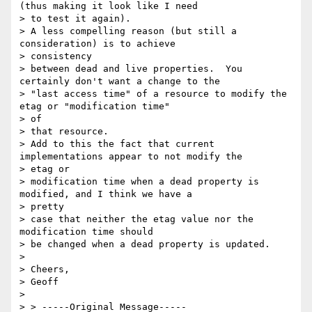
(thus making it look like I need

> to test it again).

> A less compelling reason (but still a 
consideration) is to achieve

> consistency

> between dead and live properties.  You 
certainly don't want a change to the

> "last access time" of a resource to modify the 
etag or "modification time"

> of

> that resource.

> Add to this the fact that current 
implementations appear to not modify the

> etag or

> modification time when a dead property is 
modified, and I think we have a

> pretty

> case that neither the etag value nor the 
modification time should

> be changed when a dead property is updated.

> 

> Cheers,

> Geoff

> 

> > -----Original Message-----
