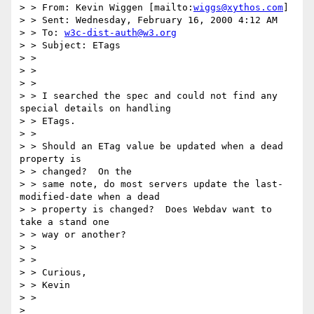
> > From: Kevin Wiggen [mailto:
wiggs@xythos.com
]

> > Sent: Wednesday, February 16, 2000 4:12 AM

> > To: 
w3c-dist-auth@w3.org
> > Subject: ETags

> >

> >

> >

> > I searched the spec and could not find any 
special details on handling

> > ETags.

> >

> > Should an ETag value be updated when a dead 
property is

> > changed?  On the

> > same note, do most servers update the last-
modified-date when a dead

> > property is changed?  Does Webdav want to 
take a stand one

> > way or another?

> >

> >

> > Curious,

> > Kevin

> >

> 
