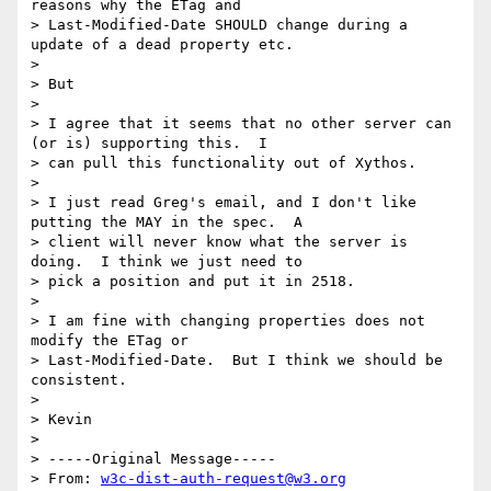
reasons why the ETag and

> Last-Modified-Date SHOULD change during a 
update of a dead property etc.

> 

> But

> 

> I agree that it seems that no other server can 
(or is) supporting this.  I

> can pull this functionality out of Xythos.

> 

> I just read Greg's email, and I don't like 
putting the MAY in the spec.  A

> client will never know what the server is 
doing.  I think we just need to

> pick a position and put it in 2518.

> 

> I am fine with changing properties does not 
modify the ETag or

> Last-Modified-Date.  But I think we should be 
consistent.

> 

> Kevin

> 

> -----Original Message-----

> From: 
w3c-dist-auth-request@w3.org