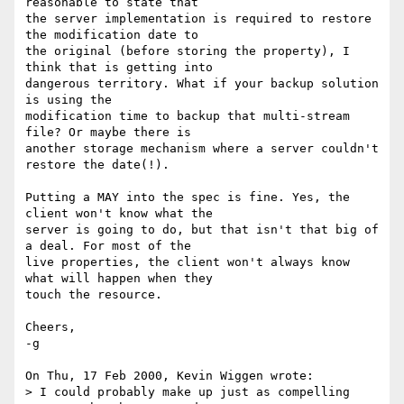
reasonable to state that

the server implementation is required to restore 
the modification date to

the original (before storing the property), I 
think that is getting into

dangerous territory. What if your backup solution 
is using the

modification time to backup that multi-stream 
file? Or maybe there is

another storage mechanism where a server couldn't 
restore the date(!).

Putting a MAY into the spec is fine. Yes, the 
client won't know what the

server is going to do, but that isn't that big of 
a deal. For most of the

live properties, the client won't always know 
what will happen when they

touch the resource.

Cheers,

-g

On Thu, 17 Feb 2000, Kevin Wiggen wrote:

> I could probably make up just as compelling 